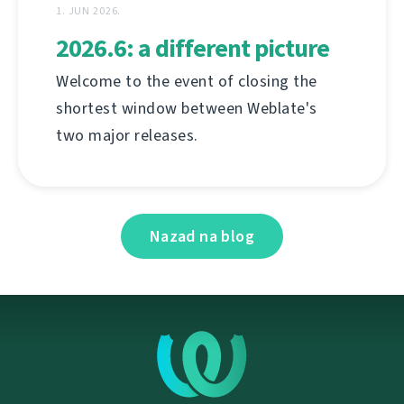
1. JUN 2026.
2026.6: a different picture
Welcome to the event of closing the
shortest window between Weblate's
two major releases.
Nazad na blog