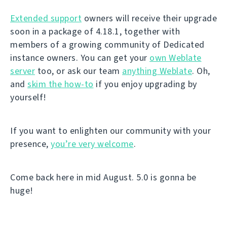
Extended support
owners will receive their upgrade
soon in a package of 4.18.1, together with
members of a growing community of Dedicated
instance owners. You can get your
own Weblate
server
too, or ask our team
anything Weblate
. Oh,
and
skim the how-to
if you enjoy upgrading by
yourself!
If you want to enlighten our community with your
presence,
you’re very welcome
.
Come back here in mid August. 5.0 is gonna be
huge!