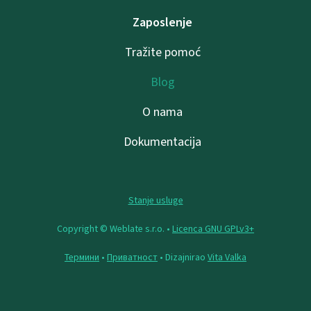
Zaposlenje
Tražite pomoć
Blog
O nama
Dokumentacija
Stanje usluge
Copyright © Weblate s.r.o. •
Licenca GNU GPLv3+
Термини
•
Приватност
• Dizajnirao
Vita Valka