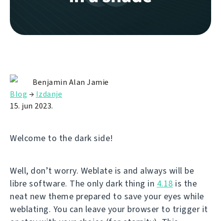
Benjamin Alan Jamie
Blog
→
Izdanje
15. jun 2023.
Welcome to the dark side!
Well, don’t worry. Weblate is and always will be
libre software. The only dark thing in
4.18
is the
neat new theme prepared to save your eyes while
weblating. You can leave your browser to trigger it