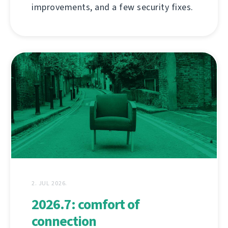
improvements, and a few security fixes.
2. JUL 2026.
2026.7: comfort of
connection