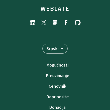
WEBLATE
Srpski
Mogućnosti
Preuzimanje
Cenovnik
Doprinesite
Donacija