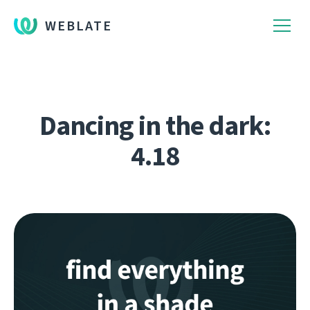
WEBLATE
Dancing in the dark:
4.18