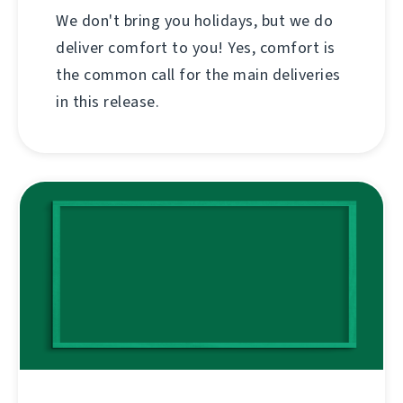
We don't bring you holidays, but we do
deliver comfort to you! Yes, comfort is
the common call for the main deliveries
in this release.