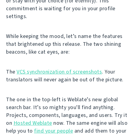
or stay with your choice (for eternity). This
commitment is waiting for you in your profile
settings.
While keeping the mood, let’s name the features
that brightened up this release. The two shining
beacons, like cat eyes, are:
The
VCS synchronization of screenshots
. Your
translators will never again be out of the picture.
The one in the top-left is Weblate’s new global
search bar. It’s so mighty you'll find anything.
Projects, components, languages, and users. Try it
on
Hosted Weblate
now. The same engine will also
help you to
find your people
and add them to your