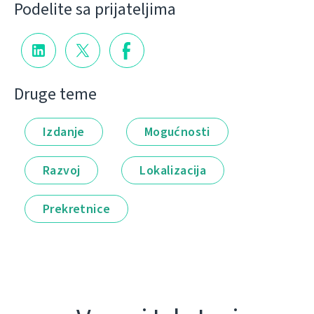
Podelite sa prijateljima
Druge teme
Izdanje
Mogućnosti
Razvoj
Lokalizacija
Prekretnice