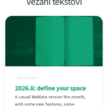
Vezani tekstovi
3. AVGUST 2026.
2026.8: define your space
A casual Weblate version this month,
with some new features, some