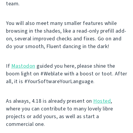
team.
You will also meet many smaller features while
browsing in the shades, like a read-only prefill add-
on, several improved checks and fixes. Go on and
do your smooth, Fluent dancing in the dark!
If
Mastodon
guided you here, please shine the
boom light on #Weblate with a boost or toot. After
all, it is #YourSoftwareYourLanguage.
As always, 4.18 is already present on
Hosted
,
where you can contribute to many lovely libre
projects or add yours, as well as start a
commercial one.