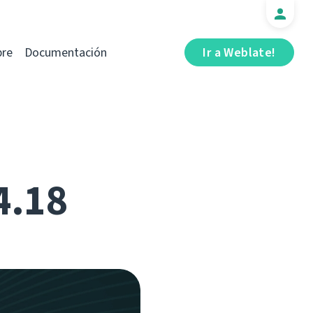
bre
Documentación
Ir a Weblate!
4.18