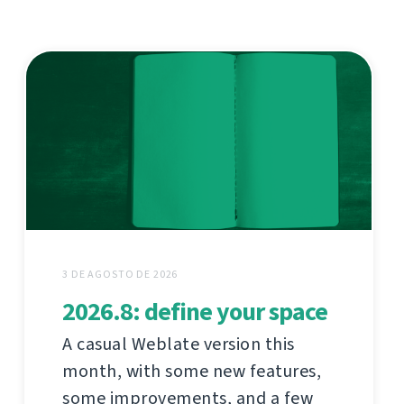
3 DE AGOSTO DE 2026
2026.8: define your space
A casual Weblate version this
month, with some new features,
some improvements, and a few