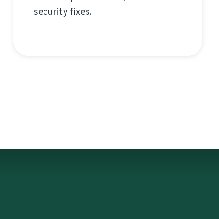
security fixes.