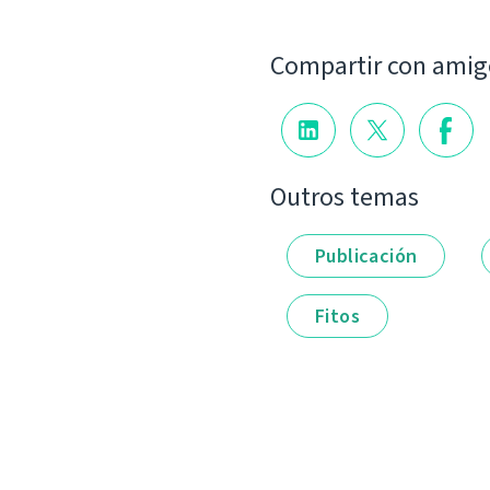
Compartir con amig
Outros temas
Publicación
Fitos