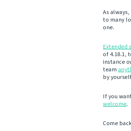
As always,
to many lov
one.
Extended 
of 4.18.1,
instance o
team
anyt
by yoursel
If you wan
welcome
.
Come back 