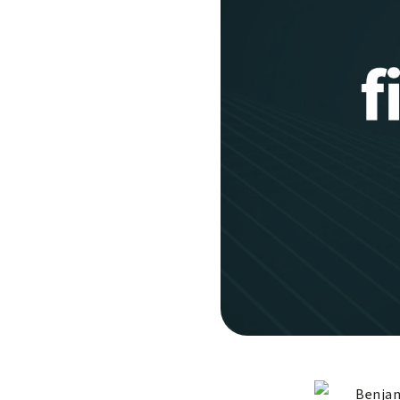
Benjam