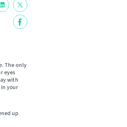
e. The only
r eyes
tay with
 in your
tened up