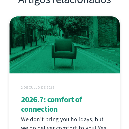
2 DE XULLO DE 2026
2026.7: comfort of
connection
We don't bring you holidays, but
we do deliver comfort to you! Yes,