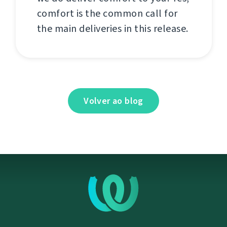
comfort is the common call for
the main deliveries in this release.
Volver ao blog