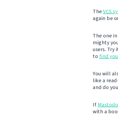
The
VCS sy
again be ou
The one in 
mighty you
users. Try 
to
find yo
You will a
like a rea
and do you
If
Mastod
with a boo