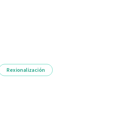
Rexionalización