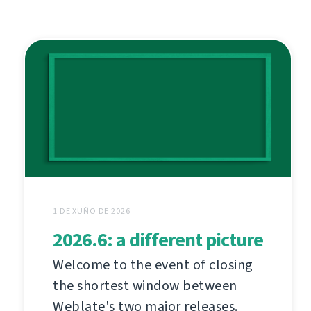
1 DE XUÑO DE 2026
2026.6: a different picture
Welcome to the event of closing
the shortest window between
Weblate's two major releases.