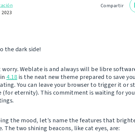
cación
Compartir
e 2023
 the dark side!
t worry. Weblate is and always will be libre softwar
 in
4.18
is the neat new theme prepared to save you
ting. You can leave your browser to trigger it or s
 (for eternity). This commitment is waiting for you
tings.
ing the mood, let’s name the features that brigh
e. The two shining beacons, like cat eyes, are: