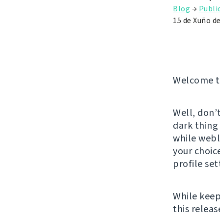
Blog
→
Publi
15 de Xuño d
Welcome to
Well, don’
dark thing
while webla
your choice
profile set
While keep
this releas