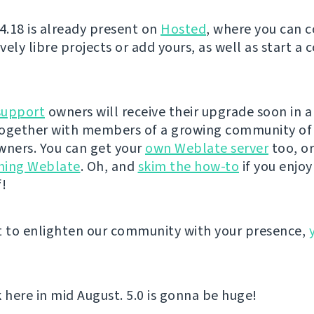
 4.18 is already present on
Hosted
, where you can 
ely libre projects or add yours, as well as start a
support
owners will receive their upgrade soon in 
 together with members of a growing community of
wners. You can get your
own Weblate server
too, or
hing Weblate
. Oh, and
skim the how-to
if you enjo
f!
t to enlighten our community with your presence,
here in mid August. 5.0 is gonna be huge!