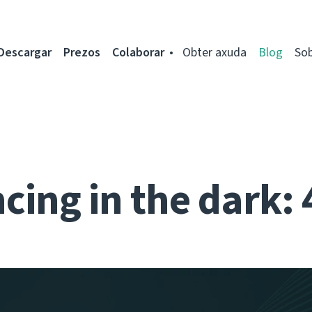
Descargar
Prezos
Colaborar
Obter axuda
Blog
So
cing in the dark: 