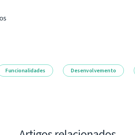
os
Funcionalidades
Desenvolvemento
Artigos relacionados