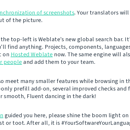
nchronization of screenshots
. Your translators wil
t of the picture.
the top-left is Weblate’s new global search bar. It’
'll find anything. Projects, components, language
it on
Hosted Weblate
now. The same engine will al
ur people
and add them to your team.
lso meet many smaller features while browsing in t
d-only prefill add-on, several improved checks and f
r smooth, Fluent dancing in the dark!
on
guided you here, please shine the boom light o
st or toot. After all, it is #YourSoftwareYourLangua