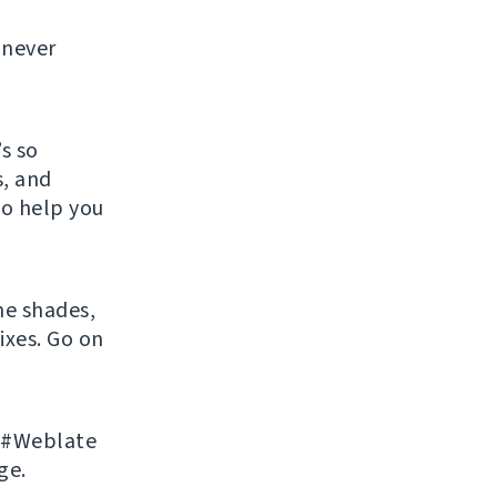
l never
s so
s, and
so help you
he shades,
ixes. Go on
n #Weblate
ge.