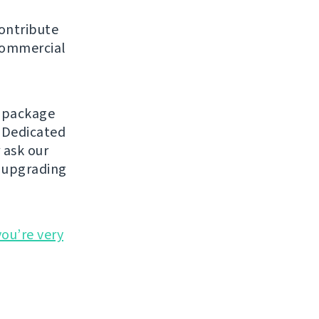
contribute
 commercial
a package
 Dedicated
 ask our
y upgrading
you’re very