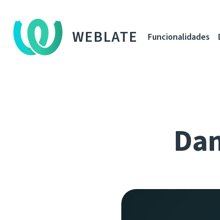
WEBLATE
Funcionalidades
Dan