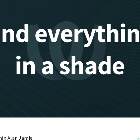
in Alan Jamie