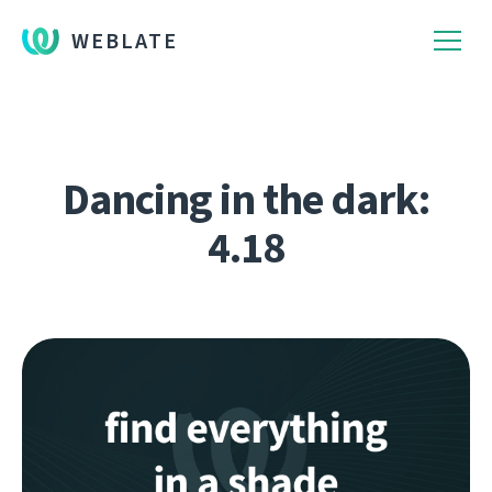
WEBLATE
Dancing in the dark:
4.18