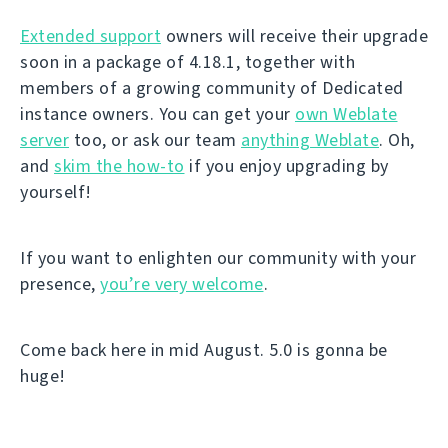
Extended support
owners will receive their upgrade
soon in a package of 4.18.1, together with
members of a growing community of Dedicated
instance owners. You can get your
own Weblate
server
too, or ask our team
anything Weblate
. Oh,
and
skim the how-to
if you enjoy upgrading by
yourself!
If you want to enlighten our community with your
presence,
you’re very welcome
.
Come back here in mid August. 5.0 is gonna be
huge!