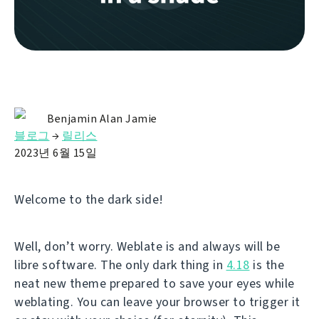
Benjamin Alan Jamie
블로그
→
릴리스
2023년 6월 15일
Welcome to the dark side!
Well, don’t worry. Weblate is and always will be
libre software. The only dark thing in
4.18
is the
neat new theme prepared to save your eyes while
weblating. You can leave your browser to trigger it