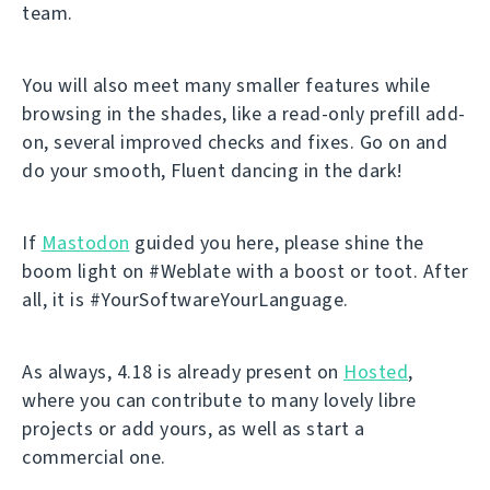
team.
You will also meet many smaller features while
browsing in the shades, like a read-only prefill add-
on, several improved checks and fixes. Go on and
do your smooth, Fluent dancing in the dark!
If
Mastodon
guided you here, please shine the
boom light on #Weblate with a boost or toot. After
all, it is #YourSoftwareYourLanguage.
As always, 4.18 is already present on
Hosted
,
where you can contribute to many lovely libre
projects or add yours, as well as start a
commercial one.