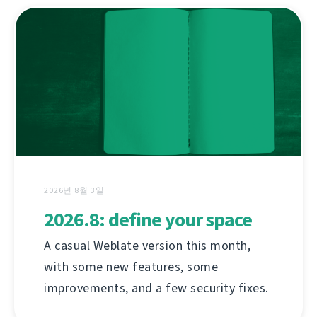
2026년 8월 3일
2026.8: define your space
A casual Weblate version this month,
with some new features, some
improvements, and a few security fixes.