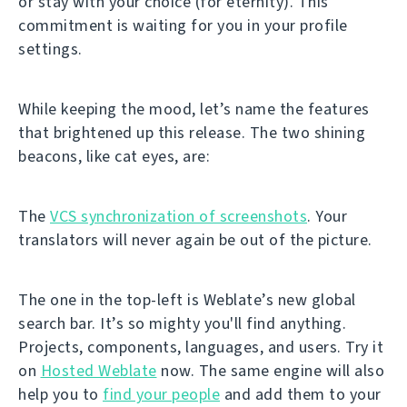
or stay with your choice (for eternity). This
commitment is waiting for you in your profile
settings.
While keeping the mood, let’s name the features
that brightened up this release. The two shining
beacons, like cat eyes, are:
The
VCS synchronization of screenshots
. Your
translators will never again be out of the picture.
The one in the top-left is Weblate’s new global
search bar. It’s so mighty you'll find anything.
Projects, components, languages, and users. Try it
on
Hosted Weblate
now. The same engine will also
help you to
find your people
and add them to your