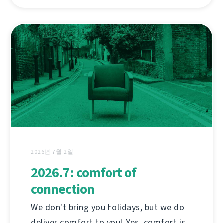
2026년 7월 2일
2026.7: comfort of
connection
We don't bring you holidays, but we do
deliver comfort to you! Yes, comfort is