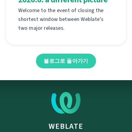
Welcome to the event of closing the
shortest window between Weblate's
two major releases.
블로그로 돌아가기
WEBLATE