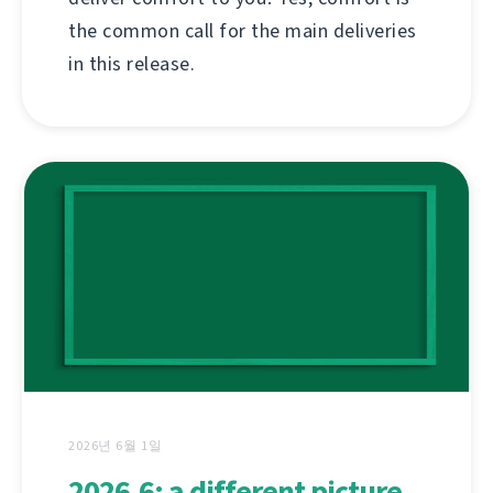
the common call for the main deliveries
in this release.
2026년 6월 1일
2026.6: a different picture