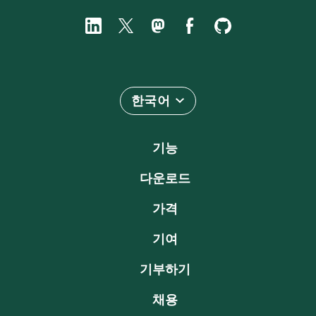
한국어
기능
다운로드
가격
기여
기부하기
채용