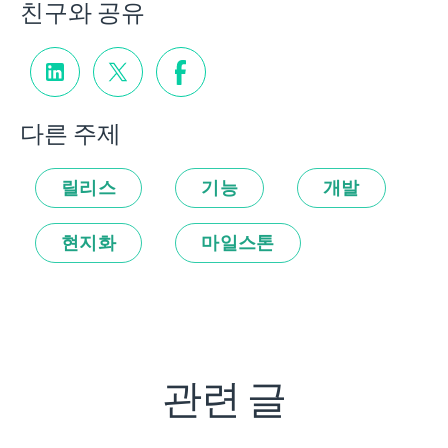
친구와 공유
다른 주제
릴리스
기능
개발
현지화
마일스톤
관련 글