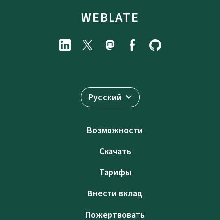
WEBLATE
Русский
Возможности
Скачать
Тарифы
Внести вклад
Пожертвовать