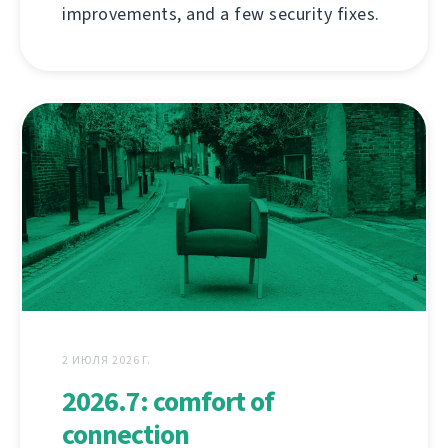
improvements, and a few security fixes.
2 ИЮЛЯ 2026 Г.
2026.7: comfort of
connection