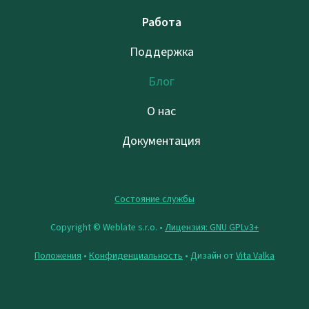
Работа
Поддержка
Блог
О нас
Документация
Состояние службы
Copyright © Weblate s.r.o. •
Лицензия: GNU GPLv3+
Положения
•
Конфиденциальность
• Дизайн от
Vita Valka