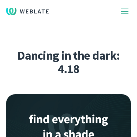
WEBLATE
Dancing in the dark:
4.18