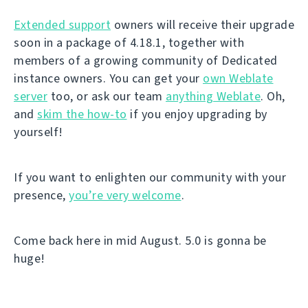
Extended support
owners will receive their upgrade
soon in a package of 4.18.1, together with
members of a growing community of Dedicated
instance owners. You can get your
own Weblate
server
too, or ask our team
anything Weblate
. Oh,
and
skim the how-to
if you enjoy upgrading by
yourself!
If you want to enlighten our community with your
presence,
you’re very welcome
.
Come back here in mid August. 5.0 is gonna be
huge!