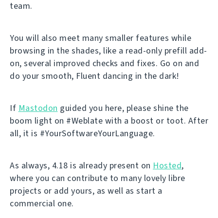
team.
You will also meet many smaller features while
browsing in the shades, like a read-only prefill add-
on, several improved checks and fixes. Go on and
do your smooth, Fluent dancing in the dark!
If
Mastodon
guided you here, please shine the
boom light on #Weblate with a boost or toot. After
all, it is #YourSoftwareYourLanguage.
As always, 4.18 is already present on
Hosted
,
where you can contribute to many lovely libre
projects or add yours, as well as start a
commercial one.