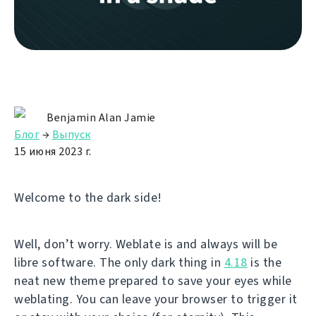
Benjamin Alan Jamie
Блог
→
Выпуск
15 июня 2023 г.
Welcome to the dark side!
Well, don’t worry. Weblate is and always will be
libre software. The only dark thing in
4.18
is the
neat new theme prepared to save your eyes while
weblating. You can leave your browser to trigger it