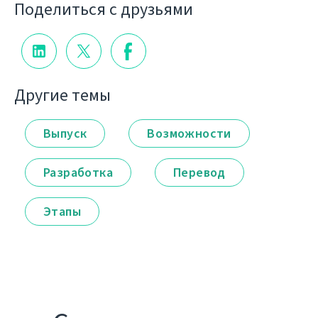
Поделиться с друзьями
Другие темы
Выпуск
Возможности
Разработка
Перевод
Этапы