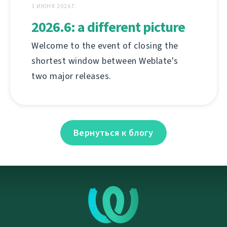
1 ИЮНЯ 2026 Г.
2026.6: a different picture
Welcome to the event of closing the
shortest window between Weblate's
two major releases.
Вернуться к блогу