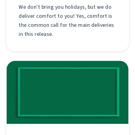
We don't bring you holidays, but we do
deliver comfort to you! Yes, comfort is
the common call for the main deliveries
in this release.