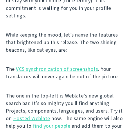
or stay with your choice (for eternity). This
commitment is waiting for you in your profile
settings.
While keeping the mood, let’s name the features
that brightened up this release. The two shining
beacons, like cat eyes, are:
The
VCS synchronization of screenshots
. Your
translators will never again be out of the picture.
The one in the top-left is Weblate’s new global
search bar. It’s so mighty you'll find anything.
Projects, components, languages, and users. Try it
on
Hosted Weblate
now. The same engine will also
help you to
find your people
and add them to your