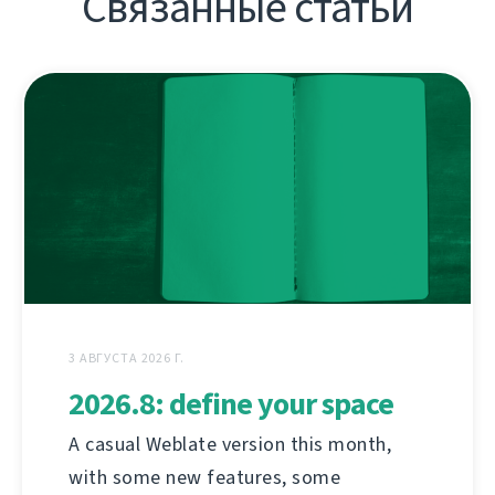
Связанные статьи
3 АВГУСТА 2026 Г.
2026.8: define your space
A casual Weblate version this month,
with some new features, some