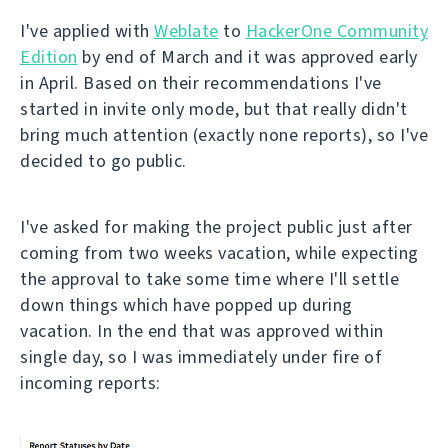
I've applied with
Weblate
to
HackerOne Community
Edition
by end of March and it was approved early
in April. Based on their recommendations I've
started in invite only mode, but that really didn't
bring much attention (exactly none reports), so I've
decided to go public.
I've asked for making the project public just after
coming from two weeks vacation, while expecting
the approval to take some time where I'll settle
down things which have popped up during
vacation. In the end that was approved within
single day, so I was immediately under fire of
incoming reports: