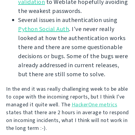
validation
to Weblate hopefully avoiding
the weakest passwords.
Several issues in authentication using
Python Social Auth
. I've never really
looked at how the authentication works
there and there are some questionable
decisions or bugs. Some of the bugs were
already addressed in current releases,
but there are still some to solve.
In the end it was really challenging week to be able
to cope with the incoming reports, but I think I've
managed it quite well. The
HackerOne metrics
states that there are 2 hours in average to respond
on incoming incidents, what I think will not work in
the long term :-).