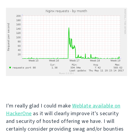
I'm really glad I could make
Weblate available on
HackerOne
as it will clearly improve it's security
and security of hosted offering we have. I will
certainly consider providing swag and/or bounties