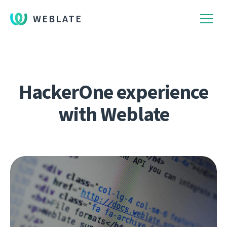
WEBLATE
HackerOne experience
with Weblate