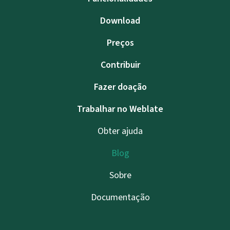
Download
Preços
Contribuir
Fazer doação
Trabalhar no Weblate
Obter ajuda
Blog
Sobre
Documentação