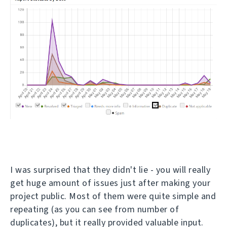
I was surprised that they didn't lie - you will really
get huge amount of issues just after making your
project public. Most of them were quite simple and
repeating (as you can see from number of
duplicates), but it really provided valuable input.