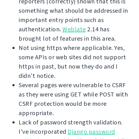
reporters (correctly) shown that this is
something what should be addressed in
important entry points such as
authentication.
Weblate
2.14 has
brought lot of features in this area.
Not using https where applicable. Yes,
some APIs or web sites did not support
https in past, but now they do and I
didn't notice.
Several pages were vulnerable to CSRF
as they were using GET while POST with
CSRF protection would be more
appropriate.
Lack of password strength validation.
I've incorporated
Django password