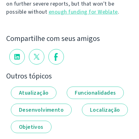
on further severe reports, but that won't be
possible without
enough funding for Weblate
.
Compartilhe com seus amigos
Outros tópicos
Atualização
Funcionalidades
Desenvolvimento
Localização
Objetivos