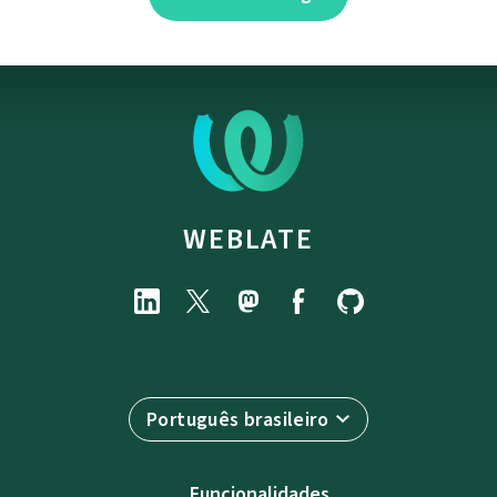
WEBLATE
Português brasileiro
Funcionalidades