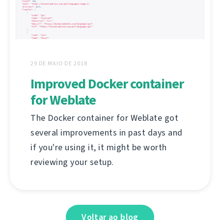
29 DE MAIO DE 2018
Improved Docker container
for Weblate
The Docker container for Weblate got
several improvements in past days and
if you're using it, it might be worth
reviewing your setup.
Voltar ao blog