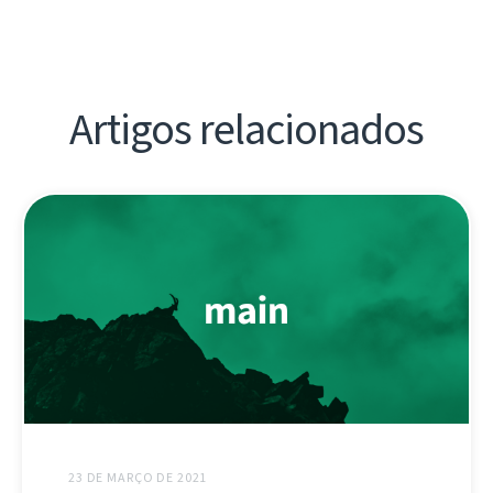
Artigos relacionados
23 DE MARÇO DE 2021