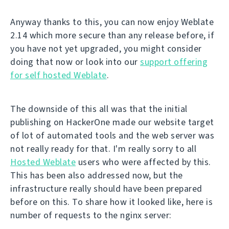
Anyway thanks to this, you can now enjoy Weblate
2.14 which more secure than any release before, if
you have not yet upgraded, you might consider
doing that now or look into our
support offering
for self hosted Weblate
.
The downside of this all was that the initial
publishing on HackerOne made our website target
of lot of automated tools and the web server was
not really ready for that. I'm really sorry to all
Hosted Weblate
users who were affected by this.
This has been also addressed now, but the
infrastructure really should have been prepared
before on this. To share how it looked like, here is
number of requests to the nginx server: