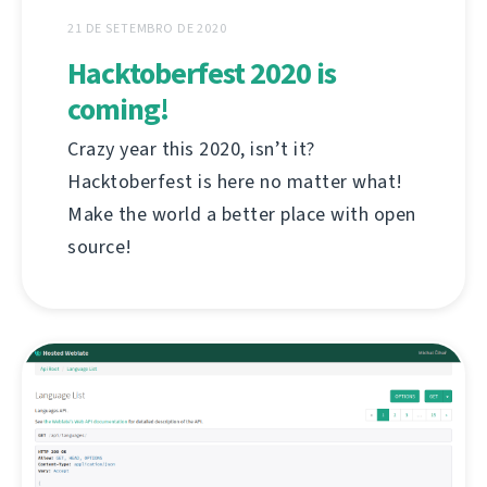
21 DE SETEMBRO DE 2020
Hacktoberfest 2020 is
coming!
Crazy year this 2020, isn’t it?
Hacktoberfest is here no matter what!
Make the world a better place with open
source!