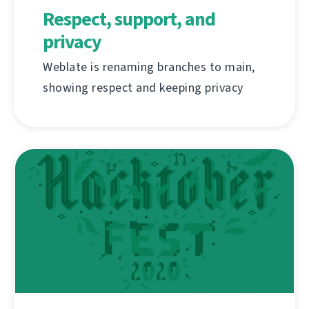
Respect, support, and
privacy
Weblate is renaming branches to main,
showing respect and keeping privacy