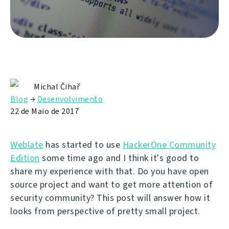
Michal Čihař
Blog
→
Desenvolvimento
22 de Maio de 2017
Weblate
has started to use
HackerOne Community
Edition
some time ago and I think it's good to
share my experience with that. Do you have open
source project and want to get more attention of
security community? This post will answer how it
looks from perspective of pretty small project.