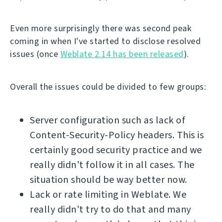
Even more surprisingly there was second peak
coming in when I've started to disclose resolved
issues (once
Weblate 2.14 has been released
).
Overall the issues could be divided to few groups:
Server configuration such as lack of
Content-Security-Policy headers. This is
certainly good security practice and we
really didn't follow it in all cases. The
situation should be way better now.
Lack or rate limiting in Weblate. We
really didn't try to do that and many