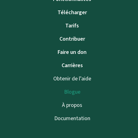
Télécharger
Tarifs
Contribuer
Faire un don
Carrières
Obtenir de l’aide
Blogue
À propos
Documentation