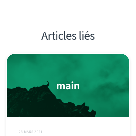
Articles liés
23 MARS 2021