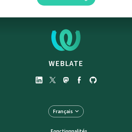
WEBLATE
Français
Fonctionnalités