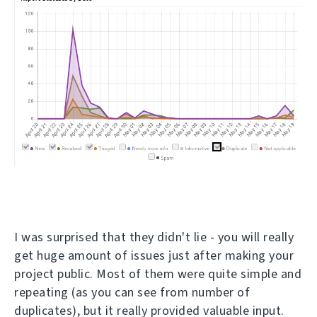
I was surprised that they didn't lie - you will really
get huge amount of issues just after making your
project public. Most of them were quite simple and
repeating (as you can see from number of
duplicates), but it really provided valuable input.