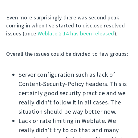
Even more surprisingly there was second peak
coming in when I've started to disclose resolved
issues (once
Weblate 2.14 has been released
).
Overall the issues could be divided to few groups:
Server configuration such as lack of
Content-Security-Policy headers. This is
certainly good security practice and we
really didn't follow it in all cases. The
situation should be way better now.
Lack or rate limiting in Weblate. We
really didn't try to do that and many