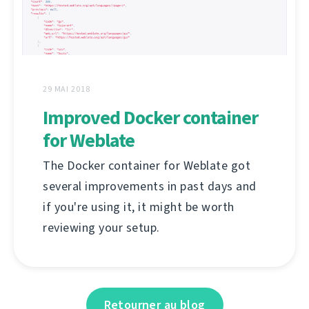
29 MAI 2018
Improved Docker container
for Weblate
The Docker container for Weblate got
several improvements in past days and
if you're using it, it might be worth
reviewing your setup.
Retourner au blog