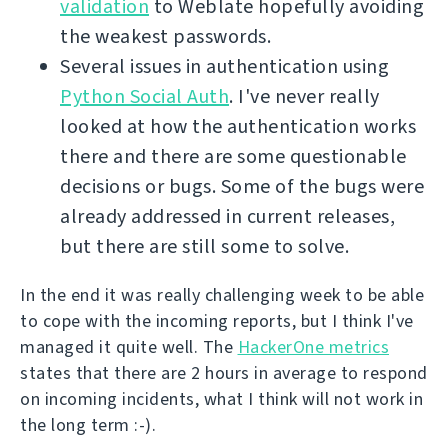
validation
to Weblate hopefully avoiding
the weakest passwords.
Several issues in authentication using
Python Social Auth
. I've never really
looked at how the authentication works
there and there are some questionable
decisions or bugs. Some of the bugs were
already addressed in current releases,
but there are still some to solve.
In the end it was really challenging week to be able
to cope with the incoming reports, but I think I've
managed it quite well. The
HackerOne metrics
states that there are 2 hours in average to respond
on incoming incidents, what I think will not work in
the long term :-).