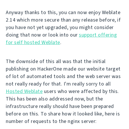
Anyway thanks to this, you can now enjoy Weblate
2.14 which more secure than any release before, if
you have not yet upgraded, you might consider
doing that now or look into our
support offering
for self hosted Weblate
.
The downside of this all was that the initial
publishing on HackerOne made our website target
of lot of automated tools and the web server was
not really ready for that. I'm really sorry to all
Hosted Weblate
users who were affected by this.
This has been also addressed now, but the
infrastructure really should have been prepared
before on this. To share how it looked like, here is
number of requests to the nginx server: