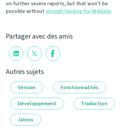
on further severe reports, but that won't be
possible without
enough funding for Weblate
.
Partager avec des amis
Autres sujets
Version
Fonctionnalités
Développement
Traduction
Jalons