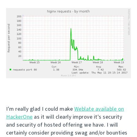
I'm really glad I could make
Weblate available on
HackerOne
as it will clearly improve it's security
and security of hosted offering we have. I will
certainly consider providing swag and/or bounties