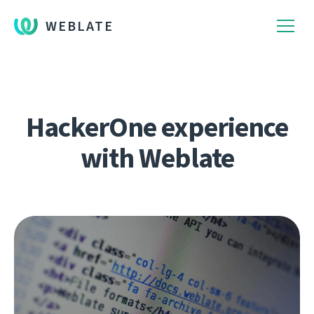
WEBLATE
HackerOne experience
with Weblate