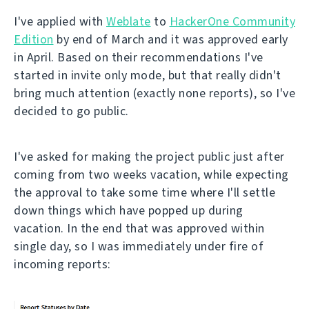
I've applied with
Weblate
to
HackerOne Community
Edition
by end of March and it was approved early
in April. Based on their recommendations I've
started in invite only mode, but that really didn't
bring much attention (exactly none reports), so I've
decided to go public.
I've asked for making the project public just after
coming from two weeks vacation, while expecting
the approval to take some time where I'll settle
down things which have popped up during
vacation. In the end that was approved within
single day, so I was immediately under fire of
incoming reports: