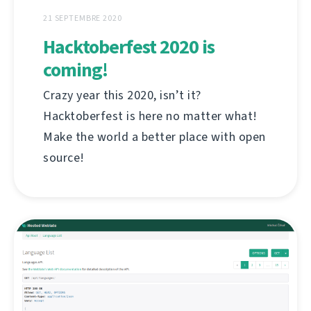
21 SEPTEMBRE 2020
Hacktoberfest 2020 is
coming!
Crazy year this 2020, isn’t it?
Hacktoberfest is here no matter what!
Make the world a better place with open
source!