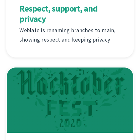
Respect, support, and
privacy
Weblate is renaming branches to main,
showing respect and keeping privacy