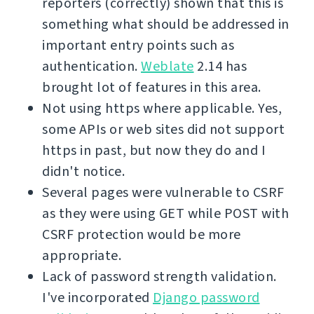
reporters (correctly) shown that this is
something what should be addressed in
important entry points such as
authentication.
Weblate
2.14 has
brought lot of features in this area.
Not using https where applicable. Yes,
some APIs or web sites did not support
https in past, but now they do and I
didn't notice.
Several pages were vulnerable to CSRF
as they were using GET while POST with
CSRF protection would be more
appropriate.
Lack of password strength validation.
I've incorporated
Django password