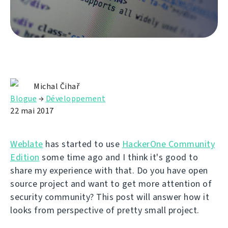
Michal Čihař
Blogue
→
Développement
22 mai 2017
Weblate
has started to use
HackerOne Community
Edition
some time ago and I think it's good to
share my experience with that. Do you have open
source project and want to get more attention of
security community? This post will answer how it
looks from perspective of pretty small project.