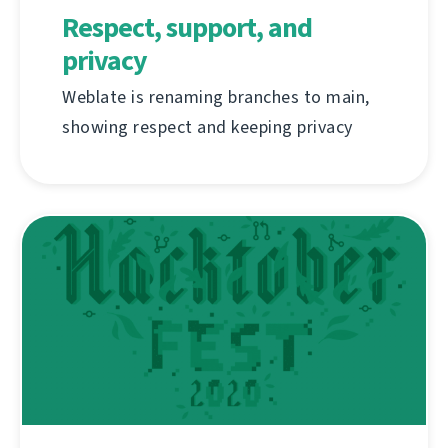
Respect, support, and
privacy
Weblate is renaming branches to main,
showing respect and keeping privacy