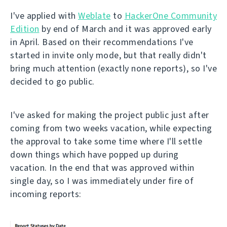
I've applied with
Weblate
to
HackerOne Community
Edition
by end of March and it was approved early
in April. Based on their recommendations I've
started in invite only mode, but that really didn't
bring much attention (exactly none reports), so I've
decided to go public.
I've asked for making the project public just after
coming from two weeks vacation, while expecting
the approval to take some time where I'll settle
down things which have popped up during
vacation. In the end that was approved within
single day, so I was immediately under fire of
incoming reports: