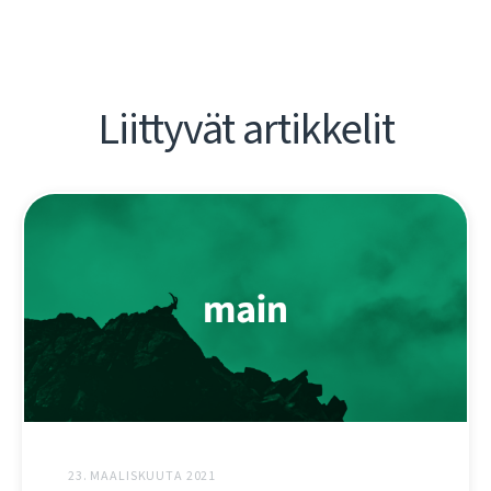
Liittyvät artikkelit
23. MAALISKUUTA 2021