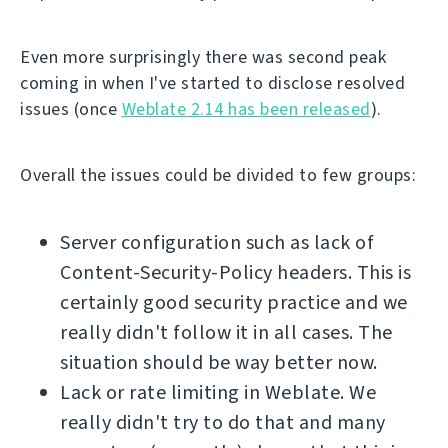
Even more surprisingly there was second peak
coming in when I've started to disclose resolved
issues (once
Weblate 2.14 has been released
).
Overall the issues could be divided to few groups:
Server configuration such as lack of
Content-Security-Policy headers. This is
certainly good security practice and we
really didn't follow it in all cases. The
situation should be way better now.
Lack or rate limiting in Weblate. We
really didn't try to do that and many