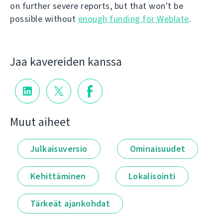
on further severe reports, but that won't be
possible without
enough funding for Weblate
.
Jaa kavereiden kanssa
Muut aiheet
Julkaisuversio
Ominaisuudet
Kehittäminen
Lokalisointi
Tärkeät ajankohdat