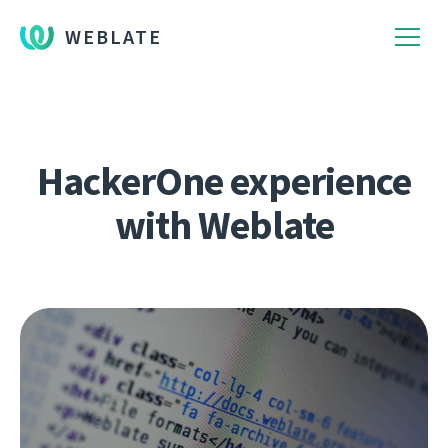
WEBLATE
HackerOne experience
with Weblate