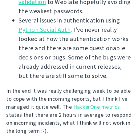
validation
to Weblate hopefully avoiding
the weakest passwords.
Several issues in authentication using
Python Social Auth
. I've never really
looked at how the authentication works
there and there are some questionable
decisions or bugs. Some of the bugs were
already addressed in current releases,
but there are still some to solve.
In the end it was really challenging week to be able
to cope with the incoming reports, but I think I've
managed it quite well. The
HackerOne metrics
states that there are 2 hours in average to respond
on incoming incidents, what I think will not work in
the long term :-).