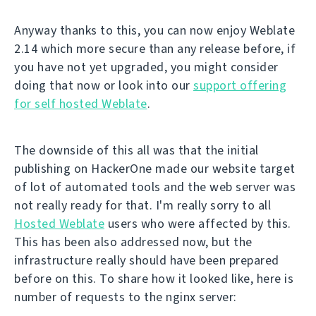
Anyway thanks to this, you can now enjoy Weblate
2.14 which more secure than any release before, if
you have not yet upgraded, you might consider
doing that now or look into our
support offering
for self hosted Weblate
.
The downside of this all was that the initial
publishing on HackerOne made our website target
of lot of automated tools and the web server was
not really ready for that. I'm really sorry to all
Hosted Weblate
users who were affected by this.
This has been also addressed now, but the
infrastructure really should have been prepared
before on this. To share how it looked like, here is
number of requests to the nginx server: