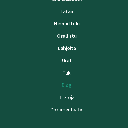
Lataa
Hinnoittelu
Osallistu
Lahjoita
Urat
Tuki
Blogi
Tietoja
Dokumentaatio