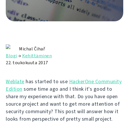
Michal Čihař
Blogi
→
Kehittäminen
22. toukokuuta 2017
Weblate
has started to use
HackerOne Community
Edition
some time ago and I think it's good to
share my experience with that. Do you have open
source project and want to get more attention of
security community? This post will answer how it
looks from perspective of pretty small project.