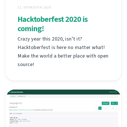
21. SYYSKUUTA 2020
Hacktoberfest 2020 is
coming!
Crazy year this 2020, isn’t it?
Hacktoberfest is here no matter what!
Make the world a better place with open
source!