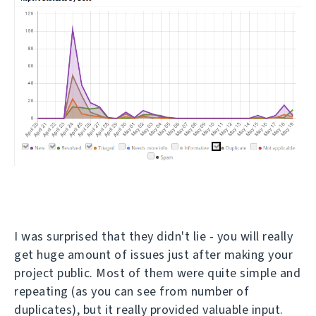
I was surprised that they didn't lie - you will really
get huge amount of issues just after making your
project public. Most of them were quite simple and
repeating (as you can see from number of
duplicates), but it really provided valuable input.