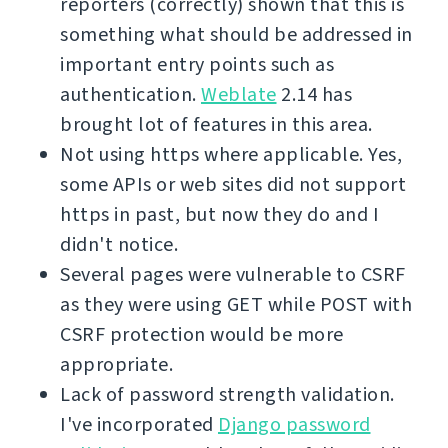
reporters (correctly) shown that this is
something what should be addressed in
important entry points such as
authentication.
Weblate
2.14 has
brought lot of features in this area.
Not using https where applicable. Yes,
some APIs or web sites did not support
https in past, but now they do and I
didn't notice.
Several pages were vulnerable to CSRF
as they were using GET while POST with
CSRF protection would be more
appropriate.
Lack of password strength validation.
I've incorporated
Django password