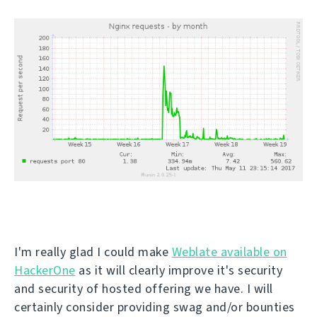
I'm really glad I could make
Weblate available on
HackerOne
as it will clearly improve it's security
and security of hosted offering we have. I will
certainly consider providing swag and/or bounties