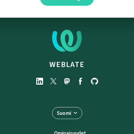
WEBLATE
Suomi
Ominaisuudet