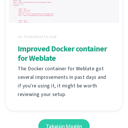
29. TOUKOKUUTA 2018
Improved Docker container
for Weblate
The Docker container for Weblate got
several improvements in past days and
if you're using it, it might be worth
reviewing your setup.
Takaisin blogiin