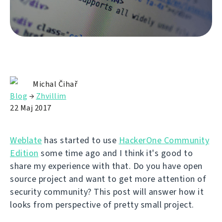
Michal Čihař
Blog
→
Zhvillim
22 Maj 2017
Weblate
has started to use
HackerOne Community
Edition
some time ago and I think it's good to
share my experience with that. Do you have open
source project and want to get more attention of
security community? This post will answer how it
looks from perspective of pretty small project.