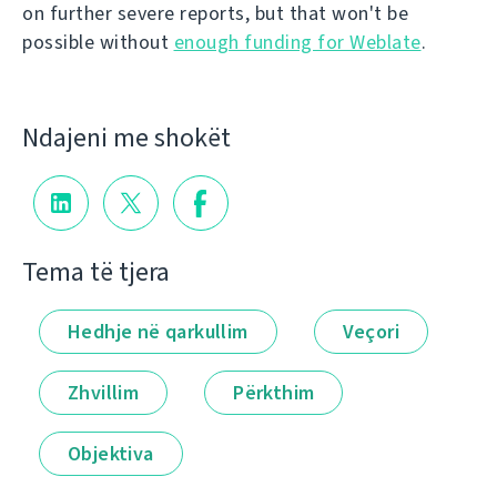
on further severe reports, but that won't be
possible without
enough funding for Weblate
.
Ndajeni me shokët
Tema të tjera
Hedhje në qarkullim
Veçori
Zhvillim
Përkthim
Objektiva