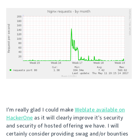
I'm really glad I could make
Weblate available on
HackerOne
as it will clearly improve it's security
and security of hosted offering we have. I will
certainly consider providing swag and/or bounties