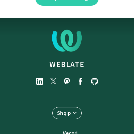
WEBLATE
Shqip
Veçori