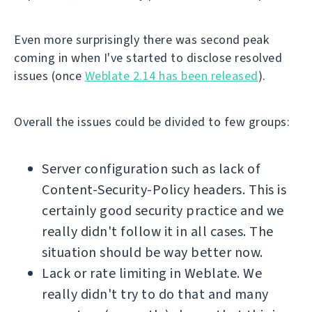
Even more surprisingly there was second peak
coming in when I've started to disclose resolved
issues (once
Weblate 2.14 has been released
).
Overall the issues could be divided to few groups:
Server configuration such as lack of
Content-Security-Policy headers. This is
certainly good security practice and we
really didn't follow it in all cases. The
situation should be way better now.
Lack or rate limiting in Weblate. We
really didn't try to do that and many