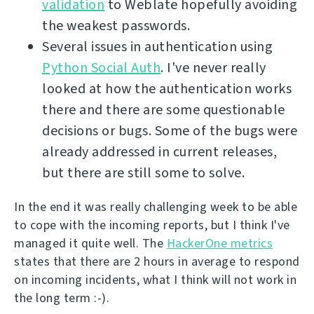
validation
to Weblate hopefully avoiding
the weakest passwords.
Several issues in authentication using
Python Social Auth
. I've never really
looked at how the authentication works
there and there are some questionable
decisions or bugs. Some of the bugs were
already addressed in current releases,
but there are still some to solve.
In the end it was really challenging week to be able
to cope with the incoming reports, but I think I've
managed it quite well. The
HackerOne metrics
states that there are 2 hours in average to respond
on incoming incidents, what I think will not work in
the long term :-).