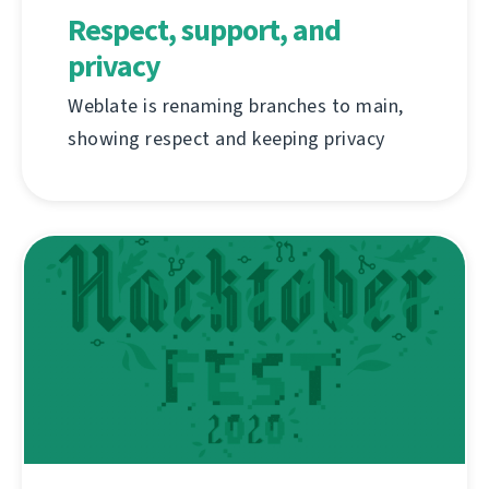
Respect, support, and
privacy
Weblate is renaming branches to main,
showing respect and keeping privacy