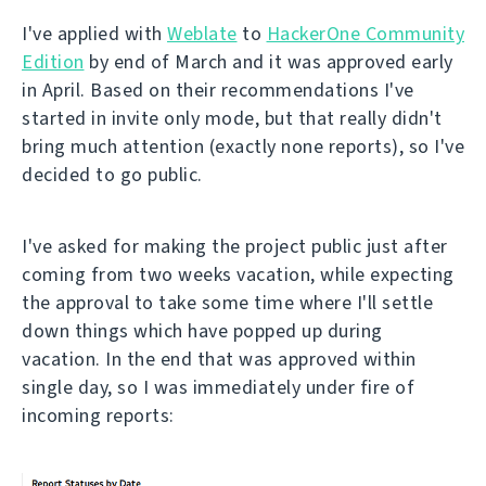
I've applied with
Weblate
to
HackerOne Community
Edition
by end of March and it was approved early
in April. Based on their recommendations I've
started in invite only mode, but that really didn't
bring much attention (exactly none reports), so I've
decided to go public.
I've asked for making the project public just after
coming from two weeks vacation, while expecting
the approval to take some time where I'll settle
down things which have popped up during
vacation. In the end that was approved within
single day, so I was immediately under fire of
incoming reports: