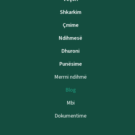
Shkarkim
Çmime
Ndihmesë
Dhuroni
Punësime
Merrni ndihmë
Blog
Mbi
Dokumentime