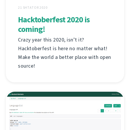
21 SHTATOR 2020
Hacktoberfest 2020 is
coming!
Crazy year this 2020, isn’t it?
Hacktoberfest is here no matter what!
Make the world a better place with open
source!