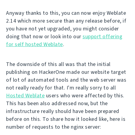
Anyway thanks to this, you can now enjoy Weblate
2.14 which more secure than any release before, if
you have not yet upgraded, you might consider
doing that now or look into our
support offering
for self hosted Weblate
.
The downside of this all was that the initial
publishing on HackerOne made our website target
of lot of automated tools and the web server was
not really ready for that. I'm really sorry to all
Hosted Weblate
users who were affected by this.
This has been also addressed now, but the
infrastructure really should have been prepared
before on this. To share how it looked like, here is
number of requests to the nginx server: