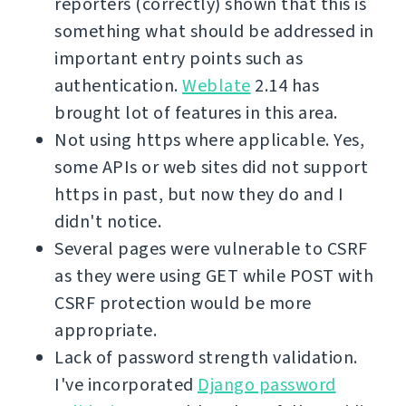
reporters (correctly) shown that this is
something what should be addressed in
important entry points such as
authentication.
Weblate
2.14 has
brought lot of features in this area.
Not using https where applicable. Yes,
some APIs or web sites did not support
https in past, but now they do and I
didn't notice.
Several pages were vulnerable to CSRF
as they were using GET while POST with
CSRF protection would be more
appropriate.
Lack of password strength validation.
I've incorporated
Django password