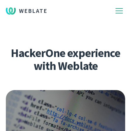
WEBLATE
HackerOne experience
with Weblate