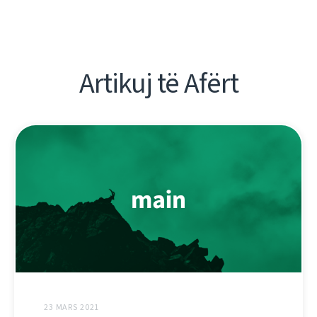
Artikuj të Afërt
23 MARS 2021