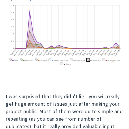
I was surprised that they didn't lie - you will really
get huge amount of issues just after making your
project public. Most of them were quite simple and
repeating (as you can see from number of
duplicates), but it really provided valuable input.