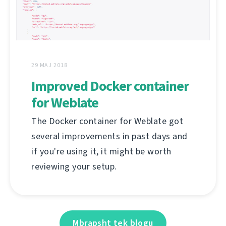
29 MAJ 2018
Improved Docker container
for Weblate
The Docker container for Weblate got
several improvements in past days and
if you're using it, it might be worth
reviewing your setup.
Mbrapsht tek blogu