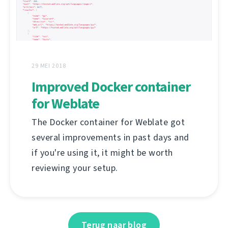
29 MEI 2018
Improved Docker container
for Weblate
The Docker container for Weblate got
several improvements in past days and
if you're using it, it might be worth
reviewing your setup.
Terug naar blog