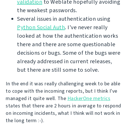
validation
to Weblate hopefully avoiding
the weakest passwords.
Several issues in authentication using
Python Social Auth
. I've never really
looked at how the authentication works
there and there are some questionable
decisions or bugs. Some of the bugs were
already addressed in current releases,
but there are still some to solve.
In the end it was really challenging week to be able
to cope with the incoming reports, but I think I've
managed it quite well. The
HackerOne metrics
states that there are 2 hours in average to respond
on incoming incidents, what I think will not work in
the long term :-).