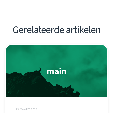
Gerelateerde artikelen
23 MAART 2021