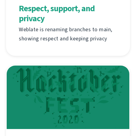
Respect, support, and
privacy
Weblate is renaming branches to main,
showing respect and keeping privacy