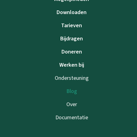
Downloaden
Tarieven
Bijdragen
Doneren
Werken bij
Ondersteuning
Blog
Over
Documentatie