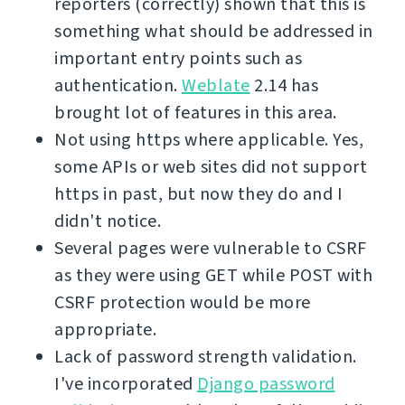
reporters (correctly) shown that this is
something what should be addressed in
important entry points such as
authentication.
Weblate
2.14 has
brought lot of features in this area.
Not using https where applicable. Yes,
some APIs or web sites did not support
https in past, but now they do and I
didn't notice.
Several pages were vulnerable to CSRF
as they were using GET while POST with
CSRF protection would be more
appropriate.
Lack of password strength validation.
I've incorporated
Django password