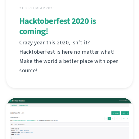
21 SEPTEMBER 2020
Hacktoberfest 2020 is
coming!
Crazy year this 2020, isn’t it?
Hacktoberfest is here no matter what!
Make the world a better place with open
source!