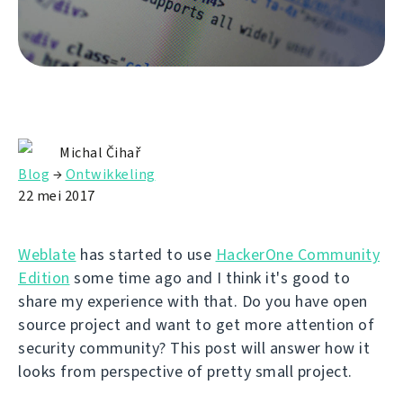
Michal Čihař
Blog
→
Ontwikkeling
22 mei 2017
Weblate
has started to use
HackerOne Community
Edition
some time ago and I think it's good to
share my experience with that. Do you have open
source project and want to get more attention of
security community? This post will answer how it
looks from perspective of pretty small project.