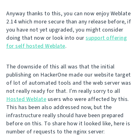
Anyway thanks to this, you can now enjoy Weblate
2.14 which more secure than any release before, if
you have not yet upgraded, you might consider
doing that now or look into our
support offering
for self hosted Weblate
.
The downside of this all was that the initial
publishing on HackerOne made our website target
of lot of automated tools and the web server was
not really ready for that. I'm really sorry to all
Hosted Weblate
users who were affected by this.
This has been also addressed now, but the
infrastructure really should have been prepared
before on this. To share how it looked like, here is
number of requests to the nginx server: