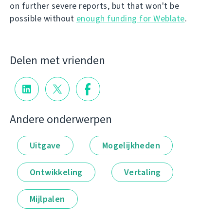
on further severe reports, but that won't be
possible without
enough funding for Weblate
.
Delen met vrienden
Andere onderwerpen
Uitgave
Mogelijkheden
Ontwikkeling
Vertaling
Mijlpalen