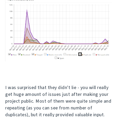
I was surprised that they didn't lie - you will really
get huge amount of issues just after making your
project public. Most of them were quite simple and
repeating (as you can see from number of
duplicates), but it really provided valuable input.