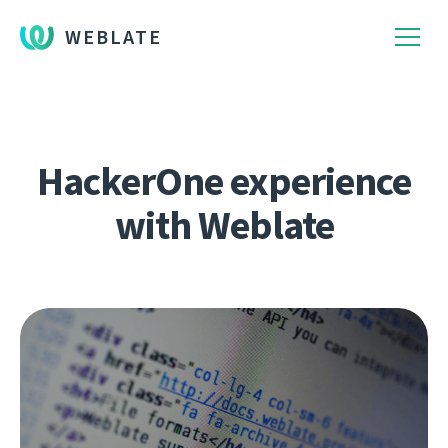
WEBLATE
HackerOne experience
with Weblate