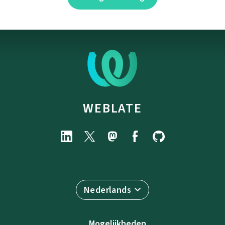
WEBLATE
Nederlands
Mogelijkheden