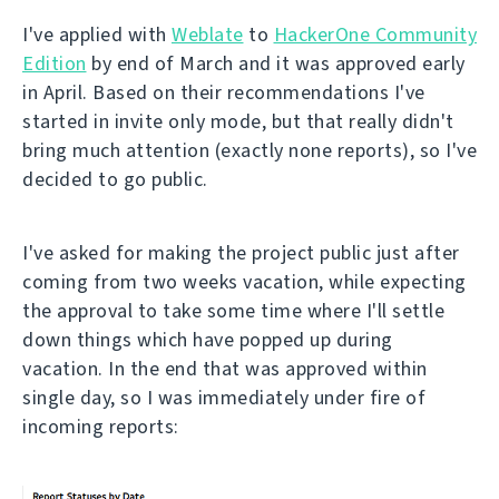
I've applied with
Weblate
to
HackerOne Community
Edition
by end of March and it was approved early
in April. Based on their recommendations I've
started in invite only mode, but that really didn't
bring much attention (exactly none reports), so I've
decided to go public.
I've asked for making the project public just after
coming from two weeks vacation, while expecting
the approval to take some time where I'll settle
down things which have popped up during
vacation. In the end that was approved within
single day, so I was immediately under fire of
incoming reports: