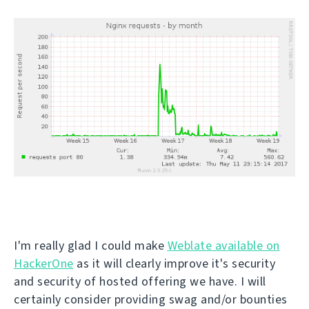
I'm really glad I could make
Weblate available on
HackerOne
as it will clearly improve it's security
and security of hosted offering we have. I will
certainly consider providing swag and/or bounties