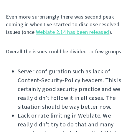
Even more surprisingly there was second peak
coming in when I've started to disclose resolved
issues (once
Weblate 2.14 has been released
).
Overall the issues could be divided to few groups:
Server configuration such as lack of
Content-Security-Policy headers. This is
certainly good security practice and we
really didn't follow it in all cases. The
situation should be way better now.
Lack or rate limiting in Weblate. We
really didn't try to do that and many