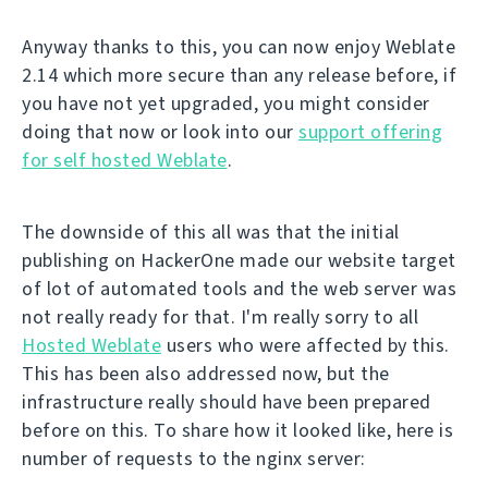
Anyway thanks to this, you can now enjoy Weblate
2.14 which more secure than any release before, if
you have not yet upgraded, you might consider
doing that now or look into our
support offering
for self hosted Weblate
.
The downside of this all was that the initial
publishing on HackerOne made our website target
of lot of automated tools and the web server was
not really ready for that. I'm really sorry to all
Hosted Weblate
users who were affected by this.
This has been also addressed now, but the
infrastructure really should have been prepared
before on this. To share how it looked like, here is
number of requests to the nginx server: