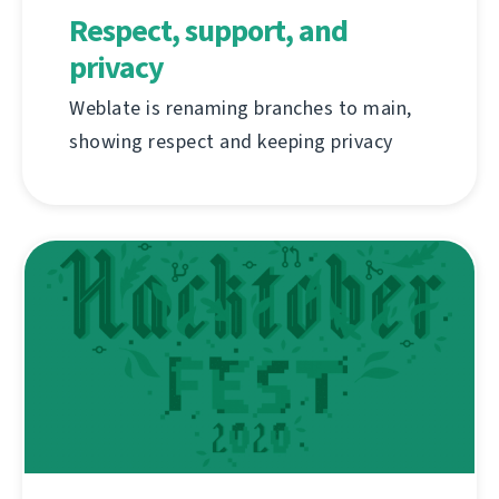
Respect, support, and
privacy
Weblate is renaming branches to main,
showing respect and keeping privacy