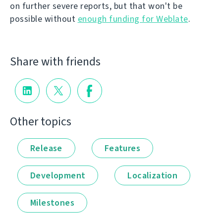
on further severe reports, but that won't be
possible without
enough funding for Weblate
.
Share with friends
Other topics
Release
Features
Development
Localization
Milestones