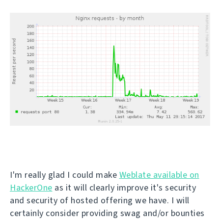
I'm really glad I could make
Weblate available on
HackerOne
as it will clearly improve it's security
and security of hosted offering we have. I will
certainly consider providing swag and/or bounties