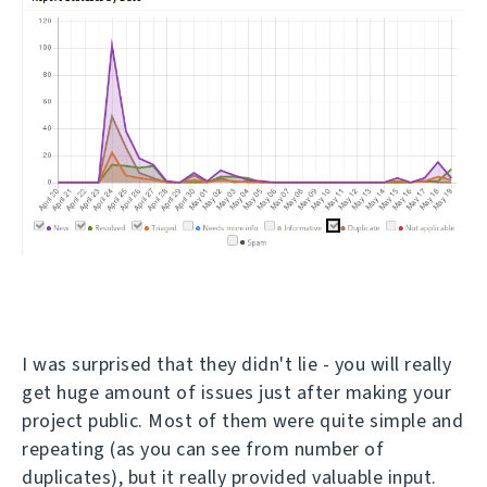
I was surprised that they didn't lie - you will really
get huge amount of issues just after making your
project public. Most of them were quite simple and
repeating (as you can see from number of
duplicates), but it really provided valuable input.