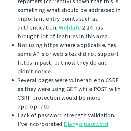
reporters (correctly) shown that this is
something what should be addressed in
important entry points such as
authentication.
Weblate
2.14 has
brought lot of features in this area.
Not using https where applicable. Yes,
some APIs or web sites did not support
https in past, but now they do and I
didn't notice.
Several pages were vulnerable to CSRF
as they were using GET while POST with
CSRF protection would be more
appropriate.
Lack of password strength validation.
I've incorporated
Django password