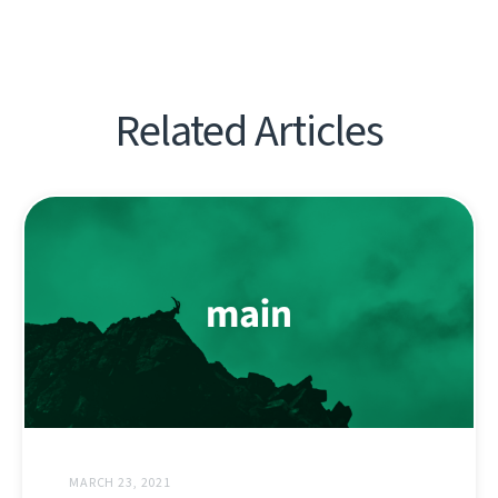
Related Articles
MARCH 23, 2021