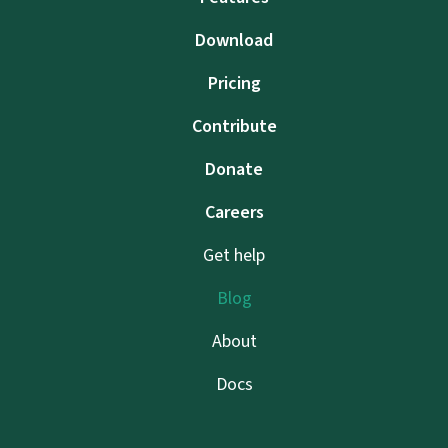
Download
Pricing
Contribute
Donate
Careers
Get help
Blog
About
Docs