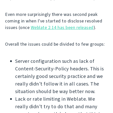
Even more surprisingly there was second peak
coming in when I've started to disclose resolved
issues (once
Weblate 2.14 has been released
).
Overall the issues could be divided to few groups:
Server configuration such as lack of
Content-Security-Policy headers. This is
certainly good security practice and we
really didn't follow it in all cases. The
situation should be way better now.
Lack or rate limiting in Weblate. We
really didn't try to do that and many