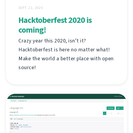
SEPT. 21, 2020
Hacktoberfest 2020 is
coming!
Crazy year this 2020, isn’t it?
Hacktoberfest is here no matter what!
Make the world a better place with open
source!