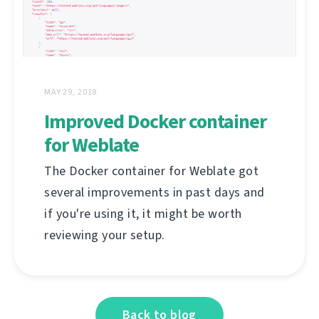
MAY 29, 2018
Improved Docker container
for Weblate
The Docker container for Weblate got
several improvements in past days and
if you're using it, it might be worth
reviewing your setup.
Back to blog