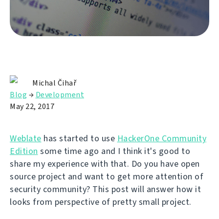
Michal Čihař
Blog
→
Development
May 22, 2017
Weblate
has started to use
HackerOne Community
Edition
some time ago and I think it's good to
share my experience with that. Do you have open
source project and want to get more attention of
security community? This post will answer how it
looks from perspective of pretty small project.