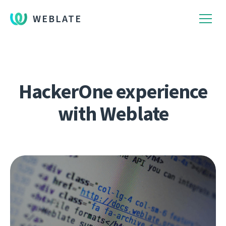
WEBLATE
HackerOne experience
with Weblate