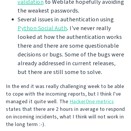
validation
to Weblate hopefully avoiding
the weakest passwords.
Several issues in authentication using
Python Social Auth
. I've never really
looked at how the authentication works
there and there are some questionable
decisions or bugs. Some of the bugs were
already addressed in current releases,
but there are still some to solve.
In the end it was really challenging week to be able
to cope with the incoming reports, but I think I've
managed it quite well. The
HackerOne metrics
states that there are 2 hours in average to respond
on incoming incidents, what I think will not work in
the long term :-).