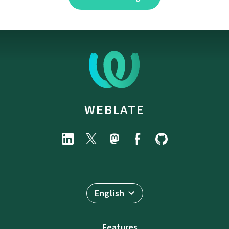
WEBLATE
English
Features