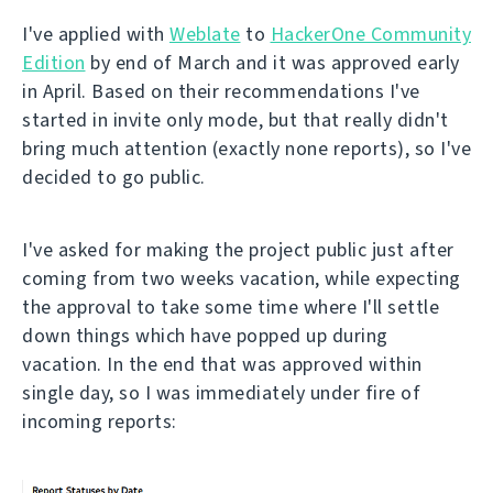
I've applied with
Weblate
to
HackerOne Community
Edition
by end of March and it was approved early
in April. Based on their recommendations I've
started in invite only mode, but that really didn't
bring much attention (exactly none reports), so I've
decided to go public.
I've asked for making the project public just after
coming from two weeks vacation, while expecting
the approval to take some time where I'll settle
down things which have popped up during
vacation. In the end that was approved within
single day, so I was immediately under fire of
incoming reports: