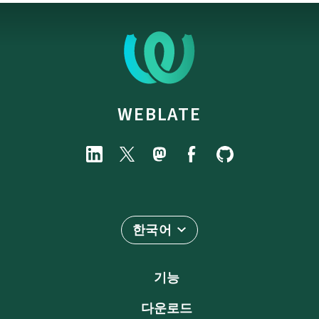
WEBLATE
한국어
기능
다운로드