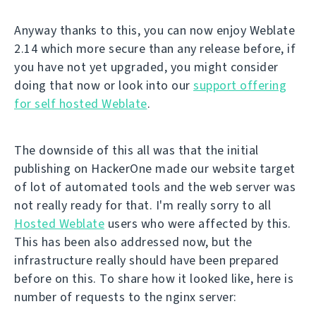
Anyway thanks to this, you can now enjoy Weblate
2.14 which more secure than any release before, if
you have not yet upgraded, you might consider
doing that now or look into our
support offering
for self hosted Weblate
.
The downside of this all was that the initial
publishing on HackerOne made our website target
of lot of automated tools and the web server was
not really ready for that. I'm really sorry to all
Hosted Weblate
users who were affected by this.
This has been also addressed now, but the
infrastructure really should have been prepared
before on this. To share how it looked like, here is
number of requests to the nginx server: