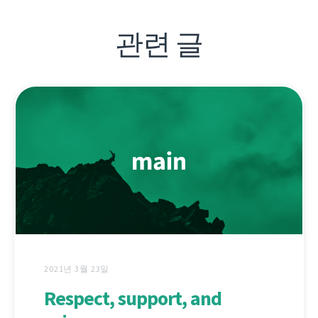
관련 글
2021년 3월 23일
Respect, support, and