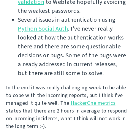
validation
to Weblate hopefully avoiding
the weakest passwords.
Several issues in authentication using
Python Social Auth
. I've never really
looked at how the authentication works
there and there are some questionable
decisions or bugs. Some of the bugs were
already addressed in current releases,
but there are still some to solve.
In the end it was really challenging week to be able
to cope with the incoming reports, but I think I've
managed it quite well. The
HackerOne metrics
states that there are 2 hours in average to respond
on incoming incidents, what I think will not work in
the long term :-).