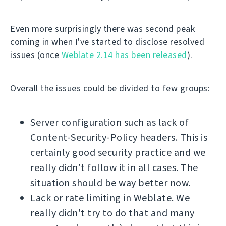
Even more surprisingly there was second peak
coming in when I've started to disclose resolved
issues (once
Weblate 2.14 has been released
).
Overall the issues could be divided to few groups:
Server configuration such as lack of
Content-Security-Policy headers. This is
certainly good security practice and we
really didn't follow it in all cases. The
situation should be way better now.
Lack or rate limiting in Weblate. We
really didn't try to do that and many