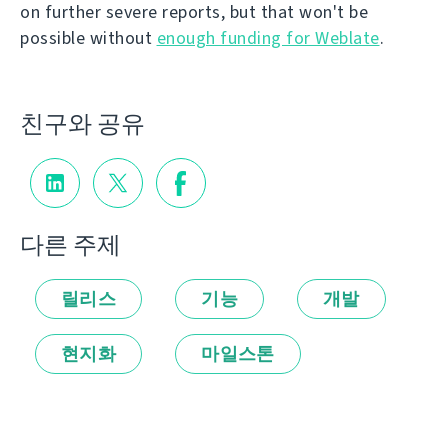
on further severe reports, but that won't be
possible without
enough funding for Weblate
.
친구와 공유
다른 주제
릴리스
기능
개발
현지화
마일스톤