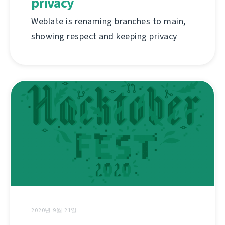
privacy
Weblate is renaming branches to main,
showing respect and keeping privacy
2020년 9월 21일