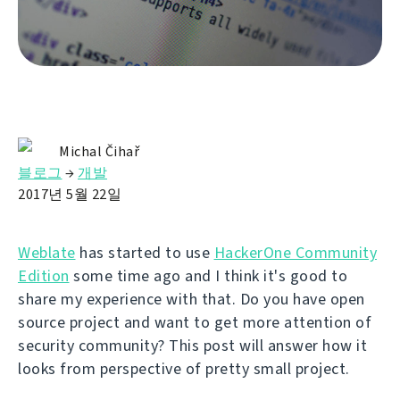
Michal Čihař
블로그
→
개발
2017년 5월 22일
Weblate
has started to use
HackerOne Community
Edition
some time ago and I think it's good to
share my experience with that. Do you have open
source project and want to get more attention of
security community? This post will answer how it
looks from perspective of pretty small project.