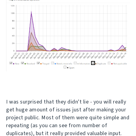
I was surprised that they didn't lie - you will really
get huge amount of issues just after making your
project public. Most of them were quite simple and
repeating (as you can see from number of
duplicates), but it really provided valuable input.