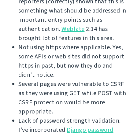
reporters (correctly) shown that this is
something what should be addressed in
important entry points such as
authentication.
Weblate
2.14 has
brought lot of features in this area.
Not using https where applicable. Yes,
some APIs or web sites did not support
https in past, but now they do and I
didn't notice.
Several pages were vulnerable to CSRF
as they were using GET while POST with
CSRF protection would be more
appropriate.
Lack of password strength validation.
I've incorporated
Django password