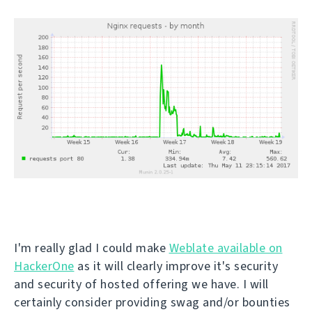
I'm really glad I could make
Weblate available on
HackerOne
as it will clearly improve it's security
and security of hosted offering we have. I will
certainly consider providing swag and/or bounties