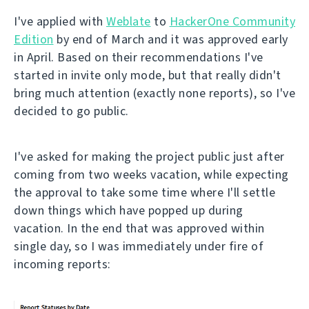
I've applied with
Weblate
to
HackerOne Community
Edition
by end of March and it was approved early
in April. Based on their recommendations I've
started in invite only mode, but that really didn't
bring much attention (exactly none reports), so I've
decided to go public.
I've asked for making the project public just after
coming from two weeks vacation, while expecting
the approval to take some time where I'll settle
down things which have popped up during
vacation. In the end that was approved within
single day, so I was immediately under fire of
incoming reports: