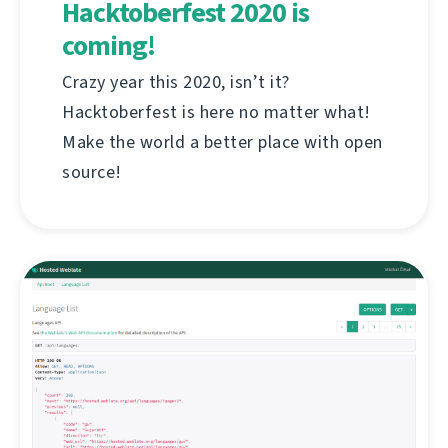
Hacktoberfest 2020 is
coming!
Crazy year this 2020, isn’t it?
Hacktoberfest is here no matter what!
Make the world a better place with open
source!