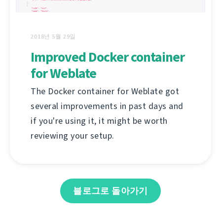
2018년 5월 29일
Improved Docker container
for Weblate
The Docker container for Weblate got
several improvements in past days and
if you're using it, it might be worth
reviewing your setup.
블로그로 돌아가기