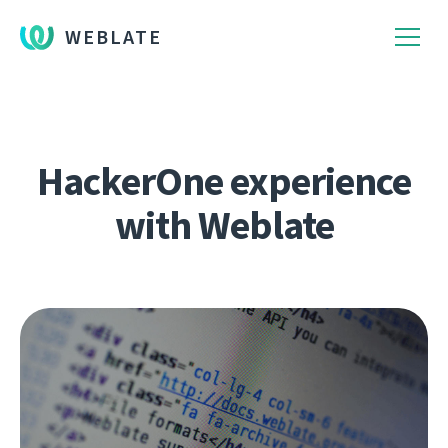
WEBLATE
HackerOne experience
with Weblate