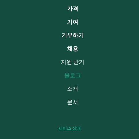
가격
기여
기부하기
채용
지원 받기
블로그
소개
문서
서비스 상태