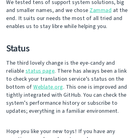
We tested tens of support system solutions, big
and smaller names, and we chose
Zammad
at the
end. It suits our needs the most of all tried and
enables us to stay libre while helping you.
Status
The third lovely change is the eye-candy and
reliable
status page
. There has always been a link
to check your translation service’s status on the
bottom of
Weblate.org
. This one is improved and
tightly integrated with GitHub. You can check the
system’s performance history or subscribe to
updates; everything in a familiar environment.
Hope you like your new toys! If you have any