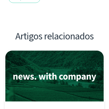
Artigos relacionados