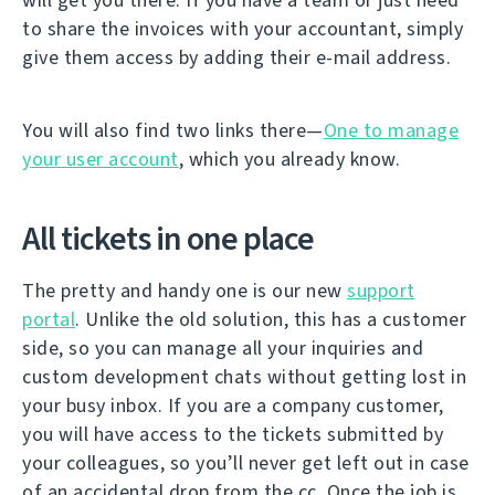
to share the invoices with your accountant, simply
give them access by adding their e-mail address.
You will also find two links there—
One to manage
your user account
, which you already know.
All tickets in one place
The pretty and handy one is our new
support
portal
. Unlike the old solution, this has a customer
side, so you can manage all your inquiries and
custom development chats without getting lost in
your busy inbox. If you are a company customer,
you will have access to the tickets submitted by
your colleagues, so you’ll never get left out in case
of an accidental drop from the cc. Once the job is