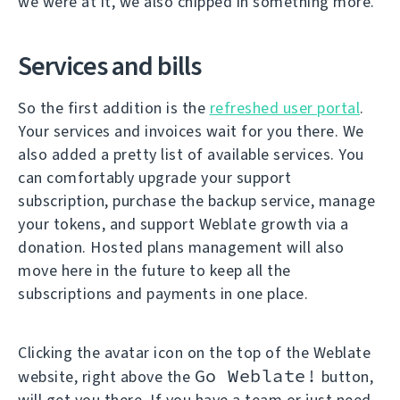
we were at it, we also chipped in something more.
Services and bills
So the first addition is the
refreshed user portal
.
Your services and invoices wait for you there. We
also added a pretty list of available services. You
can comfortably upgrade your support
subscription, purchase the backup service, manage
your tokens, and support Weblate growth via a
donation. Hosted plans management will also
move here in the future to keep all the
subscriptions and payments in one place.
Clicking the avatar icon on the top of the Weblate
Go Weblate!
website, right above the
button,
will get you there. If you have a team or just need