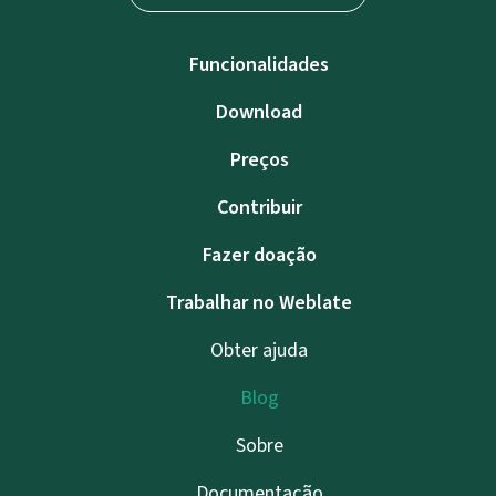
Funcionalidades
Download
Preços
Contribuir
Fazer doação
Trabalhar no Weblate
Obter ajuda
Blog
Sobre
Documentação