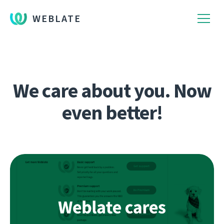
WEBLATE
We care about you. Now
even better!