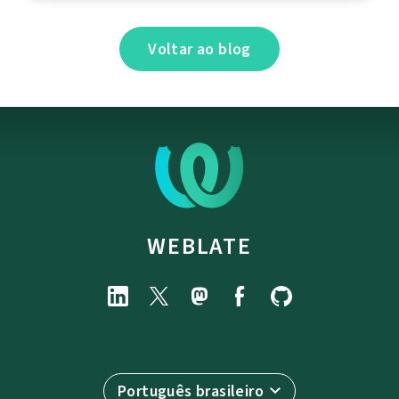
Voltar ao blog
WEBLATE
Português brasileiro