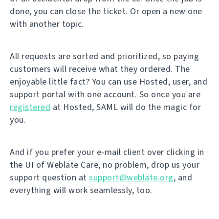
done, you can close the ticket. Or open a new one
with another topic.
All requests are sorted and prioritized, so paying
customers will receive what they ordered. The
enjoyable little fact? You can use Hosted, user, and
support portal with one account. So once you are
registered
at Hosted, SAML will do the magic for
you.
And if you prefer your e-mail client over clicking in
the UI of Weblate Care, no problem, drop us your
support question at
support@weblate.org
, and
everything will work seamlessly, too.