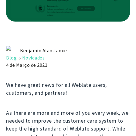
Benjamin Alan Jamie
Blog
→
Novidades
4 de Março de 2021
We have great news for all Weblate users,
customers, and partners!
As there are more and more of you every week, we
needed to improve the customer care system to
keep the high standard of Weblate support. While