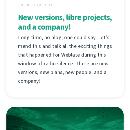
1 DE JULHO DE 2024
New versions, libre projects,
and a company!
Long time, no blog, one could say. Let’s
mend this and talk all the exciting things
that happened for Weblate during this
window of radio silence. There are new
versions, new plans, new people, and a
company!