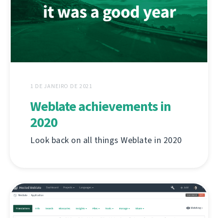
1 DE JANEIRO DE 2021
Weblate achievements in
2020
Look back on all things Weblate in 2020