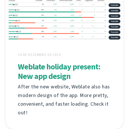
14 DE DEZEMBRO DE 2019
Weblate holiday present:
New app design
After the new website, Weblate also has
modern design of the app. More pretty,
convenient, and faster loading. Check it
out!