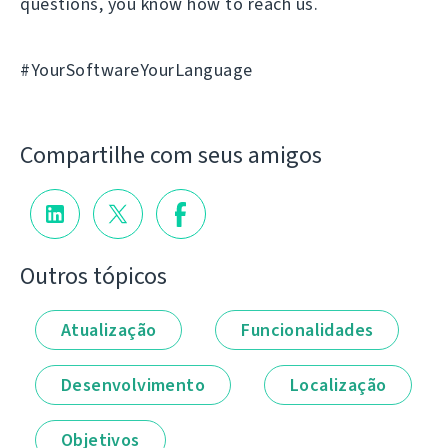
questions, you know how to reach us.
#YourSoftwareYourLanguage
Compartilhe com seus amigos
Outros tópicos
Atualização
Funcionalidades
Desenvolvimento
Localização
Objetivos