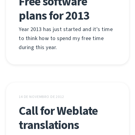
Free software
plans for 2013
Year 2013 has just started and it's time
to think how to spend my free time
during this year.
14 DE NOVEMBRO DE 2012
Call for Weblate
translations