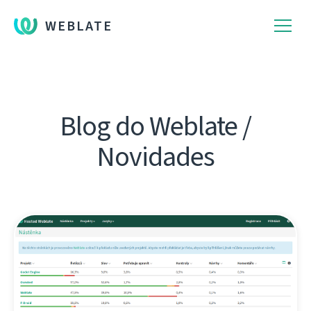
WEBLATE
Blog do Weblate /
Novidades