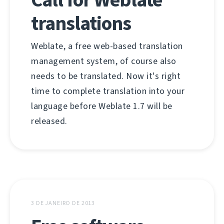
translations
Weblate, a free web-based translation
management system, of course also
needs to be translated. Now it's right
time to complete translation into your
language before Weblate 1.7 will be
released.
3 DE JANEIRO DE 2013