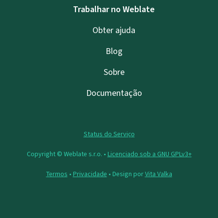
Trabalhar no Weblate
Obter ajuda
Blog
Sobre
Documentação
Status do Serviço
Copyright © Weblate s.r.o. •
Licenciado sob a GNU GPLv3+
Termos
•
Privacidade
• Design por
Vita Valka