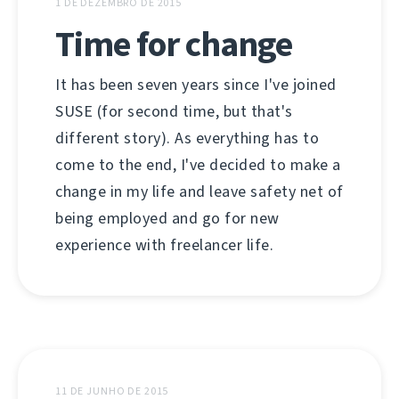
1 DE DEZEMBRO DE 2015
Time for change
It has been seven years since I've joined
SUSE (for second time, but that's
different story). As everything has to
come to the end, I've decided to make a
change in my life and leave safety net of
being employed and go for new
experience with freelancer life.
11 DE JUNHO DE 2015