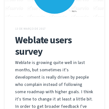
13 DE MARÇO DE 2017
Weblate users
survey
Weblate is growing quite well in last
months, but sometimes it's
development is really driven by people
who complain instead of following
some roadmap with higher goals. I think
it's time to change it at least a little bit.
In order to get broader feedback I've