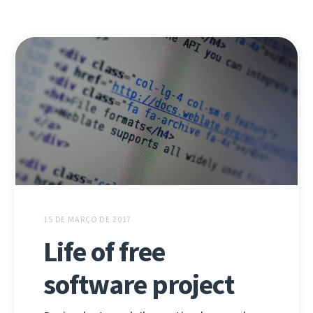
15 DE MARÇO DE 2017
Life of free
software project