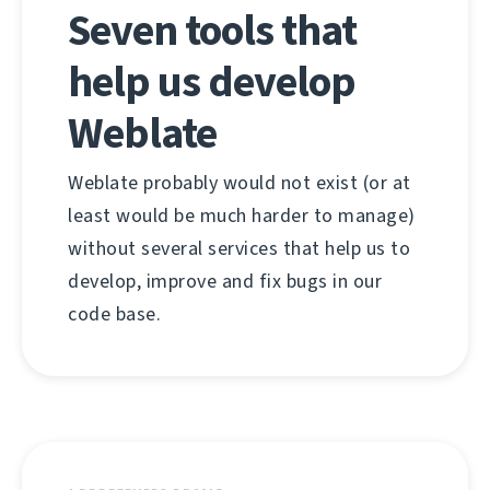
Seven tools that
help us develop
Weblate
Weblate probably would not exist (or at
least would be much harder to manage)
without several services that help us to
develop, improve and fix bugs in our
code base.