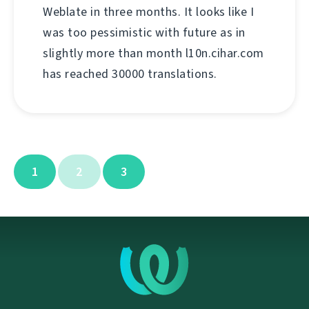
Weblate in three months. It looks like I
was too pessimistic with future as in
slightly more than month l10n.cihar.com
has reached 30000 translations.
1
2
3