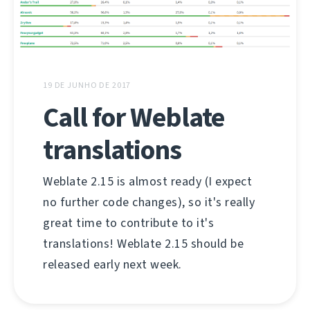
19 DE JUNHO DE 2017
Call for Weblate
translations
Weblate 2.15 is almost ready (I expect
no further code changes), so it's really
great time to contribute to it's
translations! Weblate 2.15 should be
released early next week.