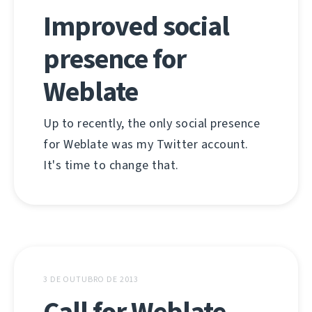
Improved social
presence for
Weblate
Up to recently, the only social presence
for Weblate was my Twitter account.
It's time to change that.
3 DE OUTUBRO DE 2013
Call for Weblate