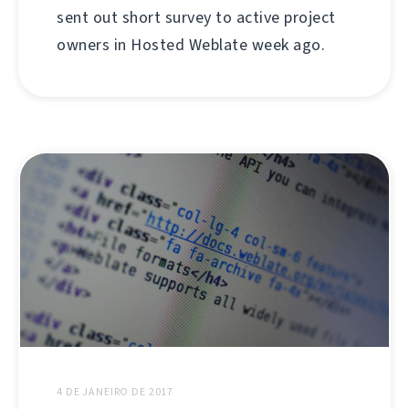
sent out short survey to active project
owners in Hosted Weblate week ago.
4 DE JANEIRO DE 2017