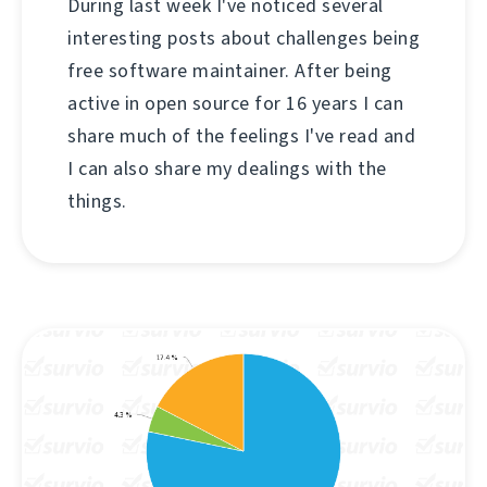
During last week I've noticed several
interesting posts about challenges being
free software maintainer. After being
active in open source for 16 years I can
share much of the feelings I've read and
I can also share my dealings with the
things.