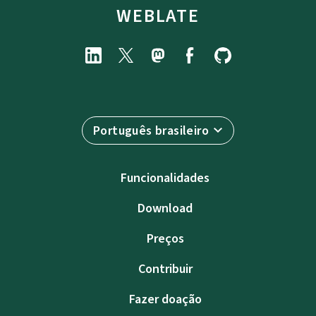
WEBLATE
Português brasileiro
Funcionalidades
Download
Preços
Contribuir
Fazer doação