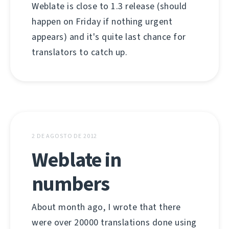
Weblate is close to 1.3 release (should
happen on Friday if nothing urgent
appears) and it's quite last chance for
translators to catch up.
2 DE AGOSTO DE 2012
Weblate in
numbers
About month ago, I wrote that there
were over 20000 translations done using