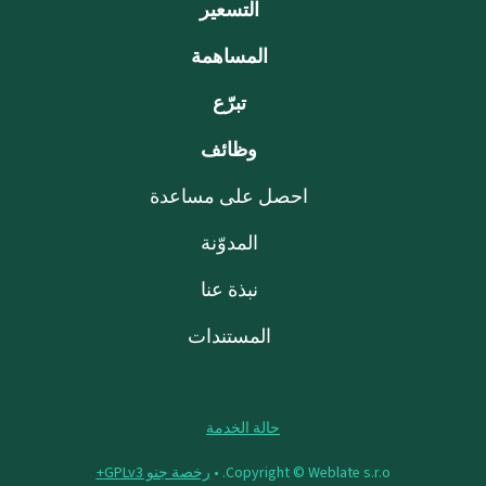
التسعير
المساهمة
تبرّع
وظائف
احصل على مساعدة
المدوّنة
نبذة عنا
المستندات
حالة الخدمة
رخصة جنو GPLv3+
Copyright © Weblate s.r.o. •