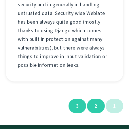
security and in generally in handling
untrusted data. Security wise Weblate
has been always quite good (mostly
thanks to using Django which comes
with built in protection against many
vulnerabilities), but there were always
things to improve in input validation or
possible information leaks.
3
2
1