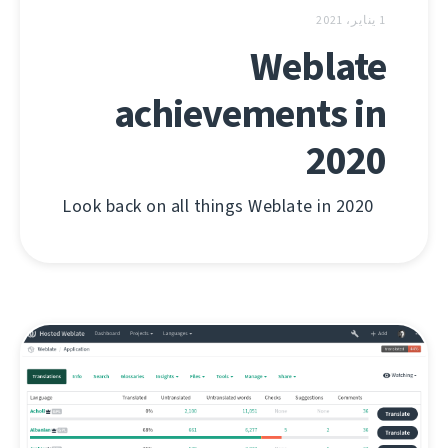
1 يناير، 2021
Weblate
achievements in
2020
Look back on all things Weblate in 2020