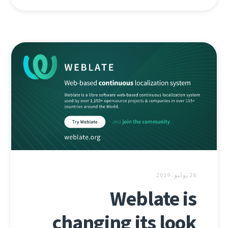
26 يوليو، 2019
Weblate is
changing its look