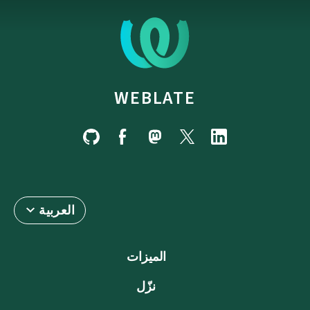
WEBLATE
العربية
الميزات
نزّل