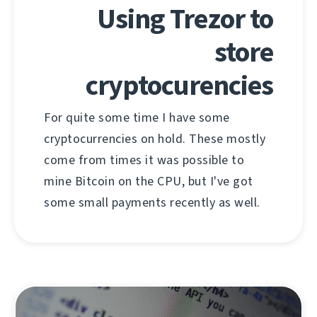
Using Trezor to
store
cryptocurencies
For quite some time I have some
cryptocurrencies on hold. These mostly
come from times it was possible to
mine Bitcoin on the CPU, but I've got
some small payments recently as well.