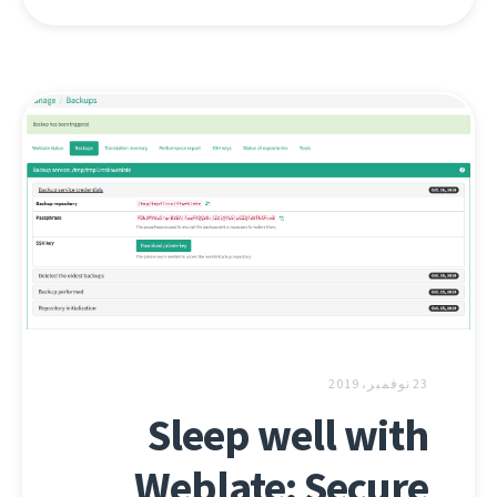
23 نوفمبر، 2019
Sleep well with
Weblate: Secure