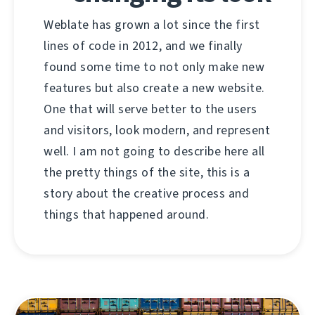
Weblate has grown a lot since the first
lines of code in 2012, and we finally
found some time to not only make new
features but also create a new website.
One that will serve better to the users
and visitors, look modern, and represent
well. I am not going to describe here all
the pretty things of the site, this is a
story about the creative process and
things that happened around.