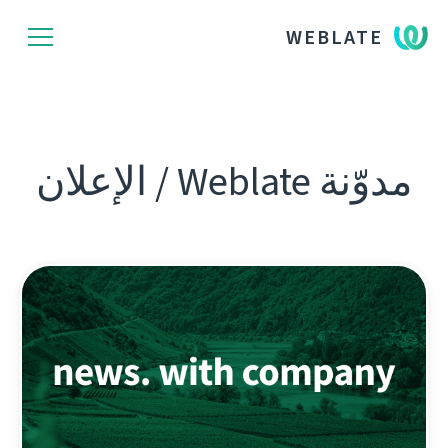
WEBLATE
مدوّنة Weblate / الإعلان