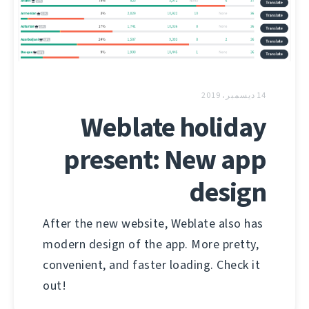
14 ديسمبر، 2019
Weblate holiday
present: New app
design
After the new website, Weblate also has
modern design of the app. More pretty,
convenient, and faster loading. Check it
out!