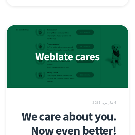
4 مارس، 2021
We care about you.
Now even better!