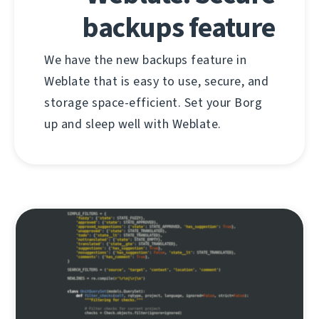
backups feature
We have the new backups feature in
Weblate that is easy to use, secure, and
storage space-efficient. Set your Borg
up and sleep well with Weblate.