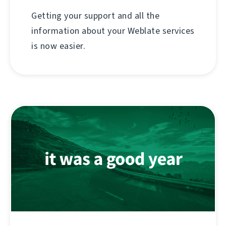
Getting your support and all the
information about your Weblate services
is now easier.