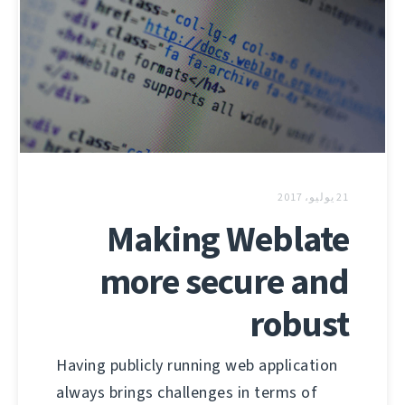
21 يوليو، 2017
Making Weblate
more secure and
robust
Having publicly running web application
always brings challenges in terms of