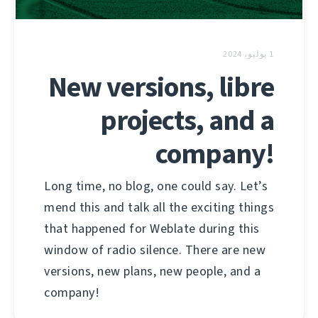
1 يوليو، 2024
New versions, libre
projects, and a
company!
Long time, no blog, one could say. Let’s
mend this and talk all the exciting things
that happened for Weblate during this
window of radio silence. There are new
versions, new plans, new people, and a
company!