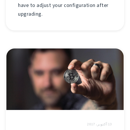
have to adjust your configuration after
upgrading.
13 أكتوبر، 2017