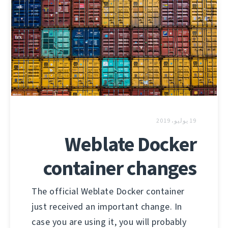
19 يوليو، 2019
Weblate Docker
container changes
The official Weblate Docker container
just received an important change. In
case you are using it, you will probably