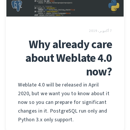
7 أكتوبر، 2019
Why already care
about Weblate 4.0
now?
Weblate 4.0 will be released in April
2020, but we want you to know about it
now so you can prepare for significant
changes in it. PostgreSQL run only and
Python 3.x only support.