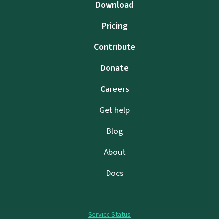
Download
Pricing
Contribute
Donate
Careers
Get help
Blog
About
Docs
Service Status