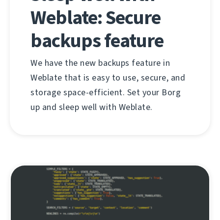
Weblate: Secure
backups feature
We have the new backups feature in
Weblate that is easy to use, secure, and
storage space-efficient. Set your Borg
up and sleep well with Weblate.