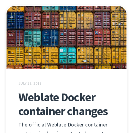
JULY 19, 2019
Weblate Docker
container changes
The official Weblate Docker container