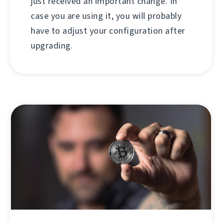
just received an important change. In
case you are using it, you will probably
have to adjust your configuration after
upgrading.