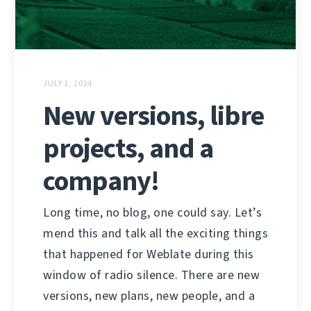
JULY 1, 2024
New versions, libre
projects, and a
company!
Long time, no blog, one could say. Let’s
mend this and talk all the exciting things
that happened for Weblate during this
window of radio silence. There are new
versions, new plans, new people, and a