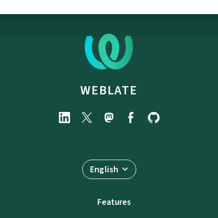
WEBLATE
English
Features