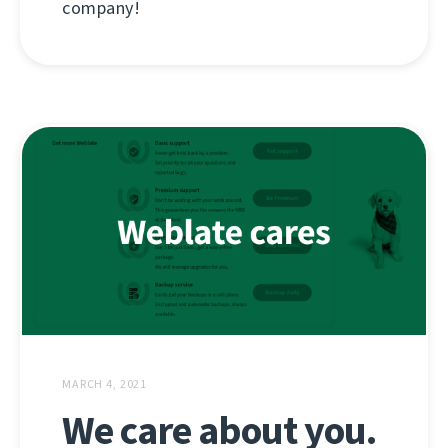
company!
MARCH 4, 2021
We care about you.