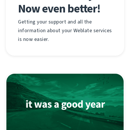
Now even better!
Getting your support and all the
information about your Weblate services
is now easier.