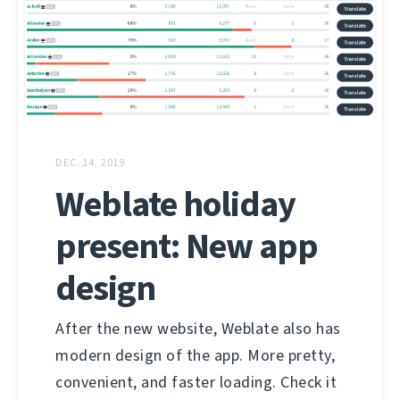
DEC. 14, 2019
Weblate holiday
present: New app
design
After the new website, Weblate also has
modern design of the app. More pretty,
convenient, and faster loading. Check it