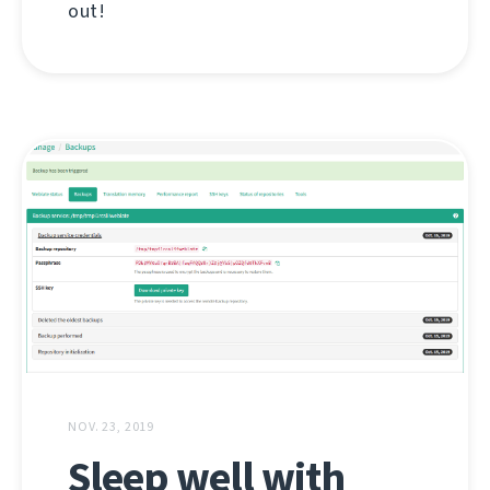
out!
NOV. 23, 2019
Sleep well with