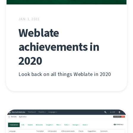
JAN. 1, 2021
Weblate
achievements in
2020
Look back on all things Weblate in 2020