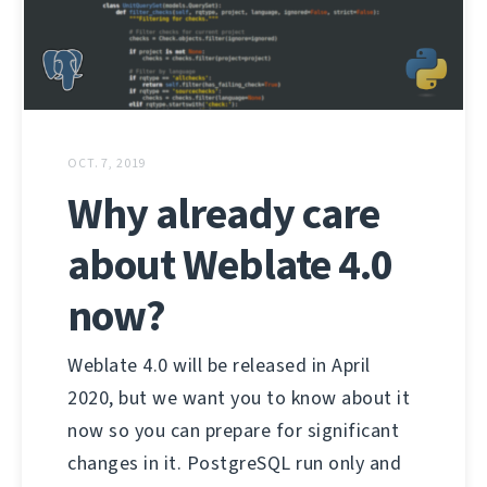
OCT. 7, 2019
Why already care
about Weblate 4.0
now?
Weblate 4.0 will be released in April
2020, but we want you to know about it
now so you can prepare for significant
changes in it. PostgreSQL run only and