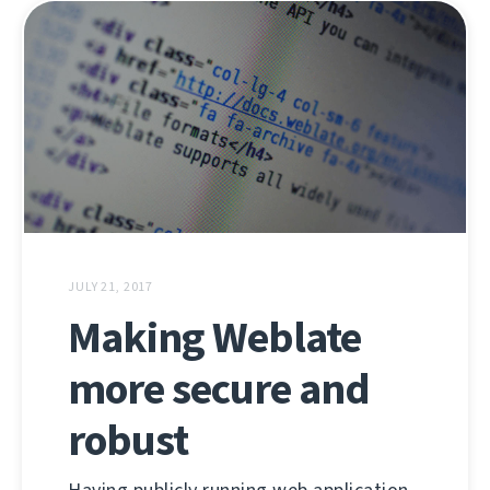
JULY 21, 2017
Making Weblate
more secure and
robust