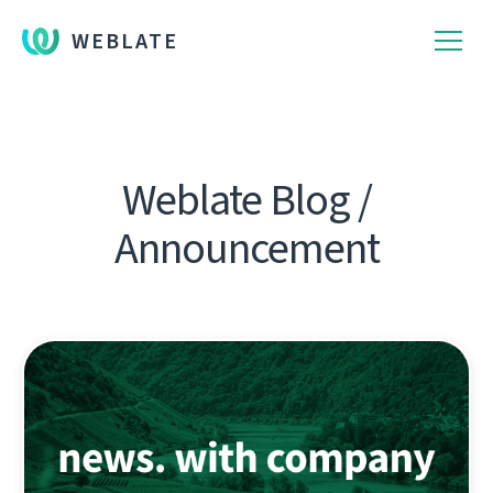
WEBLATE
Weblate Blog /
Announcement