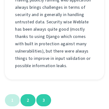
Having publicly running web application
always brings challenges in terms of
security and in generally in handling
untrusted data. Security wise Weblate
has been always quite good (mostly
thanks to using Django which comes
with built in protection against many
vulnerabilities), but there were always
things to improve in input validation or
possible information leaks.
1
2
3