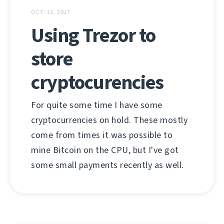
OCT. 13, 2017
Using Trezor to
store
cryptocurencies
For quite some time I have some
cryptocurrencies on hold. These mostly
come from times it was possible to
mine Bitcoin on the CPU, but I've got
some small payments recently as well.