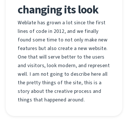
changing its look
Weblate has grown a lot since the first
lines of code in 2012, and we finally
found some time to not only make new
features but also create a new website.
One that will serve better to the users
and visitors, look modern, and represent
well. I am not going to describe here all
the pretty things of the site, this is a
story about the creative process and
things that happened around.