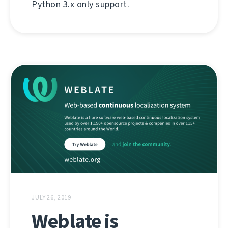
Python 3.x only support.
JULY 26, 2019
Weblate is