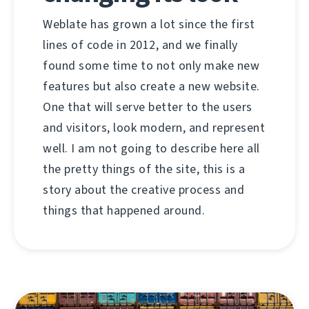
Weblate has grown a lot since the first
lines of code in 2012, and we finally
found some time to not only make new
features but also create a new website.
One that will serve better to the users
and visitors, look modern, and represent
well. I am not going to describe here all
the pretty things of the site, this is a
story about the creative process and
things that happened around.