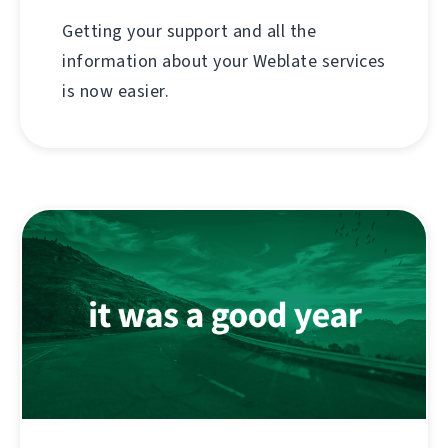
Getting your support and all the
information about your Weblate services
is now easier.