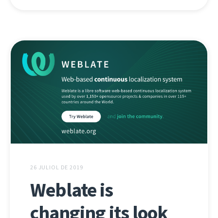
26 JULIOL DE 2019
Weblate is
changing its look