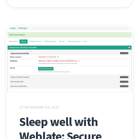
23 NOVEMBRE DE 2019
Sleep well with
Weblate: Secure