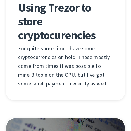
Using Trezor to
store
cryptocurencies
For quite some time I have some
cryptocurrencies on hold. These mostly
come from times it was possible to
mine Bitcoin on the CPU, but I've got
some small payments recently as well.