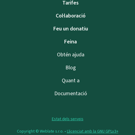
Tarifes
Col·laboració
Feu un donatiu
Feina
Obtén ajuda
Blog
Quant a
Documentació
Estat dels serveis
Copyright © Weblate s.r.o. •
Llicenciat amb la GNU GPLv3+