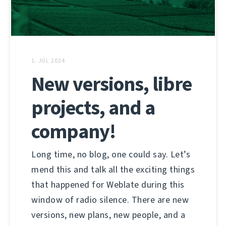
1. JÚL 2024
New versions, libre
projects, and a
company!
Long time, no blog, one could say. Let’s
mend this and talk all the exciting things
that happened for Weblate during this
window of radio silence. There are new
versions, new plans, new people, and a