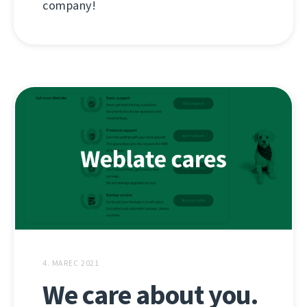
company!
4. MAREC 2021
We care about you.