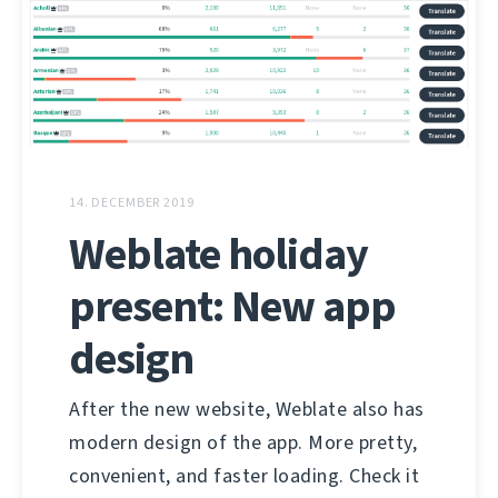
14. DECEMBER 2019
Weblate holiday
present: New app
design
After the new website, Weblate also has
modern design of the app. More pretty,
convenient, and faster loading. Check it