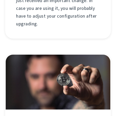
just received an important change. In
case you are using it, you will probably
have to adjust your configuration after
upgrading.