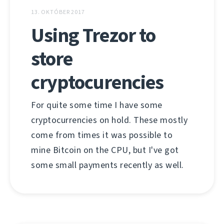
13. OKTÓBER 2017
Using Trezor to
store
cryptocurencies
For quite some time I have some
cryptocurrencies on hold. These mostly
come from times it was possible to
mine Bitcoin on the CPU, but I've got
some small payments recently as well.