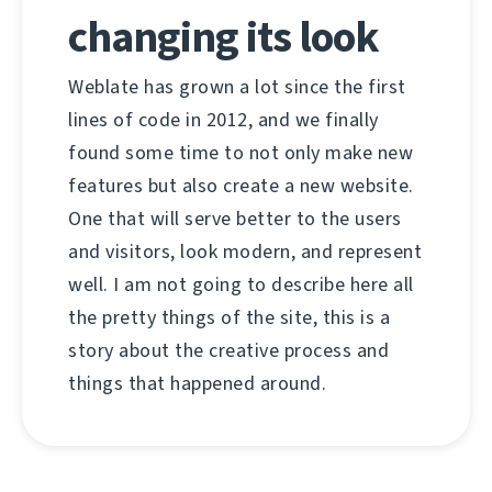
changing its look
Weblate has grown a lot since the first
lines of code in 2012, and we finally
found some time to not only make new
features but also create a new website.
One that will serve better to the users
and visitors, look modern, and represent
well. I am not going to describe here all
the pretty things of the site, this is a
story about the creative process and
things that happened around.