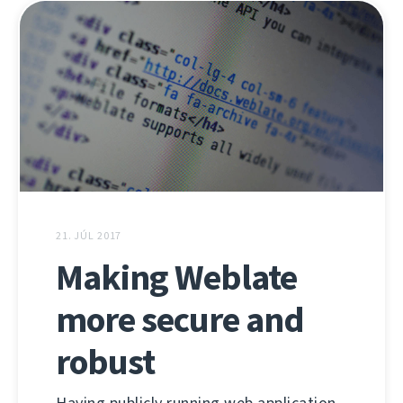
21. JÚL 2017
Making Weblate
more secure and
robust