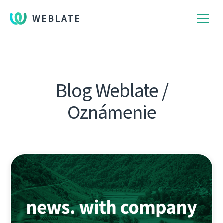
WEBLATE
Blog Weblate /
Oznámenie