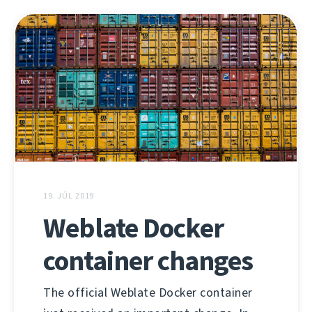
19. JÚL 2019
Weblate Docker
container changes
The official Weblate Docker container