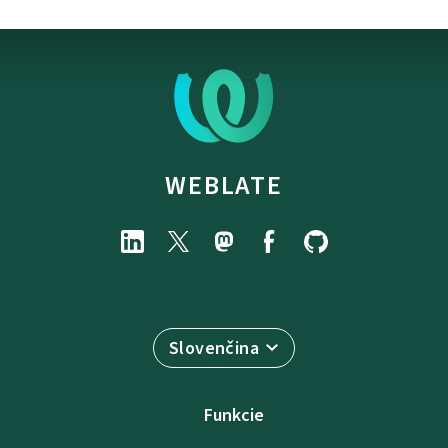
WEBLATE
Slovenčina
Funkcie