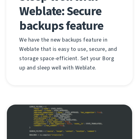
Weblate: Secure
backups feature
We have the new backups feature in
Weblate that is easy to use, secure, and
storage space-efficient. Set your Borg
up and sleep well with Weblate.