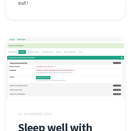
out!
23. NOVEMBER 2019
Sleep well with