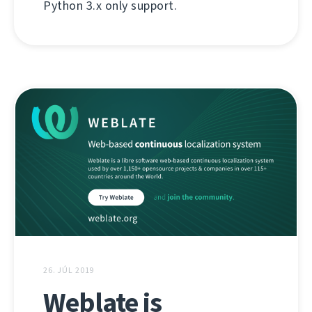
Python 3.x only support.
26. JÚL 2019
Weblate is