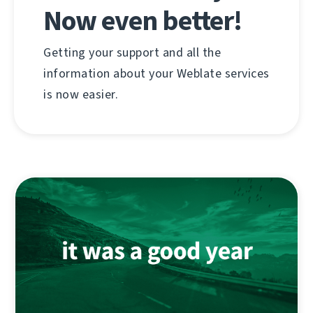
Now even better!
Getting your support and all the
information about your Weblate services
is now easier.