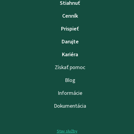
Stiahnuť
Cenník
Prispieť
Darujte
Kariéra
Získať pomoc
Blog
Informácie
Dokumentácia
Stav služby