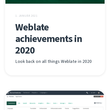
1. JANUÁR 2021
Weblate
achievements in
2020
Look back on all things Weblate in 2020