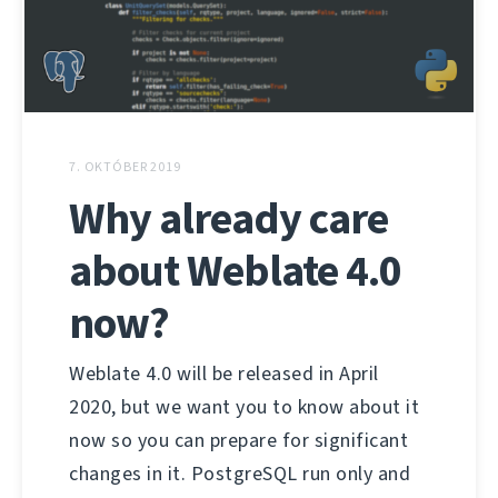
7. OKTÓBER 2019
Why already care
about Weblate 4.0
now?
Weblate 4.0 will be released in April
2020, but we want you to know about it
now so you can prepare for significant
changes in it. PostgreSQL run only and