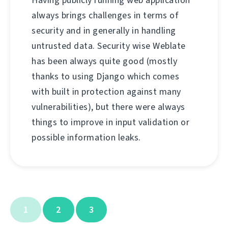
Having publicly running web application
always brings challenges in terms of
security and in generally in handling
untrusted data. Security wise Weblate
has been always quite good (mostly
thanks to using Django which comes
with built in protection against many
vulnerabilities), but there were always
things to improve in input validation or
possible information leaks.
1
2
3