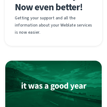
Now even better!
Getting your support and all the
information about your Weblate services
is now easier.