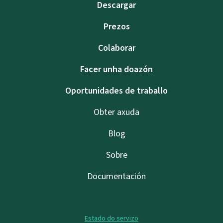
Descargar
Prezos
Colaborar
Facer unha doazón
Oportunidades de traballo
Obter axuda
Blog
Sobre
Documentación
Estado do servizo