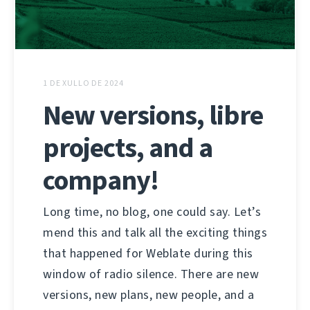
1 DE XULLO DE 2024
New versions, libre
projects, and a
company!
Long time, no blog, one could say. Let’s
mend this and talk all the exciting things
that happened for Weblate during this
window of radio silence. There are new
versions, new plans, new people, and a