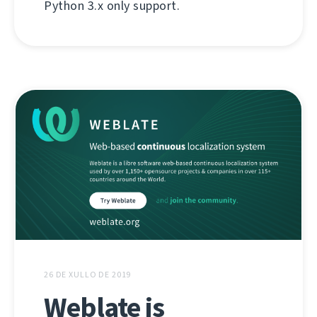
Python 3.x only support.
26 DE XULLO DE 2019
Weblate is