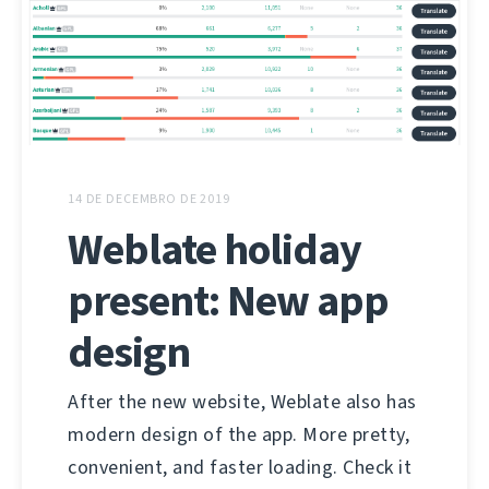
14 DE DECEMBRO DE 2019
Weblate holiday
present: New app
design
After the new website, Weblate also has
modern design of the app. More pretty,
convenient, and faster loading. Check it