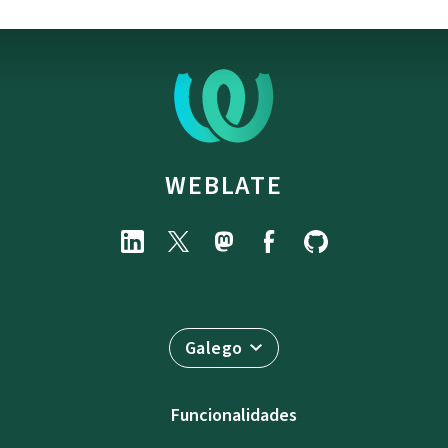
WEBLATE
Galego
Funcionalidades