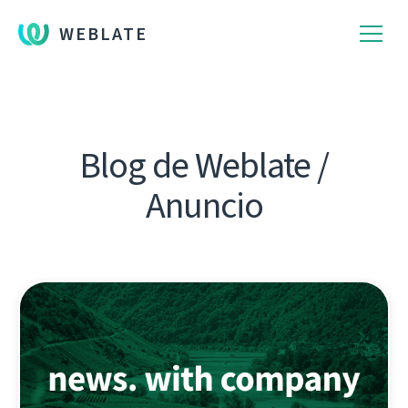
WEBLATE
Blog de Weblate /
Anuncio