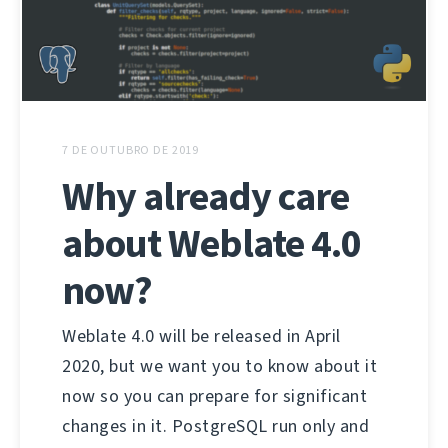
7 DE OUTUBRO DE 2019
Why already care
about Weblate 4.0
now?
Weblate 4.0 will be released in April
2020, but we want you to know about it
now so you can prepare for significant
changes in it. PostgreSQL run only and