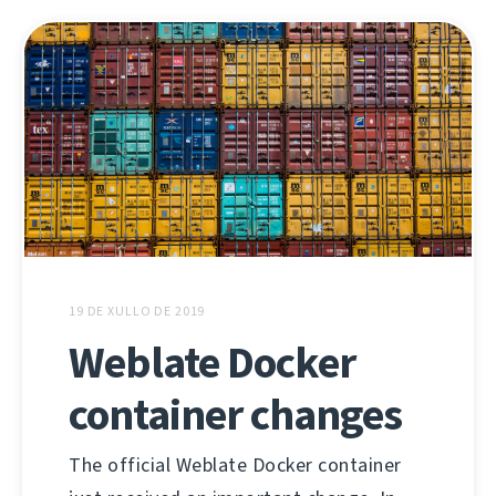
19 DE XULLO DE 2019
Weblate Docker
container changes
The official Weblate Docker container