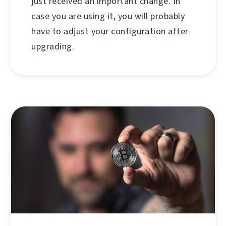
just received an important change. In
case you are using it, you will probably
have to adjust your configuration after
upgrading.