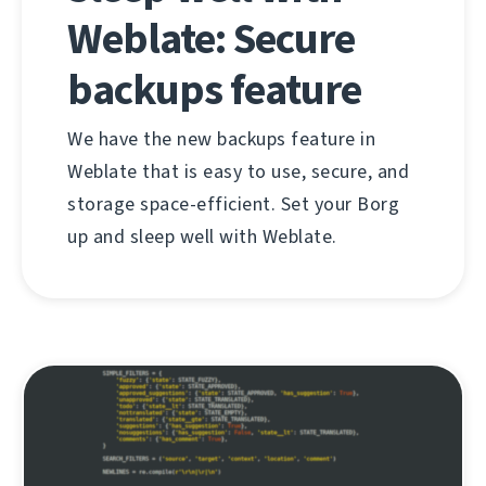
Weblate: Secure
backups feature
We have the new backups feature in
Weblate that is easy to use, secure, and
storage space-efficient. Set your Borg
up and sleep well with Weblate.