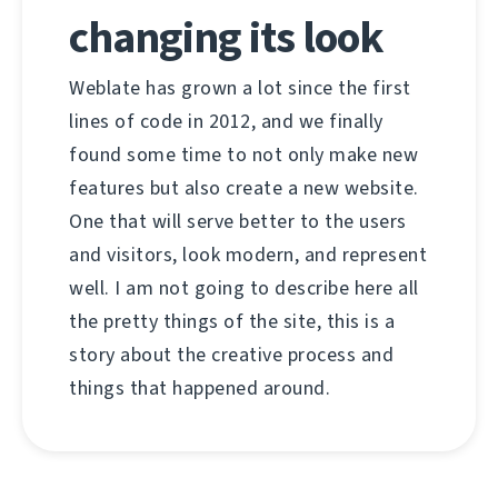
changing its look
Weblate has grown a lot since the first
lines of code in 2012, and we finally
found some time to not only make new
features but also create a new website.
One that will serve better to the users
and visitors, look modern, and represent
well. I am not going to describe here all
the pretty things of the site, this is a
story about the creative process and
things that happened around.