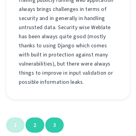
Having publicly running web application
always brings challenges in terms of
security and in generally in handling
untrusted data. Security wise Weblate
has been always quite good (mostly
thanks to using Django which comes
with built in protection against many
vulnerabilities), but there were always
things to improve in input validation or
possible information leaks.
1
2
3