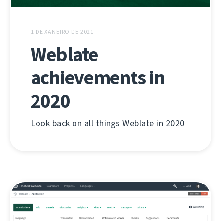
1 DE XANEIRO DE 2021
Weblate
achievements in
2020
Look back on all things Weblate in 2020