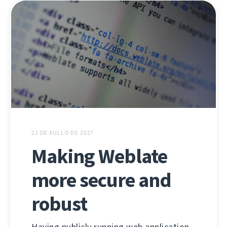
21 DE XULLO DE 2017
Making Weblate
more secure and
robust