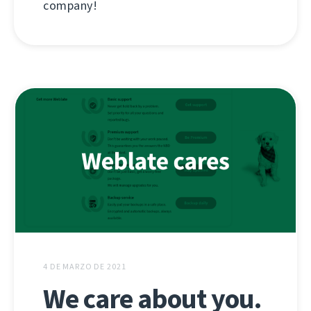
company!
4 DE MARZO DE 2021
We care about you.