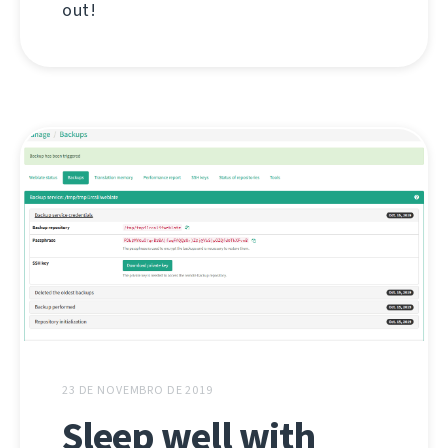
out!
23 DE NOVEMBRO DE 2019
Sleep well with