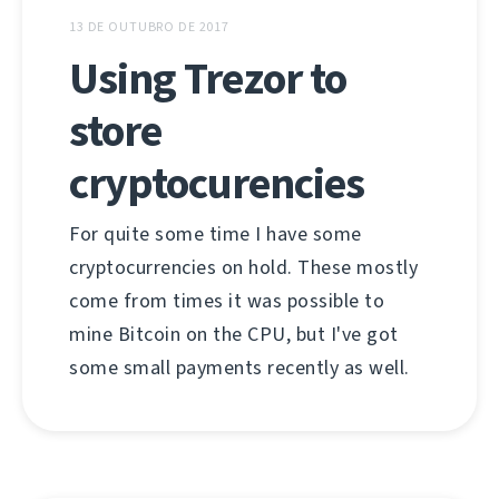
13 DE OUTUBRO DE 2017
Using Trezor to
store
cryptocurencies
For quite some time I have some
cryptocurrencies on hold. These mostly
come from times it was possible to
mine Bitcoin on the CPU, but I've got
some small payments recently as well.