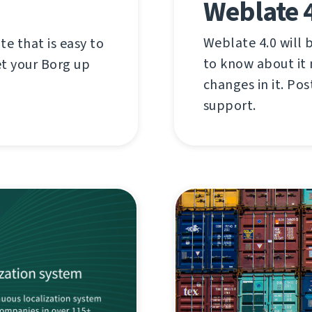
Weblate 
Weblate 4.0 will 
e that is easy to
to know about it 
et your Borg up
changes in it. Po
support.