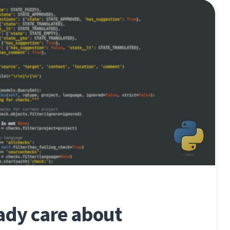
ady care about