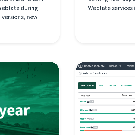
Weblate during
Weblate services i
w versions, new