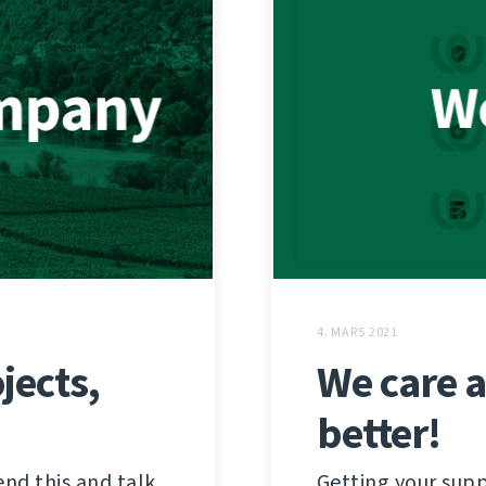
4. MARS 2021
jects,
We care 
better!
end this and talk
Getting your supp