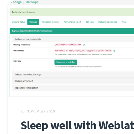
23. NOVEMBER 2019
Sleep well with Weblat