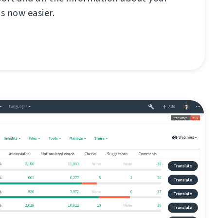
s now easier.