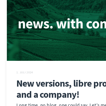
1. JULI 2024
New versions, libre pro
and a company!
Long time, no blog, one could say. Let’s m