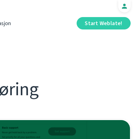
sjon
Start Weblate!
øring