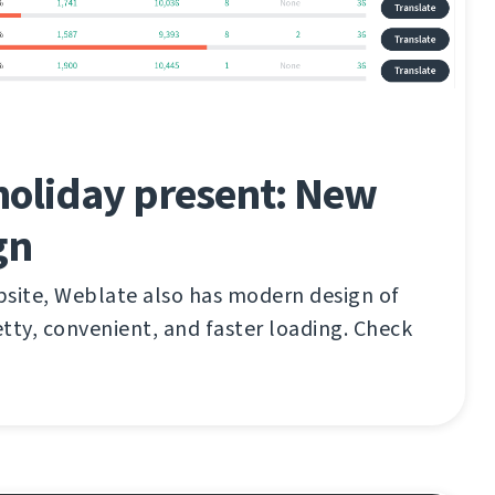
holiday present: New
gn
bsite, Weblate also has modern design of
tty, convenient, and faster loading. Check