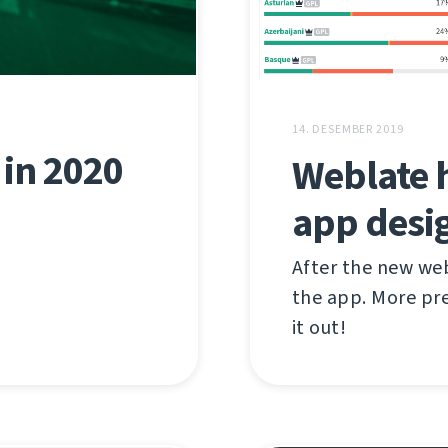
14. DESEMBER 2019
in 2020
Weblate 
app desi
After the new we
the app. More pre
it out!