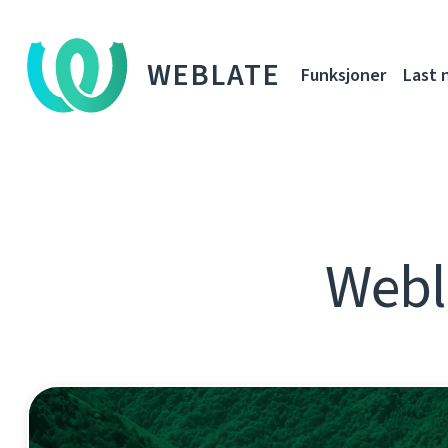
WEBLATE
Funksjoner
Last 
Webl