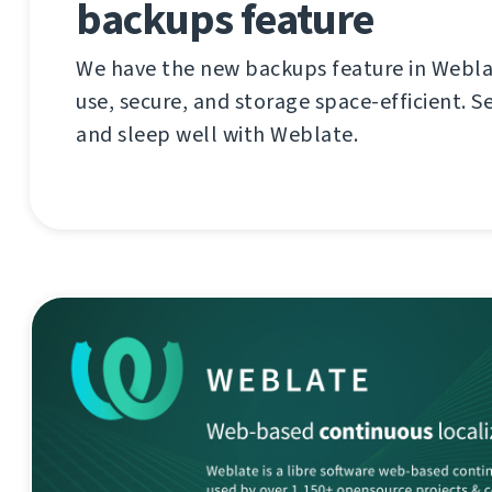
backups feature
We have the new backups feature in Weblat
use, secure, and storage space-efficient. S
and sleep well with Weblate.