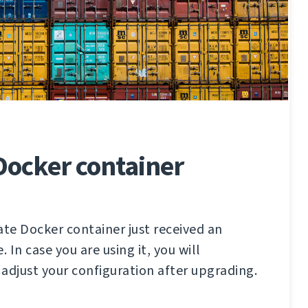
Docker container
ate Docker container just received an
In case you are using it, you will
adjust your configuration after upgrading.