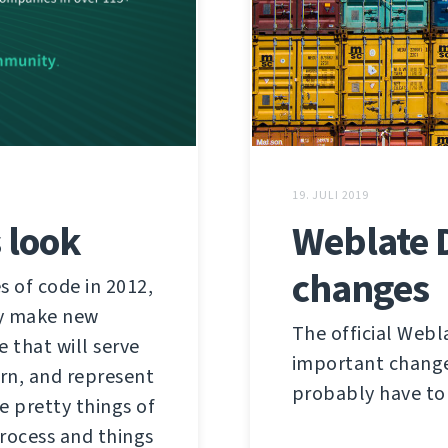
19. JULI 2019
 look
Weblate 
changes
s of code in 2012,
ly make new
The official Webl
 that will serve
important change. 
ern, and represent
probably have to 
e pretty things of
 process and things