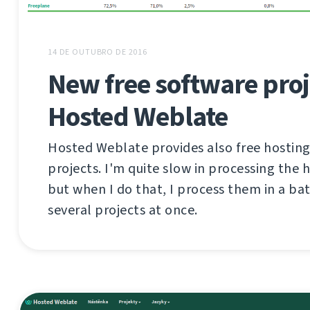
14 DE OUTUBRO DE 2016
New free software proj
Hosted Weblate
Hosted Weblate provides also free hosting
projects. I'm quite slow in processing the 
but when I do that, I process them in a ba
several projects at once.