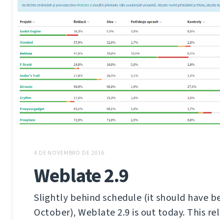
4 DE NOVEMBRO DE 2016
Weblate 2.9
Slightly behind schedule (it should have b
October), Weblate 2.9 is out today. This re