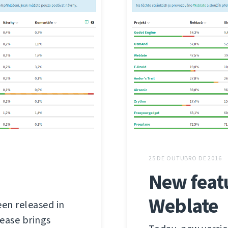
25 DE OUTUBRO DE 2016
New feat
Weblate
een released in
lease brings