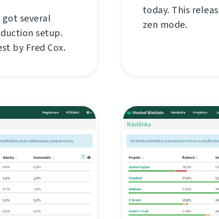
today. This relea
 got several
zen mode.
oduction setup.
est by Fred Cox.