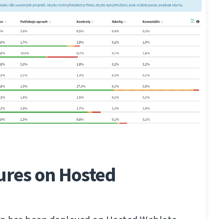
ures on Hosted