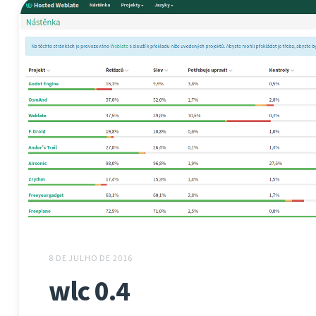
8 DE JULHO DE 2016
wlc 0.4