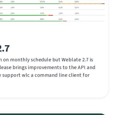
2.7
an on monthly schedule but Weblate 2.7 is
elease brings improvements to the API and
ally support wlc a command line client for