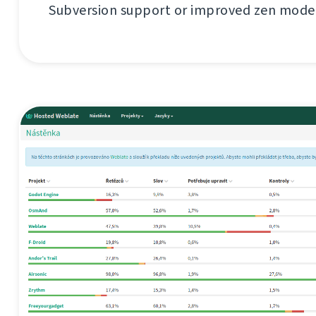
Subversion support or improved zen mode