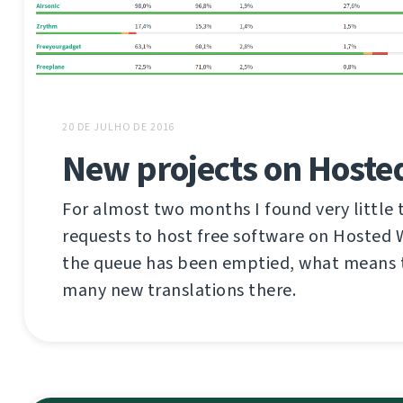
20 DE JULHO DE 2016
New projects on Hoste
For almost two months I found very little 
requests to host free software on Hosted
the queue has been emptied, what means t
many new translations there.