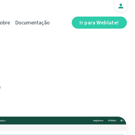
obre
Documentação
Ir para Weblate!
e