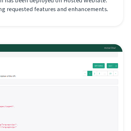
on has been deployed on Hosted Weblate.
ong requested features and enhancements.