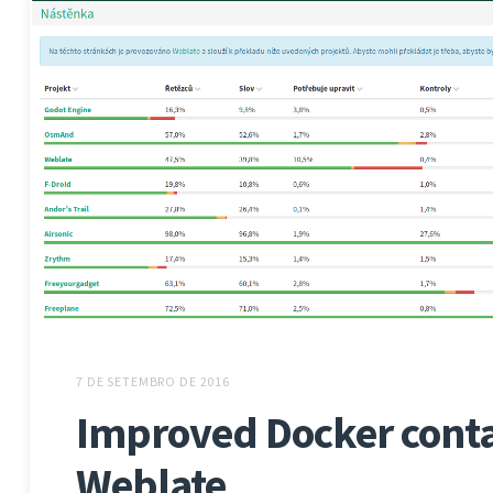
7 DE SETEMBRO DE 2016
Improved Docker conta
Weblate