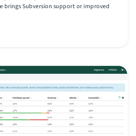
se brings Subversion support or improved