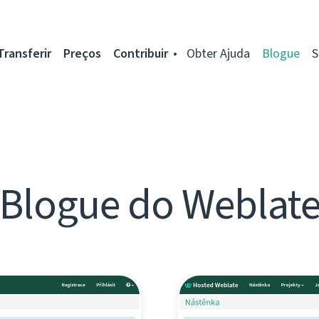
Transferir
Preços
Contribuir
Obter Ajuda
Blogue
S
Blogue do Weblat