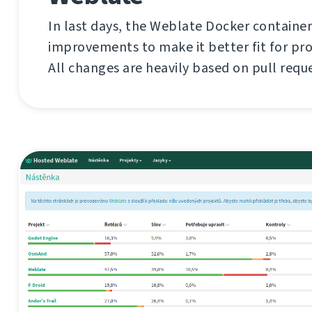
In last days, the Weblate Docker container
improvements to make it better fit for pr
All changes are heavily based on pull requ