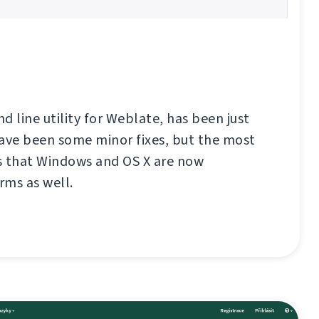
d line utility for Weblate, has been just
have been some minor fixes, but the most
s that Windows and OS X are now
rms as well.