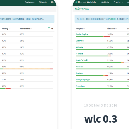
19 DE MAIO DE 2016
wlc 0.3