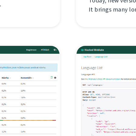
Today, new versi
.
It brings many l