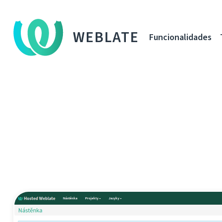
WEBLATE
Funcionalidades