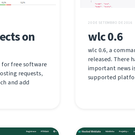
20 DE SETEMBRO DE 2016
ects on
wlc 0.6
wlc 0.6, a comman
released. There 
 for free software
important news i
hosting requests,
supported platfo
tch and add