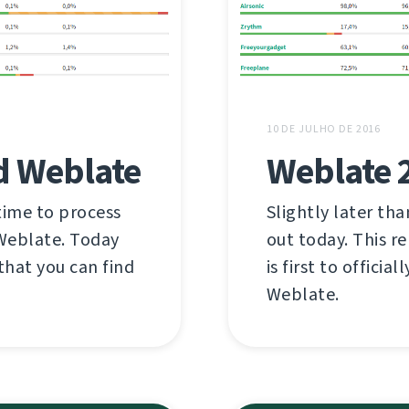
10 DE JULHO DE 2016
d Weblate
Weblate 
time to process
Slightly later th
 Weblate. Today
out today. This r
hat you can find
is first to offici
Weblate.