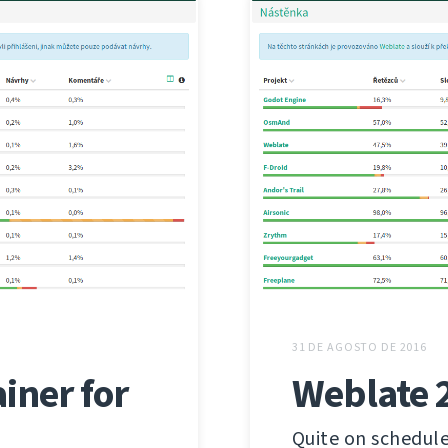
31 DE AGOSTO DE 2016
iner for
Weblate 
Quite on schedule 