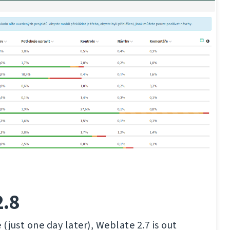
2.8
(just one day later), Weblate 2.7 is out