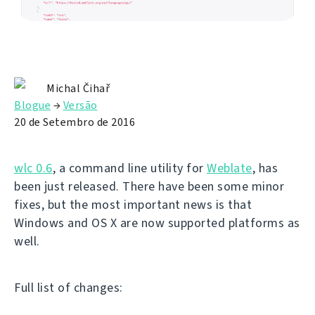
Michal Čihař
Blogue
→
Versão
20 de Setembro de 2016
wlc 0.6
, a command line utility for
Weblate
, has
been just released. There have been some minor
fixes, but the most important news is that
Windows and OS X are now supported platforms as
well.
Full list of changes: