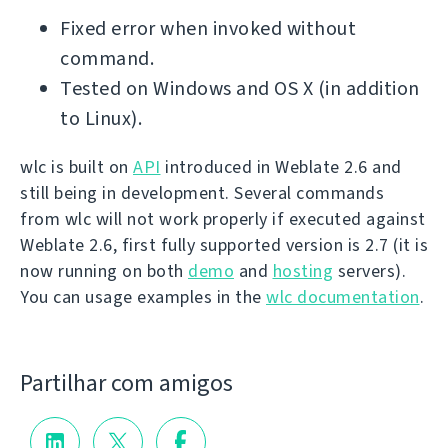
Fixed error when invoked without
command.
Tested on Windows and OS X (in addition
to Linux).
wlc is built on
API
introduced in Weblate 2.6 and
still being in development. Several commands
from wlc will not work properly if executed against
Weblate 2.6, first fully supported version is 2.7 (it is
now running on both
demo
and
hosting
servers).
You can usage examples in the
wlc documentation
.
Partilhar com amigos