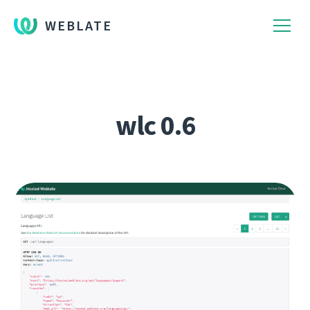
WEBLATE
wlc 0.6