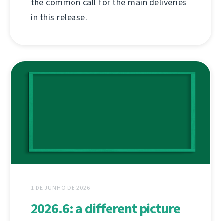
the common call for the main deliveries
in this release.
1 DE JUNHO DE 2026
2026.6: a different picture