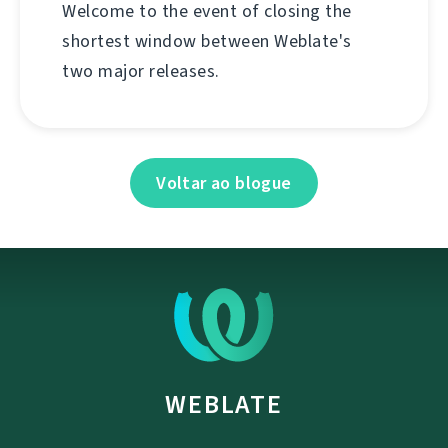
Welcome to the event of closing the
shortest window between Weblate's
two major releases.
Voltar ao blogue
WEBLATE