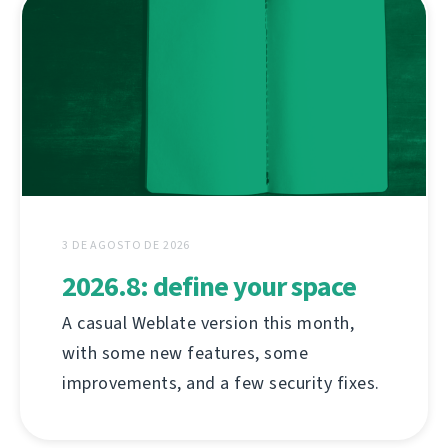
3 DE AGOSTO DE 2026
2026.8: define your space
A casual Weblate version this month,
with some new features, some
improvements, and a few security fixes.