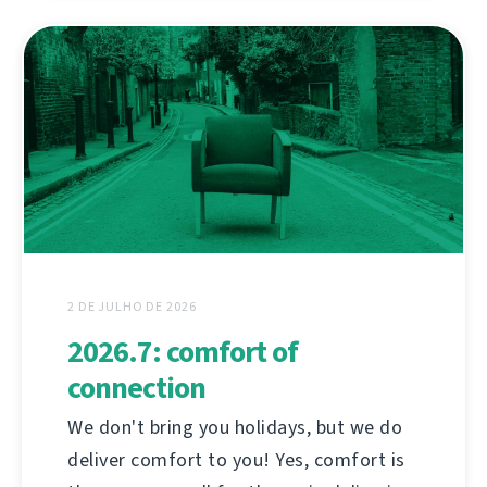
2 DE JULHO DE 2026
2026.7: comfort of
connection
We don't bring you holidays, but we do
deliver comfort to you! Yes, comfort is