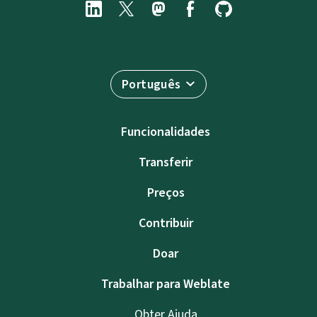
Português
Funcionalidades
Transferir
Preços
Contribuir
Doar
Trabalhar para Weblate
Obter Ajuda