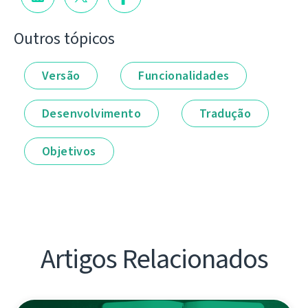
Outros tópicos
Versão
Funcionalidades
Desenvolvimento
Tradução
Objetivos
Artigos Relacionados