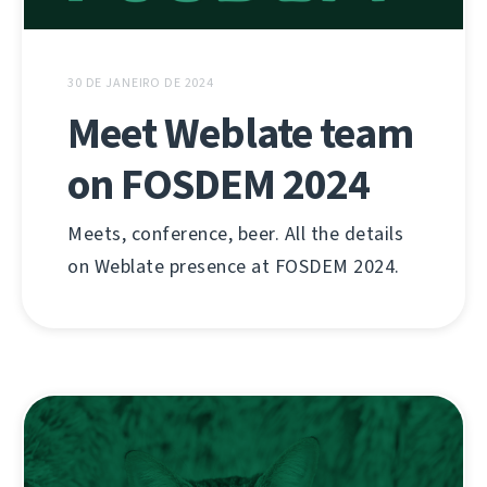
30 DE JANEIRO DE 2024
Meet Weblate team
on FOSDEM 2024
Meets, conference, beer. All the details
on Weblate presence at FOSDEM 2024.