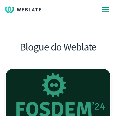
WEBLATE
Blogue do Weblate