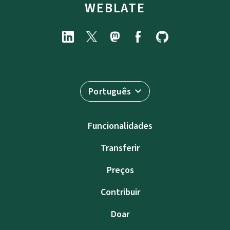
WEBLATE
Português
Funcionalidades
Transferir
Preços
Contribuir
Doar