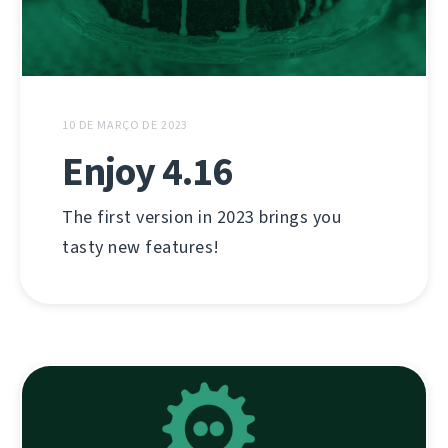
10 DE MARÇO DE 2023
Enjoy 4.16
The first version in 2023 brings you
tasty new features!