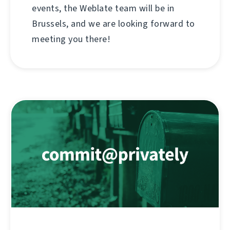
events, the Weblate team will be in
Brussels, and we are looking forward to
meeting you there!