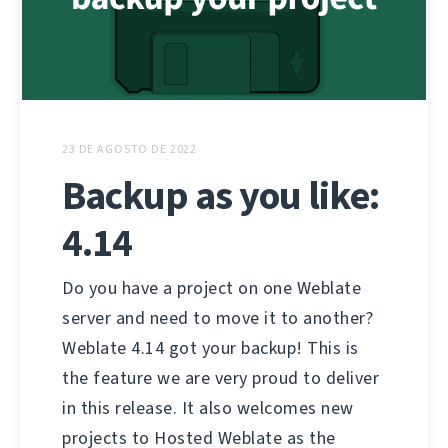
23 DE AGOSTO DE 2022
Backup as you like:
4.14
Do you have a project on one Weblate
server and need to move it to another?
Weblate 4.14 got your backup! This is
the feature we are very proud to deliver
in this release. It also welcomes new
projects to Hosted Weblate as the