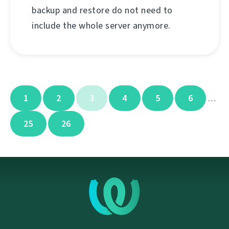
backup and restore do not need to
include the whole server anymore.
1
2
3
4
5
6
…
25
26