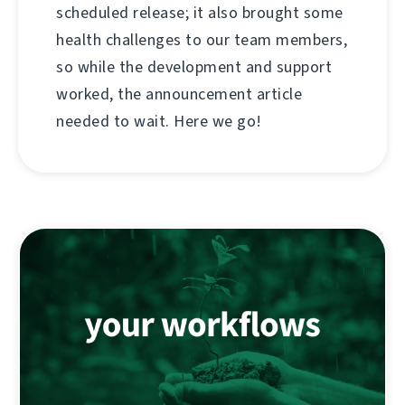
scheduled release; it also brought some
health challenges to our team members,
so while the development and support
worked, the announcement article
needed to wait. Here we go!