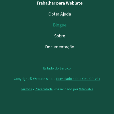
Trabalhar para Weblate
Obter Ajuda
Blogue
Sobre
Documentação
Estado do Serviço
Copyright © Weblate s.r.o. •
Licenciado sob o GNU GPLv3+
Termos
•
Privacidade
• Desenhado por
Vita Valka