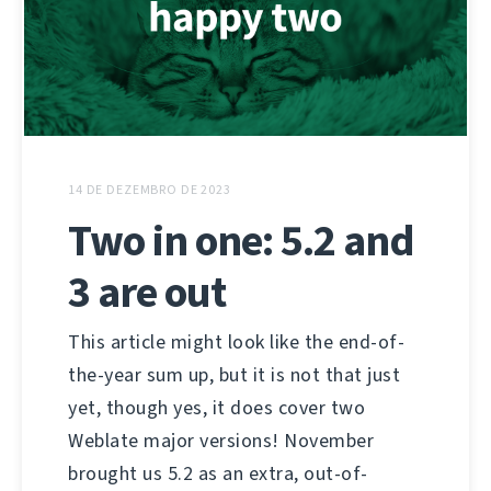
14 DE DEZEMBRO DE 2023
Two in one: 5.2 and
3 are out
This article might look like the end-of-
the-year sum up, but it is not that just
yet, though yes, it does cover two
Weblate major versions! November
brought us 5.2 as an extra, out-of-