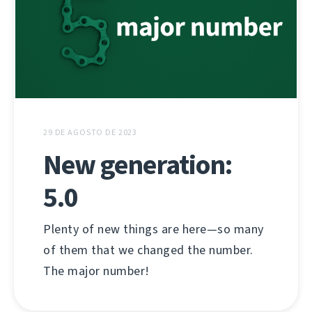
29 DE AGOSTO DE 2023
New generation:
5.0
Plenty of new things are here—so many
of them that we changed the number.
The major number!