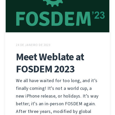
24 DE JANEIRO DE 2023
Meet Weblate at
FOSDEM 2023
We all have waited for too long, and it’s
finally coming! It’s not a world cup, a
new iPhone release, or holidays. It’s way
better; it’s an in-person FOSDEM again.
After three years, modified by global