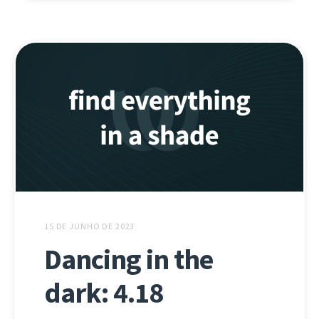
15 DE JUNHO DE 2023
Dancing in the
dark: 4.18