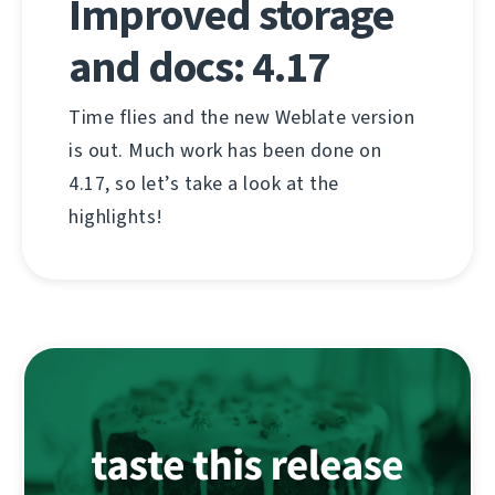
Improved storage
and docs: 4.17
Time flies and the new Weblate version
is out. Much work has been done on
4.17, so let’s take a look at the
highlights!