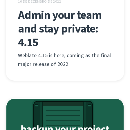
16 DE DEZEMBRO DE 2022
Admin your team
and stay private:
4.15
Weblate 4.15 is here, coming as the final
major release of 2022.