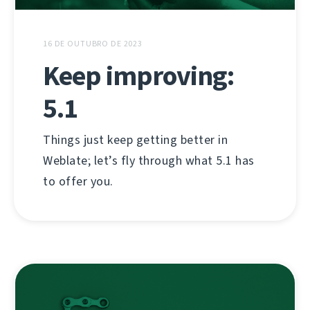
16 DE OUTUBRO DE 2023
Keep improving:
5.1
Things just keep getting better in
Weblate; let’s fly through what 5.1 has
to offer you.