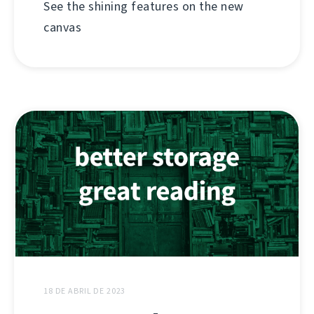
See the shining features on the new
canvas
18 DE ABRIL DE 2023