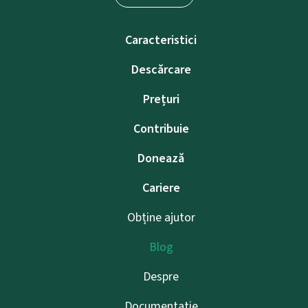
Caracteristici
Descărcare
Prețuri
Contribuie
Donează
Cariere
Obține ajutor
Blog
Despre
Documentație