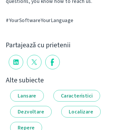
questions, you know how to reach us.
#YourSoftwareYourLanguage
Partajează cu prietenii
Alte subiecte
Lansare
Caracteristici
Dezvoltare
Localizare
Repere