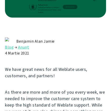
Benjamin Alan Jamie
Blog
→
Anunț
4 Martie 2021
We have great news for all Weblate users,
customers, and partners!
As there are more and more of you every week, we
needed to improve the customer care system to
keep the high standard of Weblate support. While