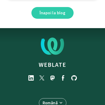
Înapoi la blog
WEBLATE
Română