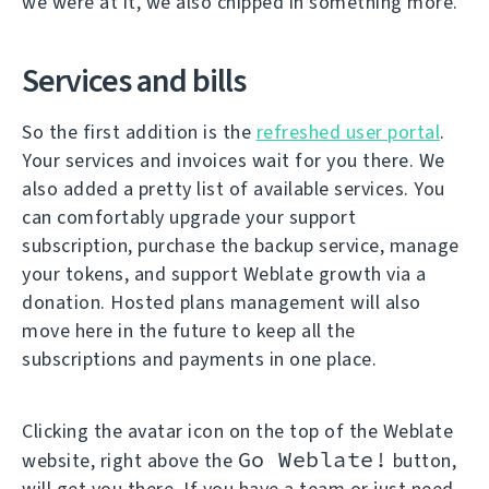
we were at it, we also chipped in something more.
Services and bills
So the first addition is the
refreshed user portal
.
Your services and invoices wait for you there. We
also added a pretty list of available services. You
can comfortably upgrade your support
subscription, purchase the backup service, manage
your tokens, and support Weblate growth via a
donation. Hosted plans management will also
move here in the future to keep all the
subscriptions and payments in one place.
Clicking the avatar icon on the top of the Weblate
Go Weblate!
website, right above the
button,
will get you there. If you have a team or just need