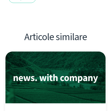
Articole similare