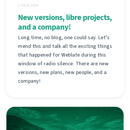
1 IULIE 2024
New versions, libre projects,
and a company!
Long time, no blog, one could say. Let’s
mend this and talk all the exciting things
that happened for Weblate during this
window of radio silence. There are new
versions, new plans, new people, and a
company!