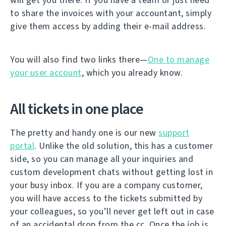
to share the invoices with your accountant, simply
give them access by adding their e-mail address.
You will also find two links there—
One to manage
your user account
, which you already know.
All tickets in one place
The pretty and handy one is our new
support
portal
. Unlike the old solution, this has a customer
side, so you can manage all your inquiries and
custom development chats without getting lost in
your busy inbox. If you are a company customer,
you will have access to the tickets submitted by
your colleagues, so you’ll never get left out in case
of an accidental drop from the cc. Once the job is