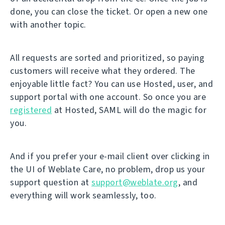
done, you can close the ticket. Or open a new one
with another topic.
All requests are sorted and prioritized, so paying
customers will receive what they ordered. The
enjoyable little fact? You can use Hosted, user, and
support portal with one account. So once you are
registered
at Hosted, SAML will do the magic for
you.
And if you prefer your e-mail client over clicking in
the UI of Weblate Care, no problem, drop us your
support question at
support@weblate.org
, and
everything will work seamlessly, too.