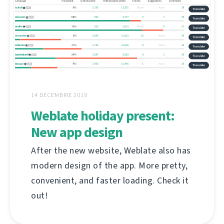
14 DECEMBRIE 2019
Weblate holiday present:
New app design
After the new website, Weblate also has
modern design of the app. More pretty,
convenient, and faster loading. Check it
out!