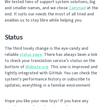
We tested tens of support system solutions, big
and smaller names, and we chose
Zammad
at the
end. It suits our needs the most of all tried and
enables us to stay libre while helping you.
Status
The third lovely change is the eye-candy and
reliable
status page
. There has always been a link
to check your translation service’s status on the
bottom of
Weblate.org
. This one is improved and
tightly integrated with GitHub. You can check the
system’s performance history or subscribe to
updates; everything in a familiar environment.
Hope you like your new toys! If you have any