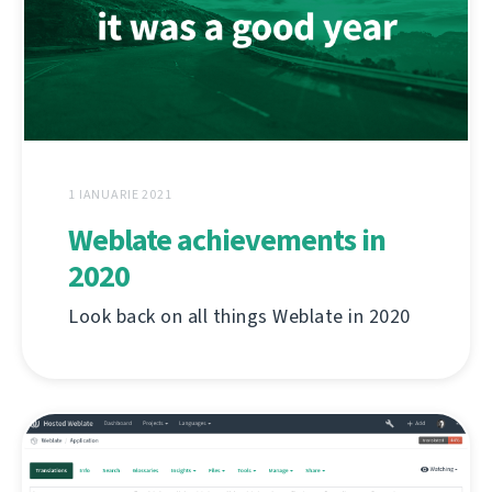
1 IANUARIE 2021
Weblate achievements in
2020
Look back on all things Weblate in 2020