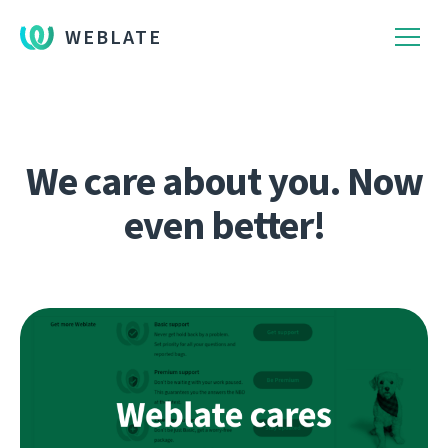
WEBLATE
We care about you. Now
even better!