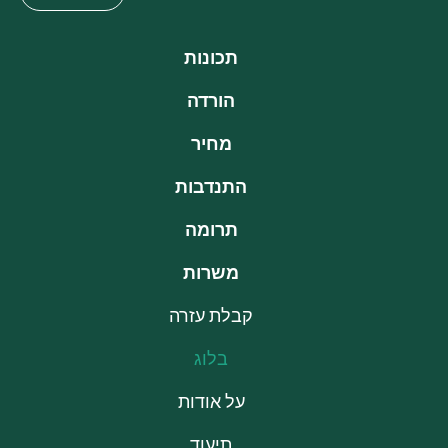
תכונות
הורדה
מחיר
התנדבות
תרומה
משרות
קבלת עזרה
בלוג
על אודות
תיעוד