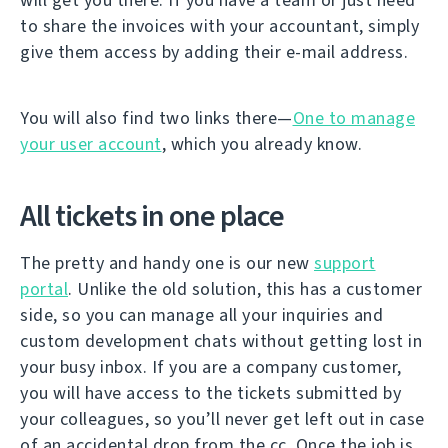
to share the invoices with your accountant, simply
give them access by adding their e-mail address.
You will also find two links there—
One to manage
your user account
, which you already know.
All tickets in one place
The pretty and handy one is our new
support
portal
. Unlike the old solution, this has a customer
side, so you can manage all your inquiries and
custom development chats without getting lost in
your busy inbox. If you are a company customer,
you will have access to the tickets submitted by
your colleagues, so you’ll never get left out in case
of an accidental drop from the cc. Once the job is