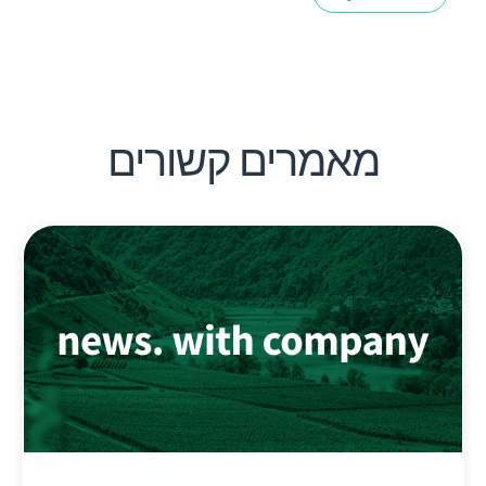
מאמרים קשורים