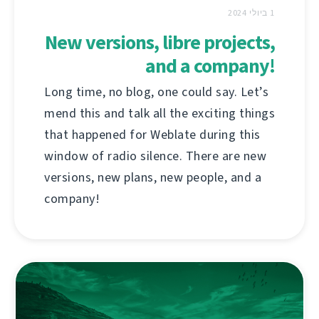
1 ביולי 2024
New versions, libre projects,
and a company!
Long time, no blog, one could say. Let’s
mend this and talk all the exciting things
that happened for Weblate during this
window of radio silence. There are new
versions, new plans, new people, and a
company!