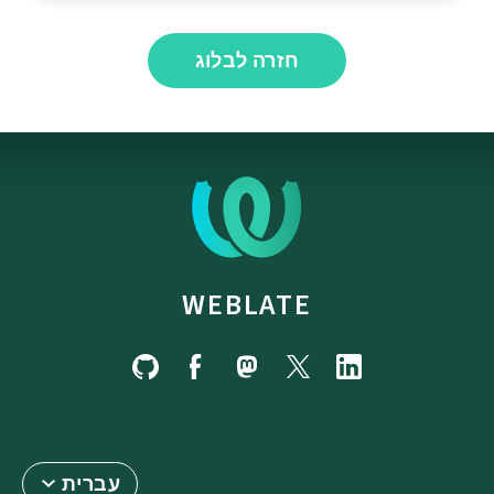
חזרה לבלוג
WEBLATE
עברית