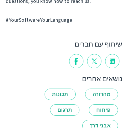
questions, you know how to reach us.
#YourSoftwareYourLanguage
שיתוף עם חברים
נושאים אחרים
תכונות
מהדורה
תרגום
פיתוח
אבני דרך