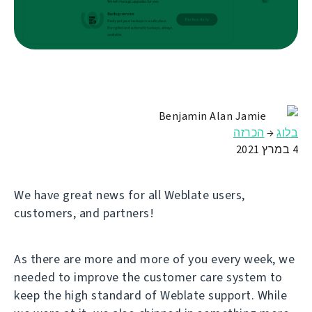
Benjamin Alan Jamie
הכרזה
→
בלוג
4 במרץ 2021
We have great news for all Weblate users,
customers, and partners!
As there are more and more of you every week, we
needed to improve the customer care system to
keep the high standard of Weblate support. While