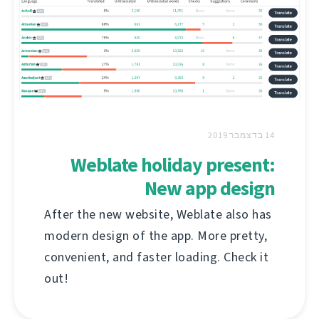
14 בדצמבר 2019
Weblate holiday present:
New app design
After the new website, Weblate also has
modern design of the app. More pretty,
convenient, and faster loading. Check it
out!