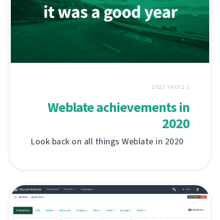
1 בינואר 2021
Weblate achievements in
2020
Look back on all things Weblate in 2020