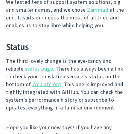
We tested tens of support system solutions, big
and smaller names, and we chose
Zammad
at the
end. It suits our needs the most of all tried and
enables us to stay libre while helping you.
Status
The third lovely change is the eye-candy and
reliable
status page
. There has always been a link
to check your translation service’s status on the
bottom of
Weblate.org
. This one is improved and
tightly integrated with GitHub. You can check the
system’s performance history or subscribe to
updates; everything in a familiar environment.
Hope you like your new toys! If you have any