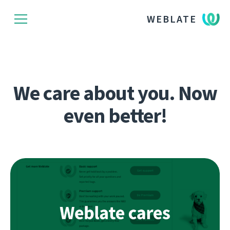
WEBLATE
We care about you. Now
even better!