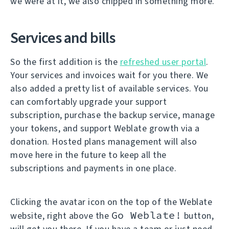
we were at it, we also chipped in something more.
Services and bills
So the first addition is the
refreshed user portal
.
Your services and invoices wait for you there. We
also added a pretty list of available services. You
can comfortably upgrade your support
subscription, purchase the backup service, manage
your tokens, and support Weblate growth via a
donation. Hosted plans management will also
move here in the future to keep all the
subscriptions and payments in one place.
Clicking the avatar icon on the top of the Weblate
Go Weblate!
website, right above the
button,
will get you there. If you have a team or just need