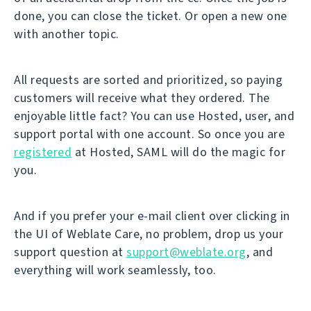
done, you can close the ticket. Or open a new one
with another topic.
All requests are sorted and prioritized, so paying
customers will receive what they ordered. The
enjoyable little fact? You can use Hosted, user, and
support portal with one account. So once you are
registered
at Hosted, SAML will do the magic for
you.
And if you prefer your e-mail client over clicking in
the UI of Weblate Care, no problem, drop us your
support question at
support@weblate.org
, and
everything will work seamlessly, too.