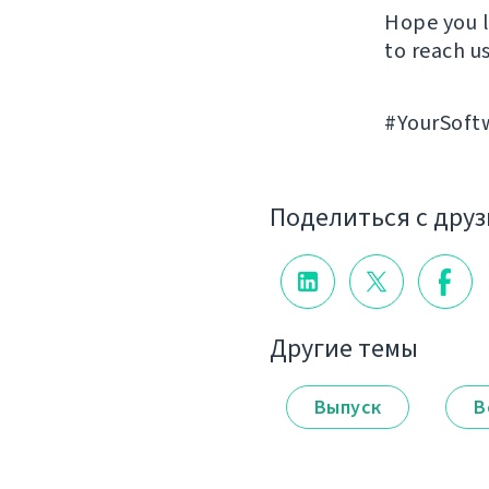
Hope you l
to reach us
#YourSoft
Поделиться с дру
Другие темы
Выпуск
В