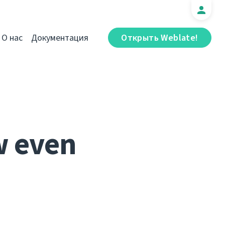
О нас
Документация
Открыть Weblate!
w even