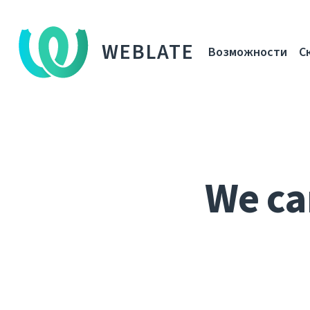
WEBLATE
Возможности
С
We ca