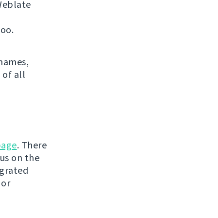
 Weblate
too.
 names,
 of all
page
. There
tus on the
egrated
 or