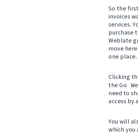
So the firs
invoices wa
services. 
purchase t
Weblate gr
move here 
one place.
Clicking t
the
Go W
need to sh
access by 
You will al
which you 