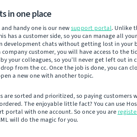
ets in one place
 and handy one is our new
support portal
. Unlike 
his has a customer side, so you can manage all your
 development chats without getting lost in your b
 a company customer, you will have access to the ti
y your colleagues, so you’ll never get left out in 
 drop from the cc. Once the job is done, you can cl
 open a new one with another topic.
s are sorted and prioritized, so paying customers w
ordered. The enjoyable little fact? You can use Hos
t portal with one account. So once you are
regist
ML will do the magic for you.