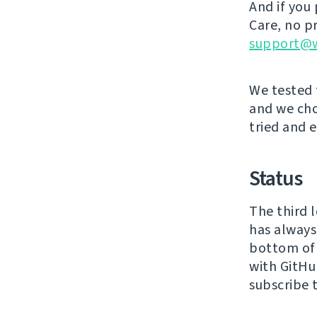
And if you 
Care, no p
support@w
We tested 
and we ch
tried and e
Status
The third 
has always 
bottom o
with GitHu
subscribe 