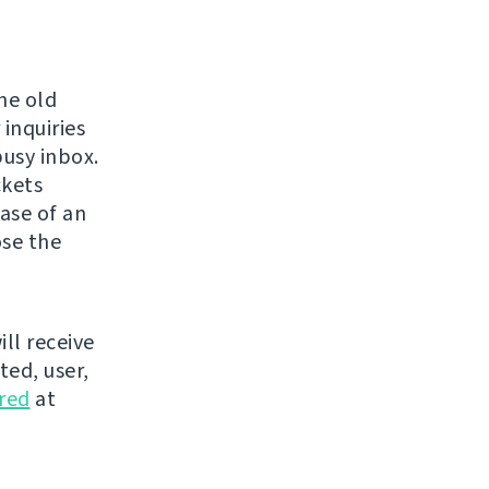
the old
 inquiries
usy inbox.
ckets
case of an
ose the
ill receive
ted, user,
ered
at