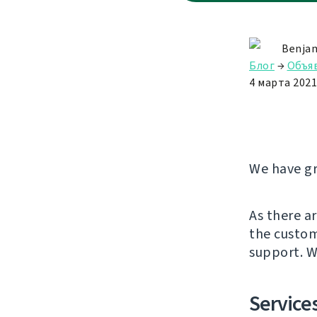
Benjam
Блог
→
Объя
4 марта 2021 
We have gr
As there a
the custom
support. W
Services