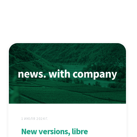
1 ИЮЛЯ 2024 Г.
New versions, libre