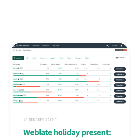
14 ДЕКАБРЯ 2019 Г.
Weblate holiday present: