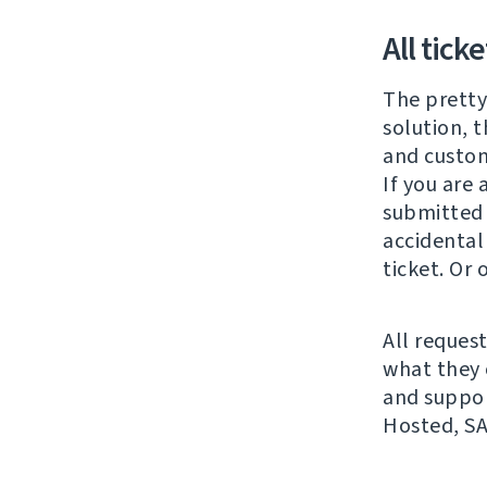
All tick
The pretty
solution, t
and custom
If you are
submitted b
accidental
ticket. Or
All request
what they 
and suppor
Hosted, SA