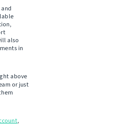
s and
ilable
tion,
rt
ll also
yments in
ight above
eam or just
 them
ccount
,