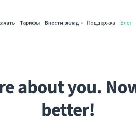
качать
Тарифы
Внести вклад
Поддержка
Блог
re about you. No
better!