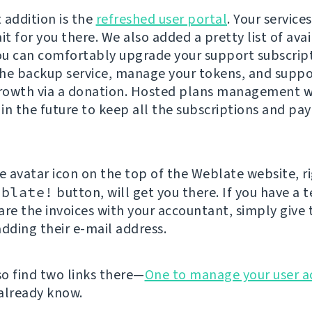
t addition is the
refreshed user portal
. Your service
it for you there. We also added a pretty list of ava
You can comfortably upgrade your support subscrip
he backup service, manage your tokens, and suppo
owth via a donation. Hosted plans management wi
in the future to keep all the subscriptions and pa
he avatar icon on the top of the Weblate website, r
eblate!
button, will get you there. If you have a t
are the invoices with your accountant, simply give
adding their e-mail address.
so find two links there—
One to manage your user a
already know.