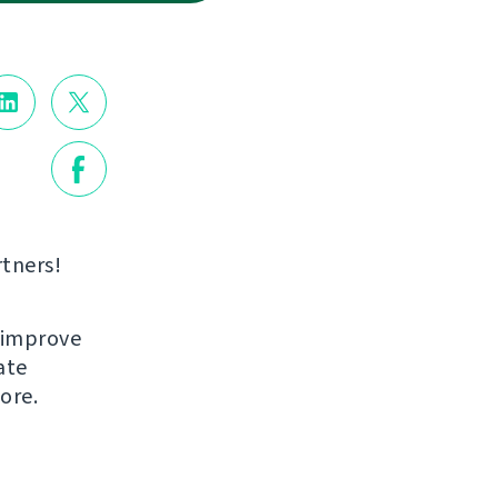
rtners!
 improve
ate
ore.