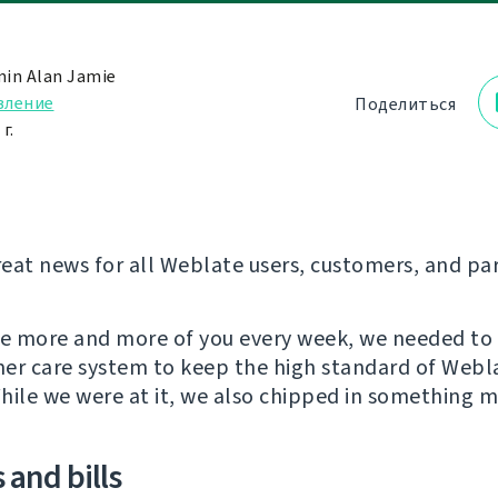
in Alan Jamie
вление
Поделиться
г.
eat news for all Weblate users, customers, and pa
re more and more of you every week, we needed to
er care system to keep the high standard of Webl
hile we were at it, we also chipped in something m
 and bills