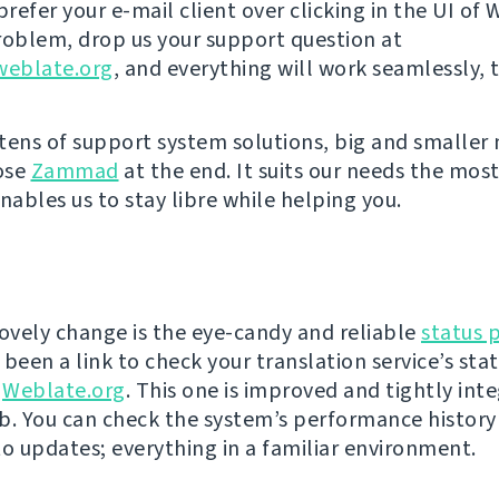
prefer your e-mail client over clicking in the UI of
roblem, drop us your support question at
eblate.org
, and everything will work seamlessly, 
tens of support system solutions, big and smaller
ose
Zammad
at the end. It suits our needs the most
nables us to stay libre while helping you.
lovely change is the eye-candy and reliable
status 
been a link to check your translation service’s sta
f
Weblate.org
. This one is improved and tightly int
b. You can check the system’s performance history
to updates; everything in a familiar environment.