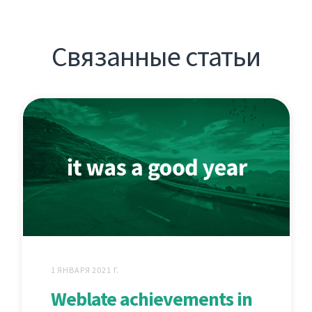
Связанные статьи
1 ЯНВАРЯ 2021 Г.
Weblate achievements in