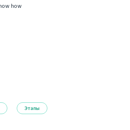
 know how
Этапы