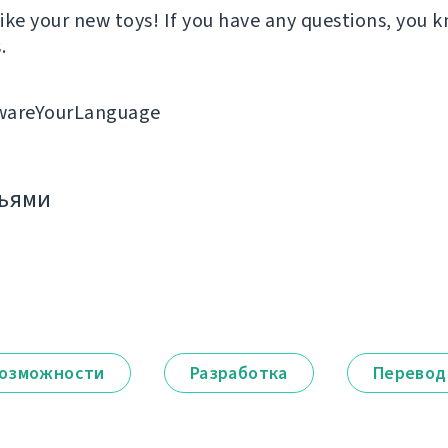
ike your new toys! If you have any questions, you
.
wareYourLanguage
зьями
озможности
Разработка
Перевод