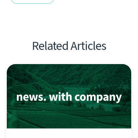
Related Articles