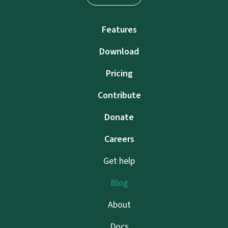
Features
Download
Pricing
Contribute
Donate
Careers
Get help
Blog
About
Docs