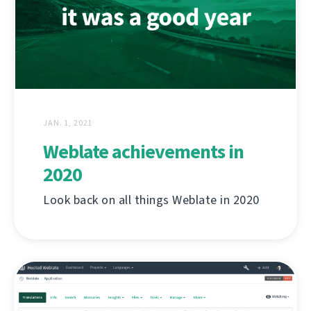
JAN. 1, 2021
Weblate achievements in
2020
Look back on all things Weblate in 2020