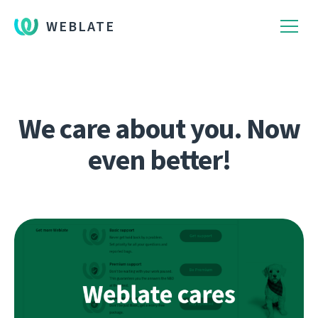
WEBLATE
We care about you. Now
even better!