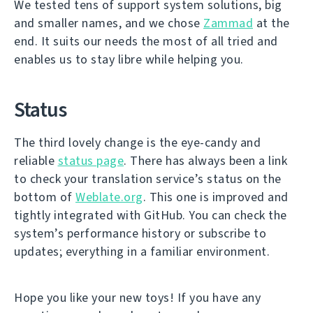
We tested tens of support system solutions, big
and smaller names, and we chose
Zammad
at the
end. It suits our needs the most of all tried and
enables us to stay libre while helping you.
Status
The third lovely change is the eye-candy and
reliable
status page
. There has always been a link
to check your translation service’s status on the
bottom of
Weblate.org
. This one is improved and
tightly integrated with GitHub. You can check the
system’s performance history or subscribe to
updates; everything in a familiar environment.
Hope you like your new toys! If you have any