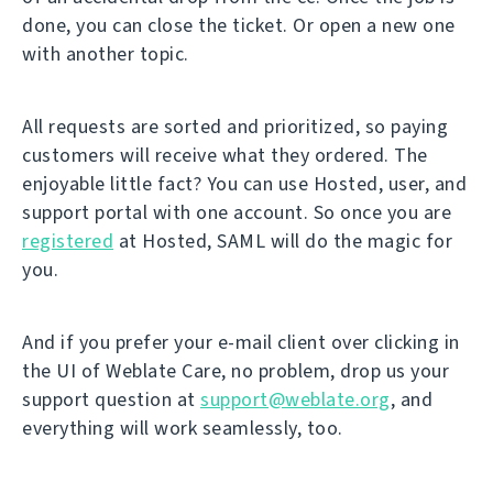
done, you can close the ticket. Or open a new one
with another topic.
All requests are sorted and prioritized, so paying
customers will receive what they ordered. The
enjoyable little fact? You can use Hosted, user, and
support portal with one account. So once you are
registered
at Hosted, SAML will do the magic for
you.
And if you prefer your e-mail client over clicking in
the UI of Weblate Care, no problem, drop us your
support question at
support@weblate.org
, and
everything will work seamlessly, too.