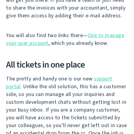
to share the invoices with your accountant, simply
give them access by adding their e-mail address.
You will also find two links there—
One to manage
your user account
, which you already know.
All tickets in one place
The pretty and handy one is our new
support
portal
. Unlike the old solution, this has a customer
side, so you can manage all your inquiries and
custom development chats without getting lost in
your busy inbox. If you are a company customer,
you will have access to the tickets submitted by
your colleagues, so you’ll never get left out in case
of an accidental drop from the cc. Once the job is