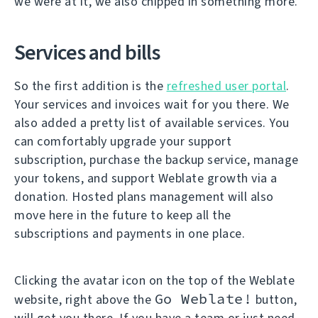
we were at it, we also chipped in something more.
Services and bills
So the first addition is the
refreshed user portal
.
Your services and invoices wait for you there. We
also added a pretty list of available services. You
can comfortably upgrade your support
subscription, purchase the backup service, manage
your tokens, and support Weblate growth via a
donation. Hosted plans management will also
move here in the future to keep all the
subscriptions and payments in one place.
Clicking the avatar icon on the top of the Weblate
Go Weblate!
website, right above the
button,
will get you there. If you have a team or just need