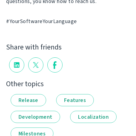
questions, you know how to reach us.
#YourSoftwareYourLanguage
Share with friends
Other topics
Release
Features
Development
Localization
Milestones