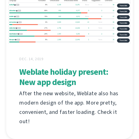
DEC. 14, 2019
Weblate holiday present:
New app design
After the new website, Weblate also has
modern design of the app. More pretty,
convenient, and faster loading. Check it
out!