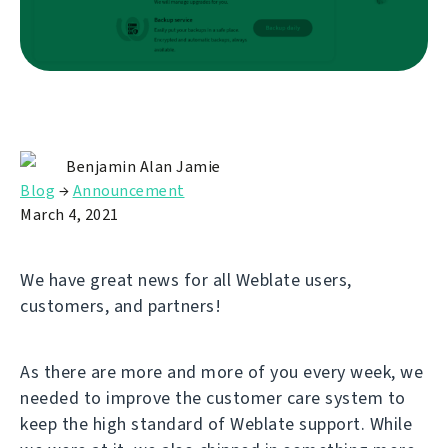
Benjamin Alan Jamie
Blog
→
Announcement
March 4, 2021
We have great news for all Weblate users,
customers, and partners!
As there are more and more of you every week, we
needed to improve the customer care system to
keep the high standard of Weblate support. While