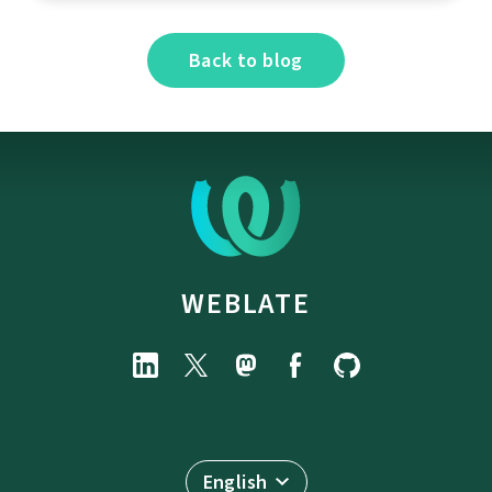
Back to blog
WEBLATE
English