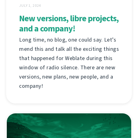
JULY 1, 2024
New versions, libre projects,
and a company!
Long time, no blog, one could say. Let’s
mend this and talk all the exciting things
that happened for Weblate during this
window of radio silence. There are new
versions, new plans, new people, and a
company!