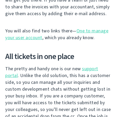
to share the invoices with your accountant, simply
give them access by adding their e-mail address.
You will also find two links there—
One to manage
your user account
, which you already know.
All tickets in one place
The pretty and handy one is our new
support
portal
. Unlike the old solution, this has a customer
side, so you can manage all your inquiries and
custom development chats without getting lost in
your busy inbox. If you are a company customer,
you will have access to the tickets submitted by
your colleagues, so you’ll never get left out in case
of an accidental drop from the cc. Once the job is