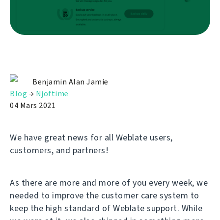
Benjamin Alan Jamie
Blog
→
Njoftime
04 Mars 2021
We have great news for all Weblate users,
customers, and partners!
As there are more and more of you every week, we
needed to improve the customer care system to
keep the high standard of Weblate support. While