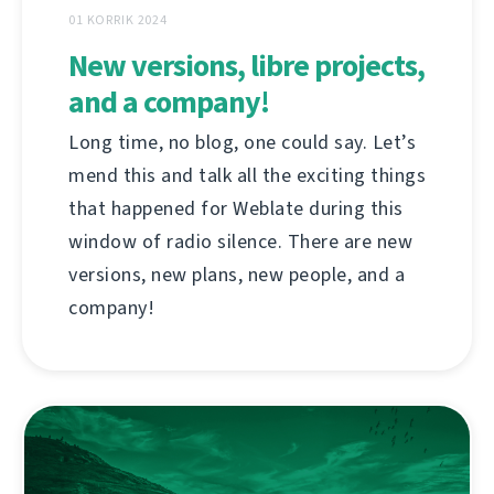
01 KORRIK 2024
New versions, libre projects,
and a company!
Long time, no blog, one could say. Let’s
mend this and talk all the exciting things
that happened for Weblate during this
window of radio silence. There are new
versions, new plans, new people, and a
company!