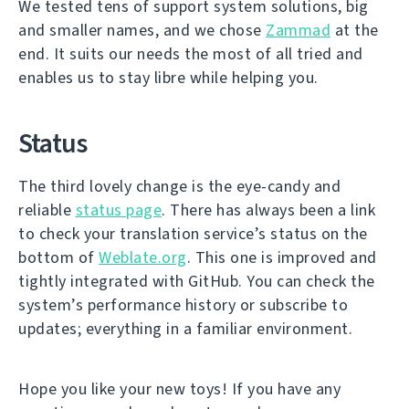
We tested tens of support system solutions, big
and smaller names, and we chose
Zammad
at the
end. It suits our needs the most of all tried and
enables us to stay libre while helping you.
Status
The third lovely change is the eye-candy and
reliable
status page
. There has always been a link
to check your translation service’s status on the
bottom of
Weblate.org
. This one is improved and
tightly integrated with GitHub. You can check the
system’s performance history or subscribe to
updates; everything in a familiar environment.
Hope you like your new toys! If you have any