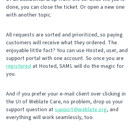
done, you can close the ticket. Or open a new one
with another topic.
All requests are sorted and prioritized, so paying
customers will receive what they ordered. The
enjoyable little fact? You can use Hosted, user, and
support portal with one account. So once you are
registered
at Hosted, SAML will do the magic for
you.
And if you prefer your e-mail client over clicking in
the UI of Weblate Care, no problem, drop us your
support question at
support@weblate.org
, and
everything will work seamlessly, too.