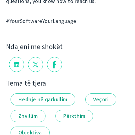
questions, you know how to reach us.
#YourSoftwareYourLanguage
Ndajeni me shokët
Tema të tjera
Hedhje në qarkullim
Veçori
Zhvillim
Përkthim
Objektiva