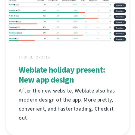
14 DHJETOR 2019
Weblate holiday present:
New app design
After the new website, Weblate also has
modern design of the app. More pretty,
convenient, and faster loading. Check it
out!