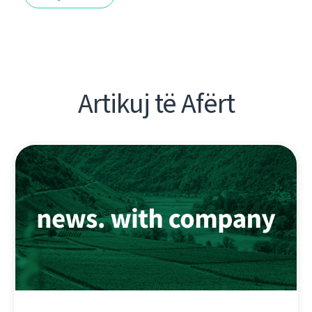
Artikuj të Afërt