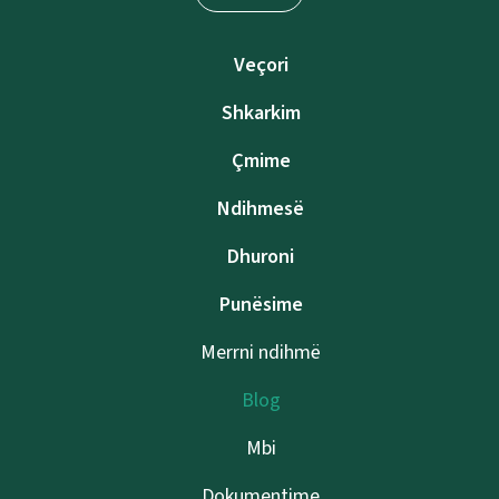
Veçori
Shkarkim
Çmime
Ndihmesë
Dhuroni
Punësime
Merrni ndihmë
Blog
Mbi
Dokumentime