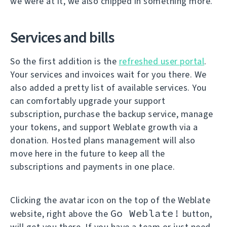
we were at it, we also chipped in something more.
Services and bills
So the first addition is the
refreshed user portal
.
Your services and invoices wait for you there. We
also added a pretty list of available services. You
can comfortably upgrade your support
subscription, purchase the backup service, manage
your tokens, and support Weblate growth via a
donation. Hosted plans management will also
move here in the future to keep all the
subscriptions and payments in one place.
Clicking the avatar icon on the top of the Weblate
Go Weblate!
website, right above the
button,
will get you there. If you have a team or just need