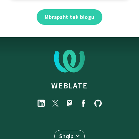
Mbrapsht tek blogu
WEBLATE
Shqip