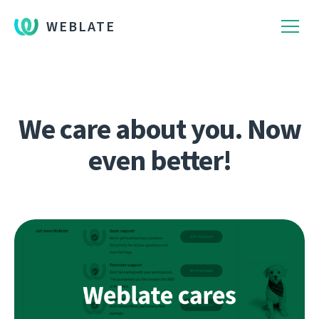
WEBLATE
We care about you. Now
even better!