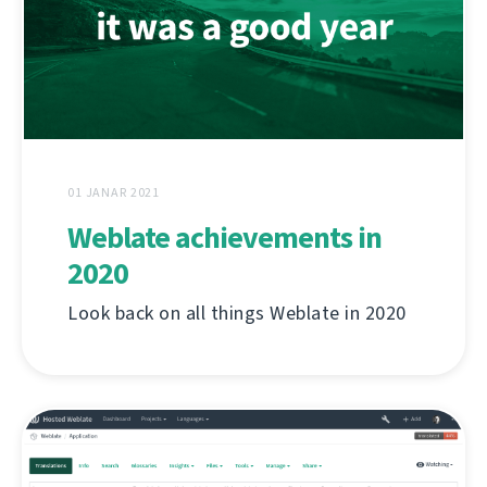
01 JANAR 2021
Weblate achievements in
2020
Look back on all things Weblate in 2020