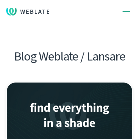
WEBLATE
Blog Weblate / Lansare