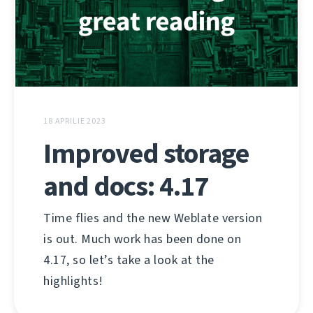
18 APRILIE 2023
Improved storage
and docs: 4.17
Time flies and the new Weblate version
is out. Much work has been done on
4.17, so let’s take a look at the
highlights!