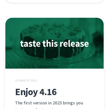
10 MARTIE 2023
Enjoy 4.16
The first version in 2023 brings you