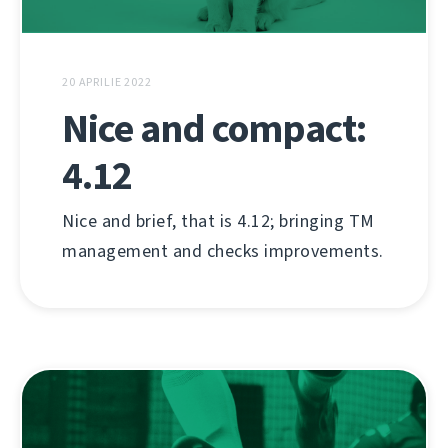
20 APRILIE 2022
Nice and compact:
4.12
Nice and brief, that is 4.12; bringing TM
management and checks improvements.