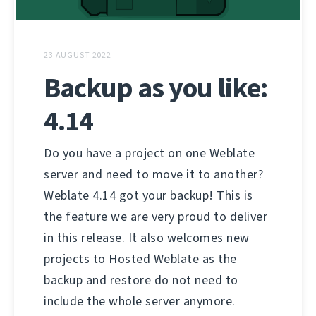
23 AUGUST 2022
Backup as you like:
4.14
Do you have a project on one Weblate
server and need to move it to another?
Weblate 4.14 got your backup! This is
the feature we are very proud to deliver
in this release. It also welcomes new
projects to Hosted Weblate as the
backup and restore do not need to
include the whole server anymore.