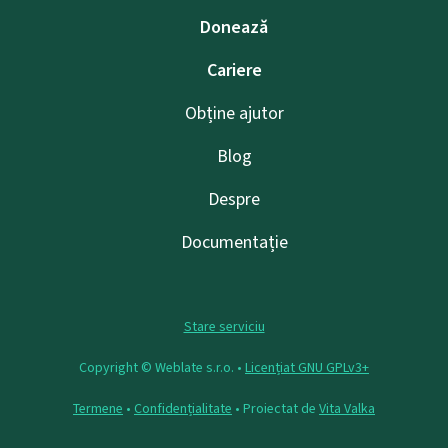
Donează
Cariere
Obține ajutor
Blog
Despre
Documentație
Stare serviciu
Copyright © Weblate s.r.o. •
Licențiat GNU GPLv3+
Termene
•
Confidențialitate
• Proiectat de
Vita Valka