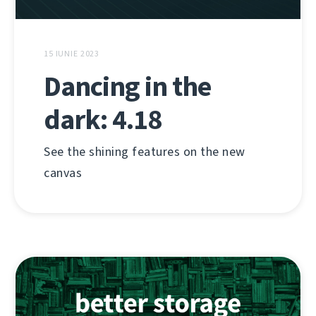
15 IUNIE 2023
Dancing in the
dark: 4.18
See the shining features on the new
canvas