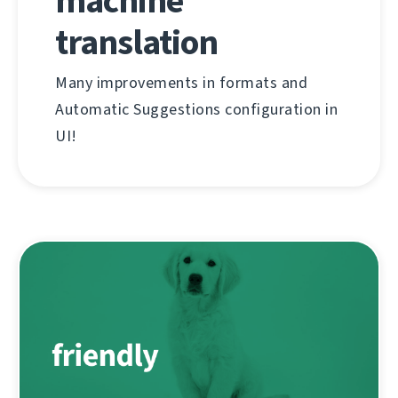
machine
translation
Many improvements in formats and
Automatic Suggestions configuration in
UI!