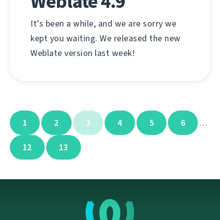
Weblate 4.9
It’s been a while, and we are sorry we
kept you waiting. We released the new
Weblate version last week!
1
2
3
4
5
6
…
12
13