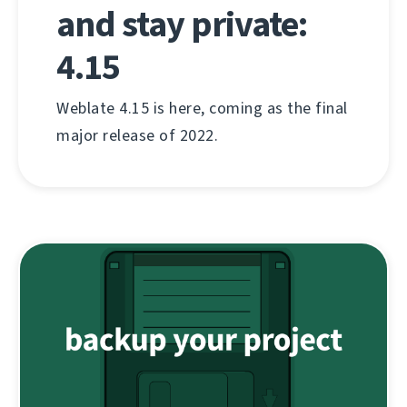
and stay private:
4.15
Weblate 4.15 is here, coming as the final
major release of 2022.