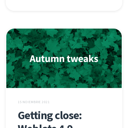
15 NOIEMBRIE 2021
Getting close: