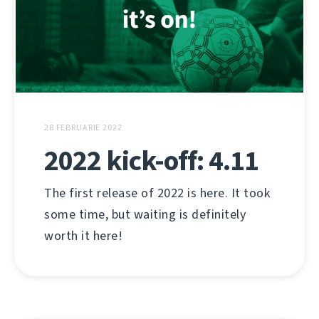
28 FEBRUARIE 2022
2022 kick-off: 4.11
The first release of 2022 is here. It took
some time, but waiting is definitely
worth it here!