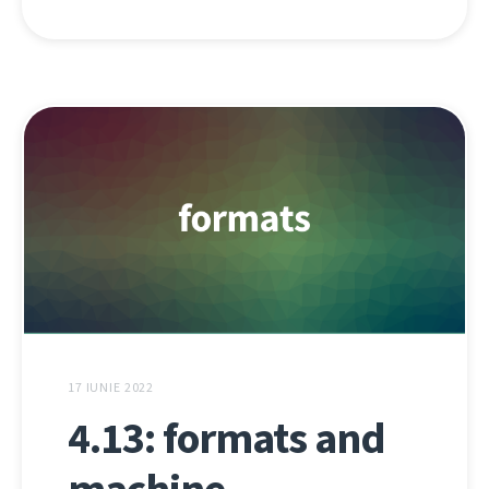
17 IUNIE 2022
4.13: formats and