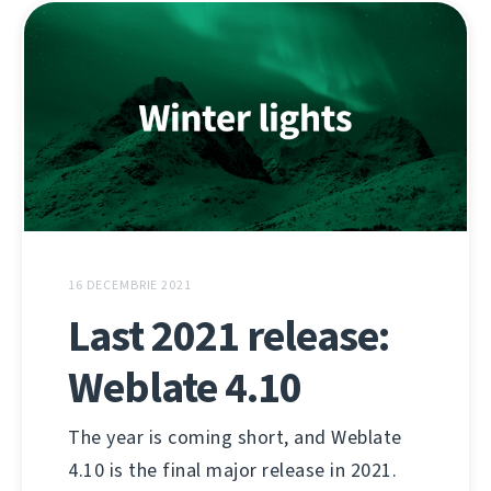
16 DECEMBRIE 2021
Last 2021 release:
Weblate 4.10
The year is coming short, and Weblate
4.10 is the final major release in 2021.