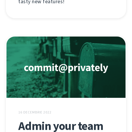
tasty new features!
16 DECEMBRIE 2022
Admin your team