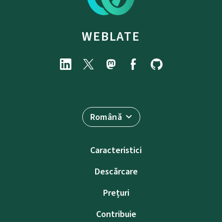
WEBLATE
Română
Caracteristici
Descărcare
Prețuri
Contribuie