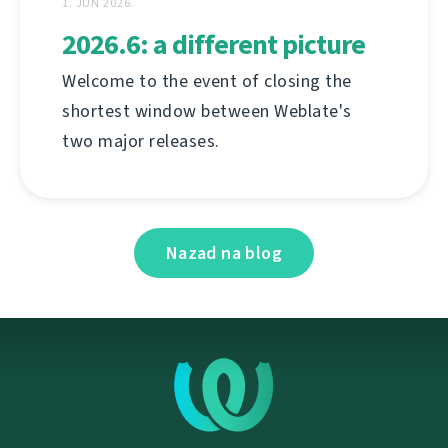
1. JUN 2026.
2026.6: a different picture
Welcome to the event of closing the
shortest window between Weblate's
two major releases.
Nazad na blog