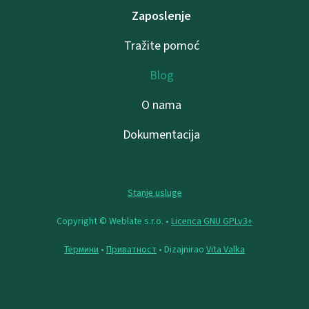
Zaposlenje
Tražite pomoć
Blog
O nama
Dokumentacija
Stanje usluge
Copyright © Weblate s.r.o. •
Licenca GNU GPLv3+
Термини
•
Приватност
• Dizajnirao
Vita Valka