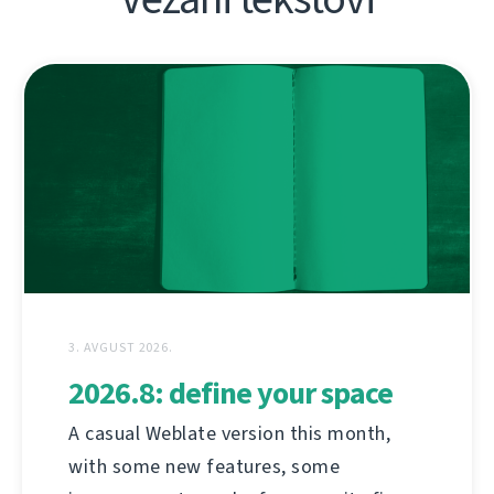
3. AVGUST 2026.
2026.8: define your space
A casual Weblate version this month,
with some new features, some