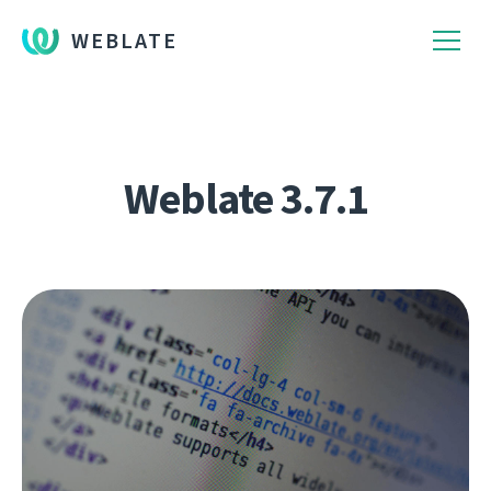
WEBLATE
Weblate 3.7.1