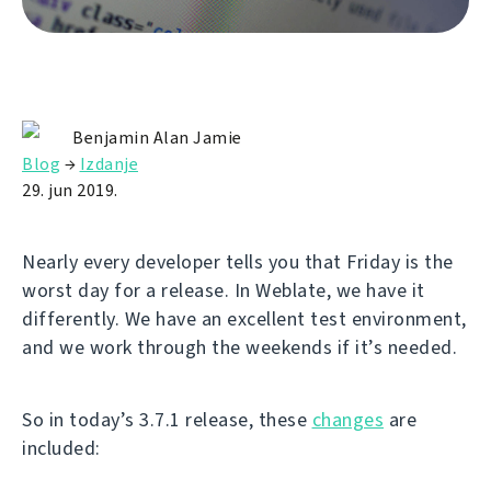
Benjamin Alan Jamie
Blog
→
Izdanje
29. jun 2019.
Nearly every developer tells you that Friday is the
worst day for a release. In Weblate, we have it
differently. We have an excellent test environment,
and we work through the weekends if it’s needed.
So in today’s 3.7.1 release, these
changes
are
included: