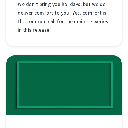
We don't bring you holidays, but we do
deliver comfort to you! Yes, comfort is
the common call for the main deliveries
in this release.