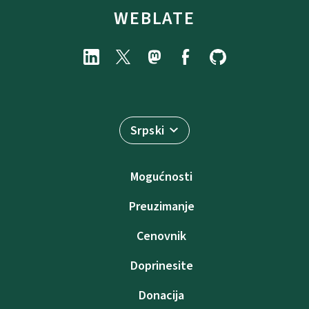
WEBLATE
Srpski
Mogućnosti
Preuzimanje
Cenovnik
Doprinesite
Donacija