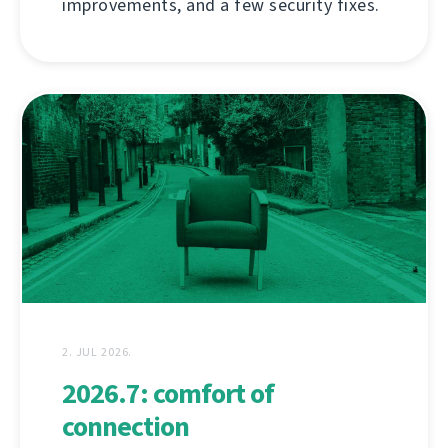
improvements, and a few security fixes.
2. JUL 2026.
2026.7: comfort of
connection