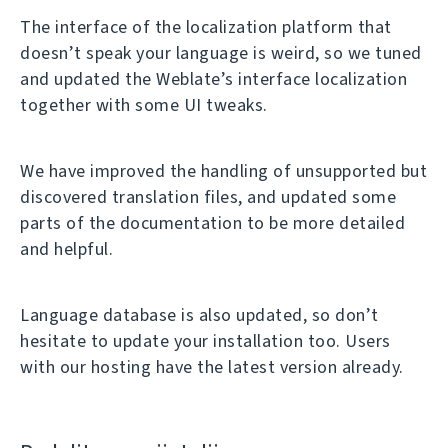
The interface of the localization platform that
doesn’t speak your language is weird, so we tuned
and updated the Weblate’s interface localization
together with some UI tweaks.
We have improved the handling of unsupported but
discovered translation files, and updated some
parts of the documentation to be more detailed
and helpful.
Language database is also updated, so don’t
hesitate to update your installation too. Users
with our hosting have the latest version already.