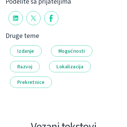
Podelite sa prijateljima
Druge teme
Izdanje
Mogućnosti
Razvoj
Lokalizacija
Prekretnice
Vezani tekstovi