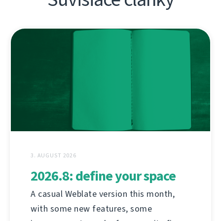
3. AUGUST 2026
2026.8: define your space
A casual Weblate version this month,
with some new features, some