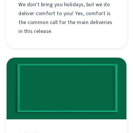
We don't bring you holidays, but we do
deliver comfort to you! Yes, comfort is
the common call for the main deliveries
in this release.