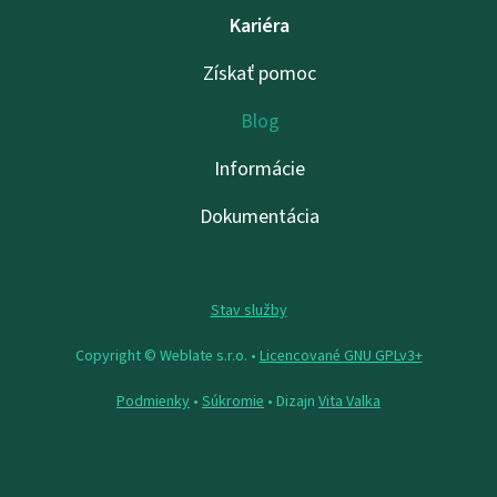
Kariéra
Získať pomoc
Blog
Informácie
Dokumentácia
Stav služby
Copyright © Weblate s.r.o. •
Licencované GNU GPLv3+
Podmienky
•
Súkromie
• Dizajn
Vita Valka