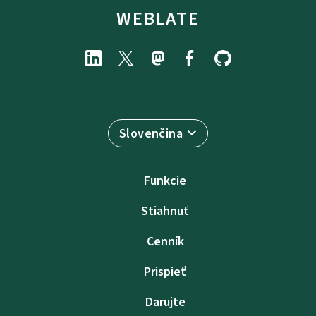
WEBLATE
Slovenčina
Funkcie
Stiahnuť
Cenník
Prispieť
Darujte