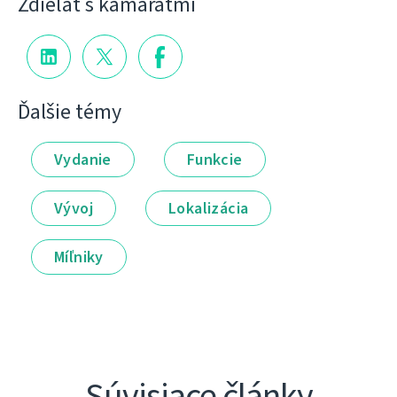
Zdieľať s kamarátmi
Ďalšie témy
Vydanie
Funkcie
Vývoj
Lokalizácia
Míľniky
Súvisiace články