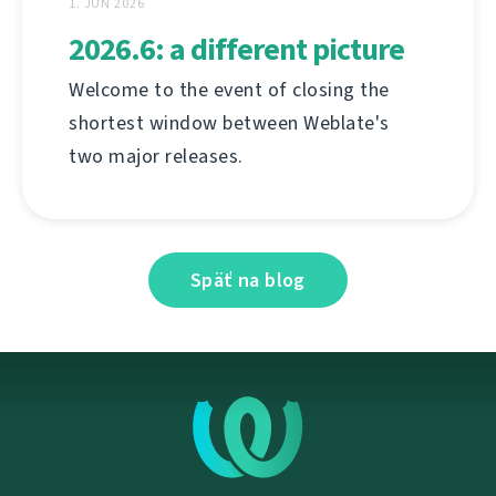
1. JÚN 2026
2026.6: a different picture
Welcome to the event of closing the
shortest window between Weblate's
two major releases.
Späť na blog