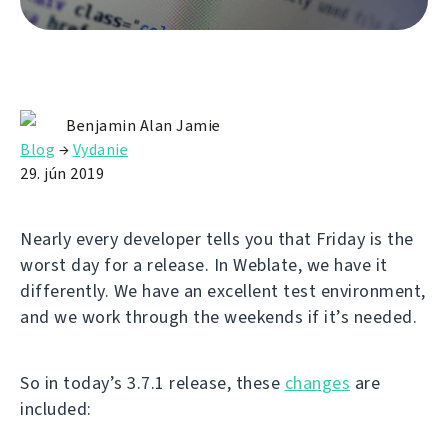
Benjamin Alan Jamie
Blog
→
Vydanie
29. jún 2019
Nearly every developer tells you that Friday is the
worst day for a release. In Weblate, we have it
differently. We have an excellent test environment,
and we work through the weekends if it’s needed.
So in today’s 3.7.1 release, these
changes
are
included: