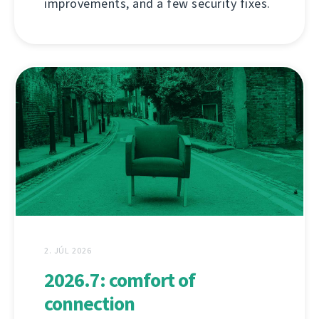
improvements, and a few security fixes.
2. JÚL 2026
2026.7: comfort of
connection