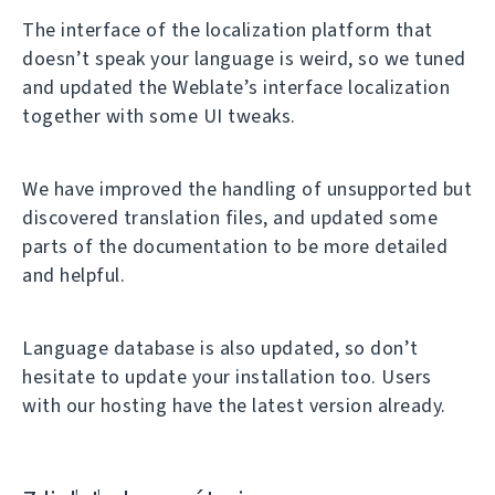
The interface of the localization platform that
doesn’t speak your language is weird, so we tuned
and updated the Weblate’s interface localization
together with some UI tweaks.
We have improved the handling of unsupported but
discovered translation files, and updated some
parts of the documentation to be more detailed
and helpful.
Language database is also updated, so don’t
hesitate to update your installation too. Users
with our hosting have the latest version already.