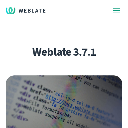
WEBLATE
Weblate 3.7.1