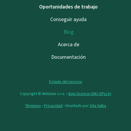
Oportunidades de trabajo
Conseguir ayuda
Blog
Acerca de
Documentación
Estado del servicio
Copyright © Weblate s.r.o. •
Bajo licencia GNU GPLv3+
Términos
•
Privacidad
• Diseñado por
Vita Valka