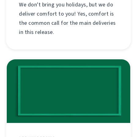
We don't bring you holidays, but we do
deliver comfort to you! Yes, comfort is
the common call for the main deliveries
in this release.