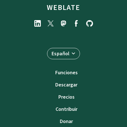
WEBLATE
Español
Funciones
Descargar
Precios
Contribuir
Donar