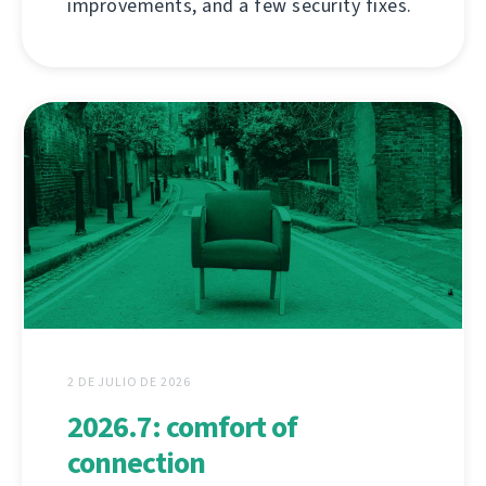
improvements, and a few security fixes.
2 DE JULIO DE 2026
2026.7: comfort of
connection