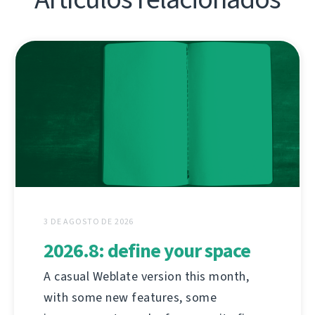
3 DE AGOSTO DE 2026
2026.8: define your space
A casual Weblate version this month,
with some new features, some