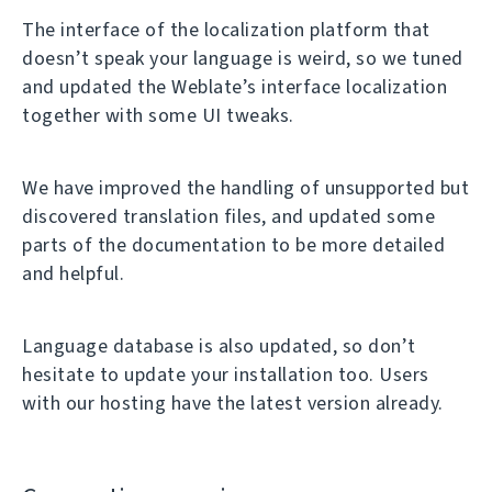
The interface of the localization platform that
doesn’t speak your language is weird, so we tuned
and updated the Weblate’s interface localization
together with some UI tweaks.
We have improved the handling of unsupported but
discovered translation files, and updated some
parts of the documentation to be more detailed
and helpful.
Language database is also updated, so don’t
hesitate to update your installation too. Users
with our hosting have the latest version already.