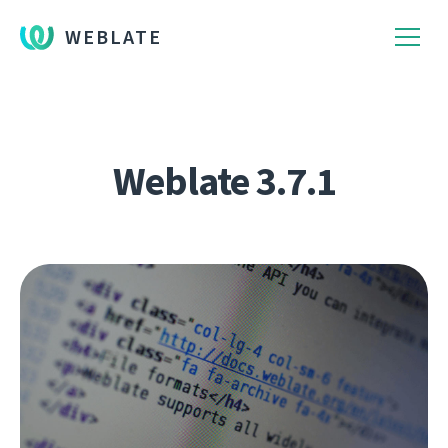
WEBLATE
Weblate 3.7.1