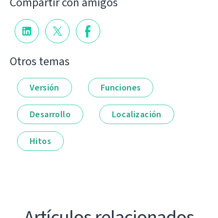
Compartir con amigos
Otros temas
Versión
Funciones
Desarrollo
Localización
Hitos
Artículos relacionados