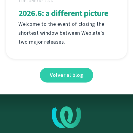
1 DE JUNIO DE 2026
2026.6: a different picture
Welcome to the event of closing the
shortest window between Weblate's
two major releases.
Volver al blog