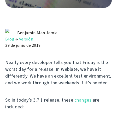
Benjamin Alan Jamie
Blog
→
Versión
29 de junio de 2019
Nearly every developer tells you that Friday is the
worst day for a release. In Weblate, we have it
differently. We have an excellent test environment,
and we work through the weekends if it’s needed.
So in today’s 3.7.1 release, these
changes
are
included: