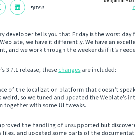
Benjamin Ala
שיתוף
y developer tells you that Friday is the worst day f
 Weblate, we have it differently. We have an excell
t, and we work through the weekends if it’s need
’s 3.7.1 release, these
changes
are included:
ace of the localization platform that doesn’t spea
s weird, so we tuned and updated the Weblate’s in
on together with some UI tweaks.
proved the handling of unsupported but discover
n files, and updated some parts of the documentat