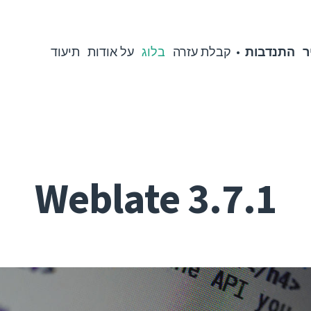
תיעוד
על אודות
בלוג
קבלת עזרה
התנדבות
מ
Weblate 3.7.1