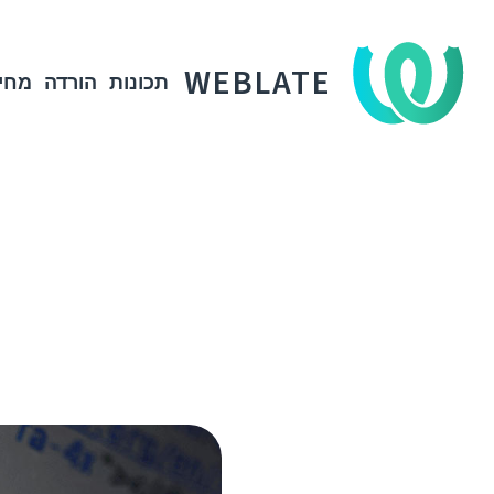
WEBLATE
חיר
הורדה
תכונות