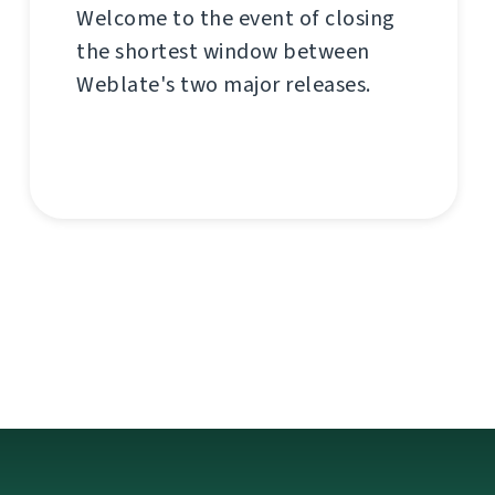
Welcome to the event of closing
the shortest window between
Weblate's two major releases.