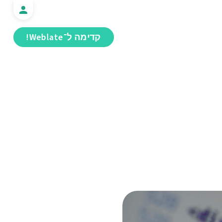
קדימה ל־Weblate!