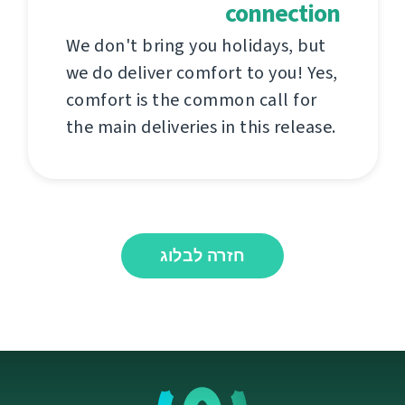
connection
We don't bring you holidays, but
we do deliver comfort to you! Yes,
comfort is the common call for
the main deliveries in this release.
חזרה לבלוג