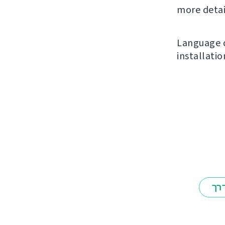
more detai
Language d
installatio
אב