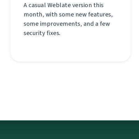
A casual Weblate version this
month, with some new features,
some improvements, and a few
security fixes.