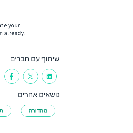
ate your
n already.
שיתוף עם חברים
נושאים אחרים
ות
מהדורה