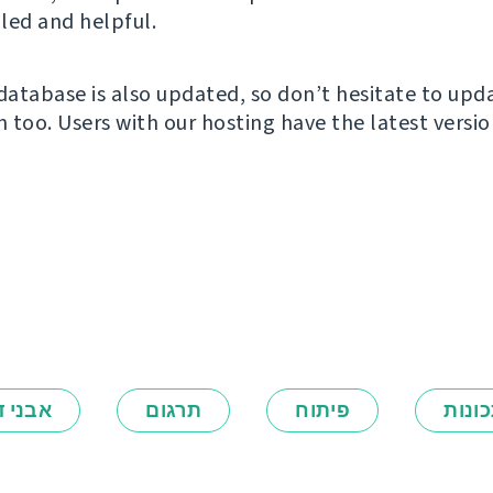
led and helpful.
atabase is also updated, so don’t hesitate to upd
n too. Users with our hosting have the latest versio
ני דרך
תרגום
פיתוח
תכונ