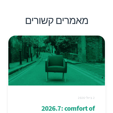
מאמרים קשורים
2 ביולי 2026
2026.7: comfort of