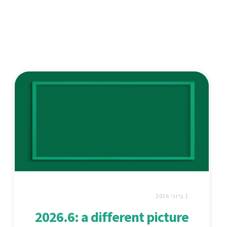
1 ביוני 2026
2026.6: a different picture