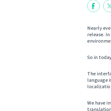
Nearly ever
release. In
environmen
So in today
The interf
language i
localizati
We have im
translatio