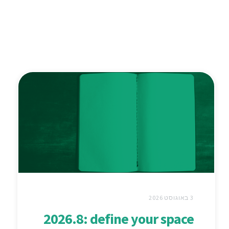
3 באוגוסט 2026
2026.8: define your space