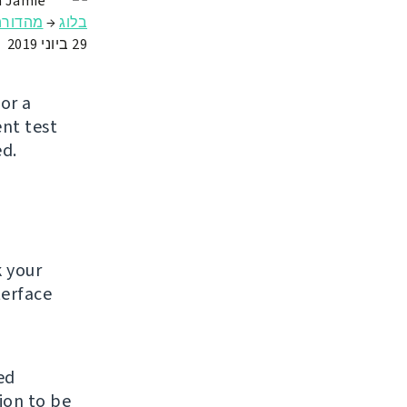
n Jamie
מהדורה
→
בלוג
29 ביוני 2019
or a
ent test
ed.
k your
terface
ed
ion to be