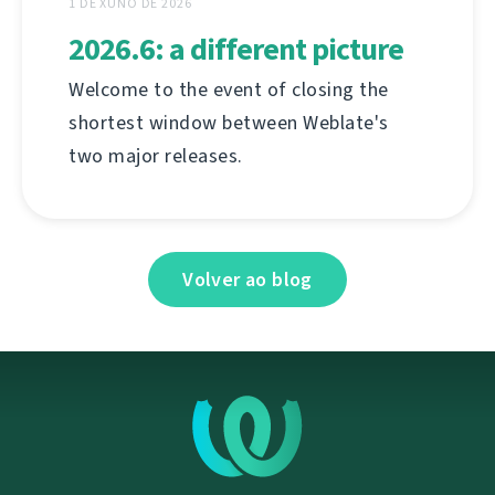
1 DE XUÑO DE 2026
2026.6: a different picture
Welcome to the event of closing the
shortest window between Weblate's
two major releases.
Volver ao blog