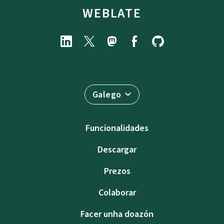
WEBLATE
Galego
Funcionalidades
Descargar
Prezos
Colaborar
Facer unha doazón