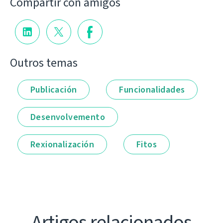
Compartir con amigos
Outros temas
Publicación
Funcionalidades
Desenvolvemento
Rexionalización
Fitos
Artigos relacionados