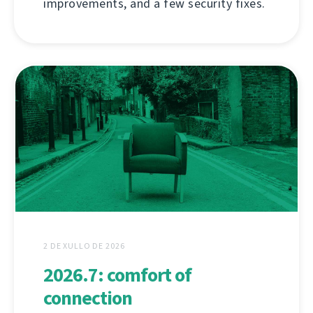
improvements, and a few security fixes.
2 DE XULLO DE 2026
2026.7: comfort of
connection