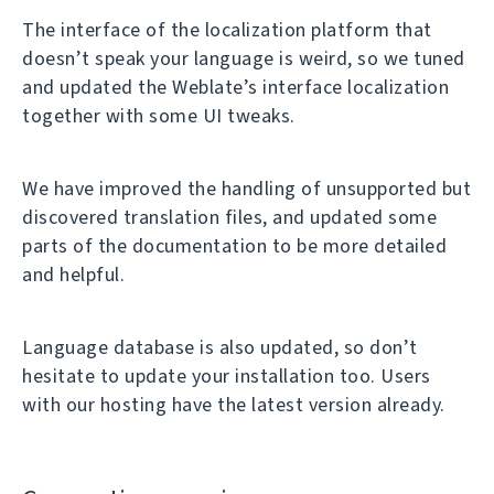
The interface of the localization platform that
doesn’t speak your language is weird, so we tuned
and updated the Weblate’s interface localization
together with some UI tweaks.
We have improved the handling of unsupported but
discovered translation files, and updated some
parts of the documentation to be more detailed
and helpful.
Language database is also updated, so don’t
hesitate to update your installation too. Users
with our hosting have the latest version already.