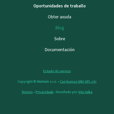
Oportunidades de traballo
Obter axuda
Blog
Sobre
Documentación
Estado do servizo
Copyright © Weblate s.r.o. •
Con licenza GNU GPL v3+
Termos
•
Privacidade
• Deseñado por
Vita Valka