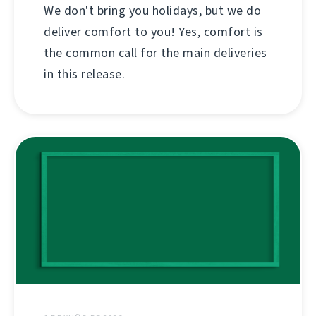
We don't bring you holidays, but we do
deliver comfort to you! Yes, comfort is
the common call for the main deliveries
in this release.