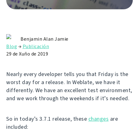
Benjamin Alan Jamie
Blog
→
Publicación
29 de Xuño de 2019
Nearly every developer tells you that Friday is the
worst day for a release. In Weblate, we have it
differently. We have an excellent test environment,
and we work through the weekends if it’s needed.
So in today’s 3.7.1 release, these
changes
are
included: