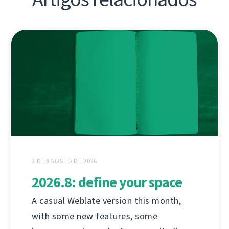
3 DE AGOSTO DE 2026
2026.8: define your space
A casual Weblate version this month,
with some new features, some