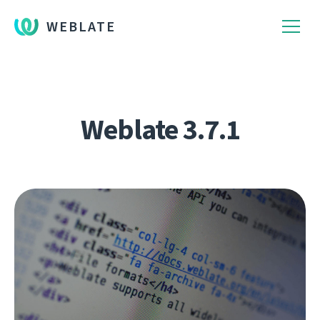
WEBLATE
Weblate 3.7.1