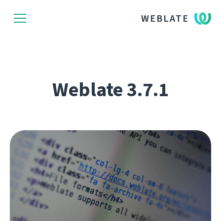
WEBLATE
Weblate 3.7.1