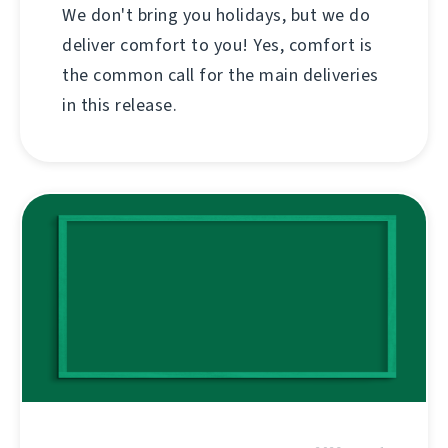
We don't bring you holidays, but we do
deliver comfort to you! Yes, comfort is
the common call for the main deliveries
in this release.