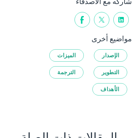
شاركه مع الأصدقاء
مواضيع أخرى
الميزات
الإصدار
الترجمة
التطوير
الأهداف
المقالات ذات الصلة