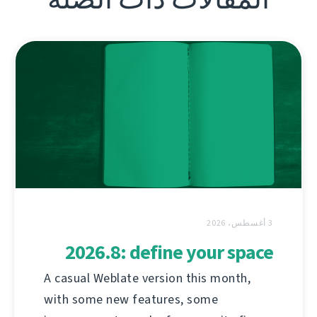
3 أغسطس، 2026
2026.8: define your space
A casual Weblate version this month,
with some new features, some