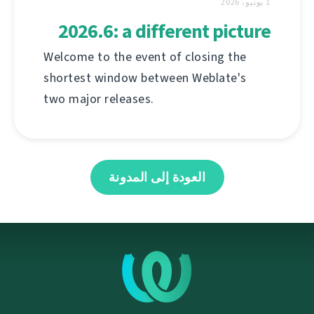
1 يونيو، 2026
2026.6: a different picture
Welcome to the event of closing the
shortest window between Weblate's
two major releases.
العودة إلى المدونة