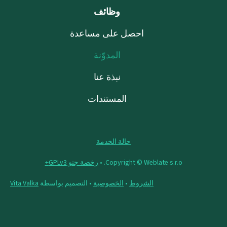
وظائف
احصل على مساعدة
المدوّنة
نبذة عنا
المستندات
حالة الخدمة
رخصة جنو GPLv3+
Copyright © Weblate s.r.o. •
Vita Valka
• التصميم بواسطة
الخصوصية
•
الشروط