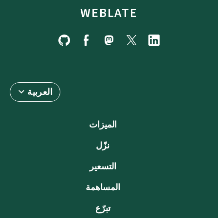
WEBLATE
العربية
الميزات
نزّل
التسعير
المساهمة
تبرّع