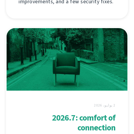
improvements, and a few security fixes.
2 يوليو، 2026
2026.7: comfort of
connection