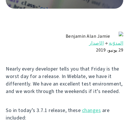
Benjamin Alan Jamie
الإصدار
→
المدوّنة
29 يونيو، 2019
Nearly every developer tells you that Friday is the
worst day for a release. In Weblate, we have it
differently. We have an excellent test environment,
and we work through the weekends if it’s needed.
So in today’s 3.7.1 release, these
changes
are
included: