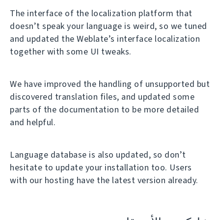
The interface of the localization platform that
doesn’t speak your language is weird, so we tuned
and updated the Weblate’s interface localization
together with some UI tweaks.
We have improved the handling of unsupported but
discovered translation files, and updated some
parts of the documentation to be more detailed
and helpful.
Language database is also updated, so don’t
hesitate to update your installation too. Users
with our hosting have the latest version already.