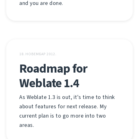
and you are done.
18. НОВЕМБАР 2012.
Roadmap for
Weblate 1.4
As Weblate 1.3 is out, it's time to think
about features for next release. My
current plan is to go more into two
areas.