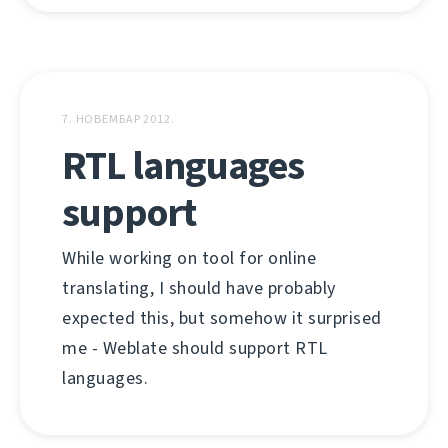
7. НОВЕМБАР 2012.
RTL languages
support
While working on tool for online
translating, I should have probably
expected this, but somehow it surprised
me - Weblate should support RTL
languages.