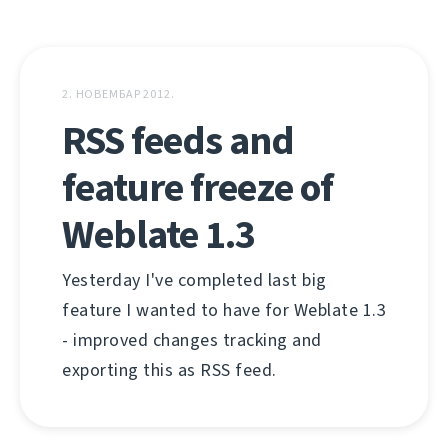
2. НОВЕМБАР 2012.
RSS feeds and
feature freeze of
Weblate 1.3
Yesterday I've completed last big
feature I wanted to have for Weblate 1.3
- improved changes tracking and
exporting this as RSS feed.