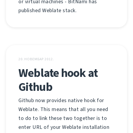
or virtual machines - BitNami has
published Weblate stack.
20. НОВЕМБАР 2012.
Weblate hook at
Github
Github now provides native hook for
Weblate. This means that all you need
to do to link these two together is to
enter URL of your Weblate installation