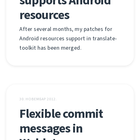
supports Android
resources
After several months, my patches for
Android resources support in translate-
toolkit has been merged.
30. НОВЕМБАР 2012.
Flexible commit
messages in