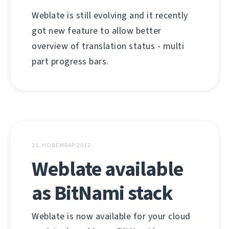
Weblate is still evolving and it recently
got new feature to allow better
overview of translation status - multi
part progress bars.
21. НОВЕМБАР 2012.
Weblate available
as BitNami stack
Weblate is now available for your cloud