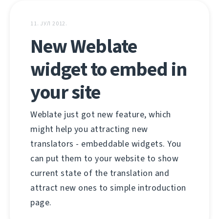
11. ЈУЛ 2012.
New Weblate
widget to embed in
your site
Weblate just got new feature, which
might help you attracting new
translators - embeddable widgets. You
can put them to your website to show
current state of the translation and
attract new ones to simple introduction
page.