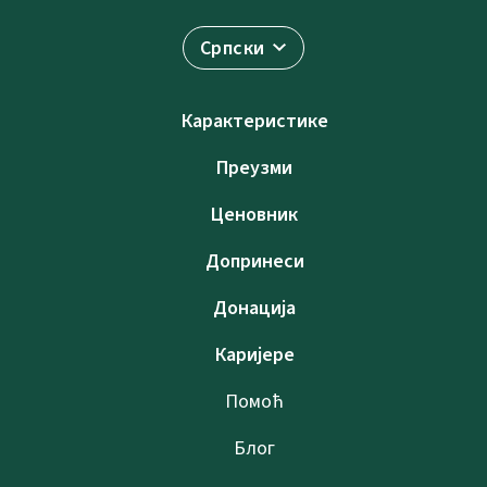
Српски
Карактеристике
Преузми
Ценовник
Допринеси
Донација
Каријере
Помоћ
Блог