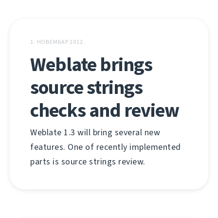
1. НОВЕМБАР 2012.
Weblate brings
source strings
checks and review
Weblate 1.3 will bring several new
features. One of recently implemented
parts is source strings review.