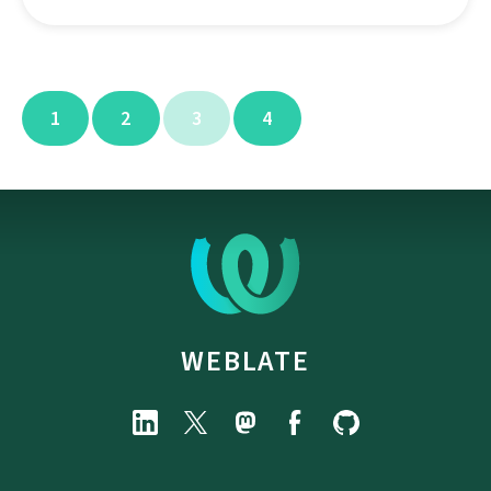
1
2
3
4
WEBLATE