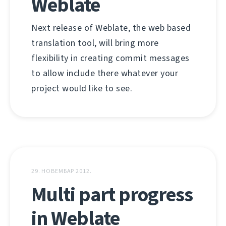
Weblate
Next release of Weblate, the web based
translation tool, will bring more
flexibility in creating commit messages
to allow include there whatever your
project would like to see.
29. НОВЕМБАР 2012.
Multi part progress
in Weblate