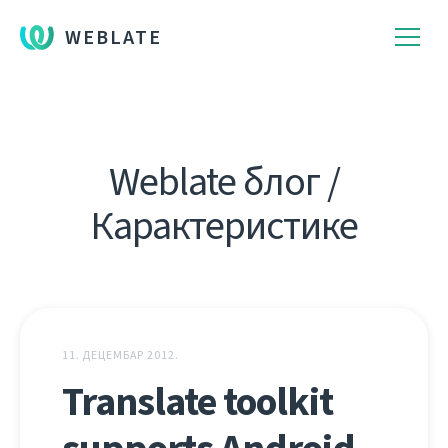
WEBLATE
Weblate блог /
Карактеристике
11. ДЕЦЕМБАР 2012.
Translate toolkit