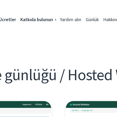
Ücretler
Katkıda bulunun
Yardım alın
Günlük
Hakkın
 günlüğü / Hosted