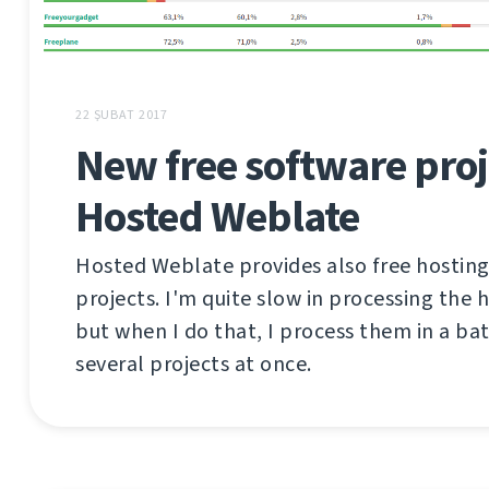
22 ŞUBAT 2017
New free software proj
Hosted Weblate
Hosted Weblate provides also free hosting
projects. I'm quite slow in processing the 
but when I do that, I process them in a ba
several projects at once.