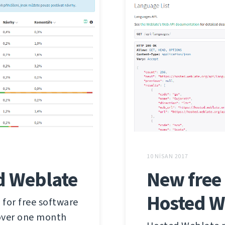
10 NISAN 2017
d Weblate
New free 
Hosted W
 for free software
 over one month