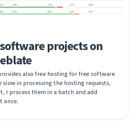
software projects on
eblate
ovides also free hosting for free software
te slow in processing the hosting requests,
t, I process them in a batch and add
t once.