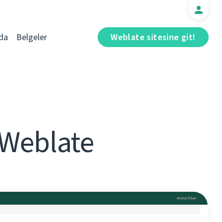
da
Belgeler
Weblate sitesine git!
 Weblate