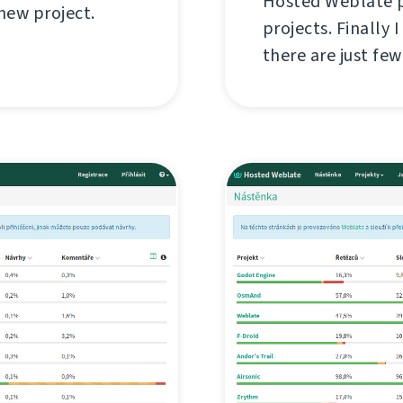
Hosted Weblate pr
 new project.
projects. Finally 
there are just fe