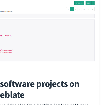
software projects on
eblate