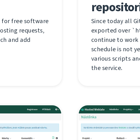
repositor
 for free software
Since today all G
hosting requests,
exported over `ht
tch and add
continue to work 
schedule is not y
various scripts an
the service.