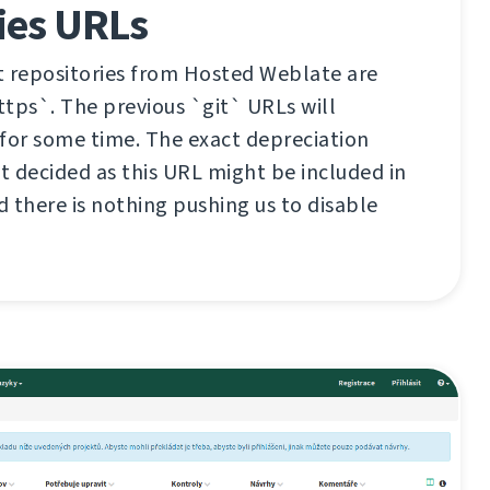
ies URLs
it repositories from Hosted Weblate are
tps`. The previous `git` URLs will
for some time. The exact depreciation
et decided as this URL might be included in
d there is nothing pushing us to disable