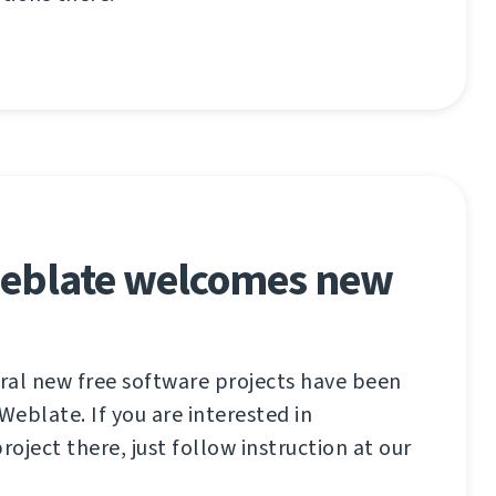
eblate welcomes new
eral new free software projects have been
eblate. If you are interested in
roject there, just follow instruction at our