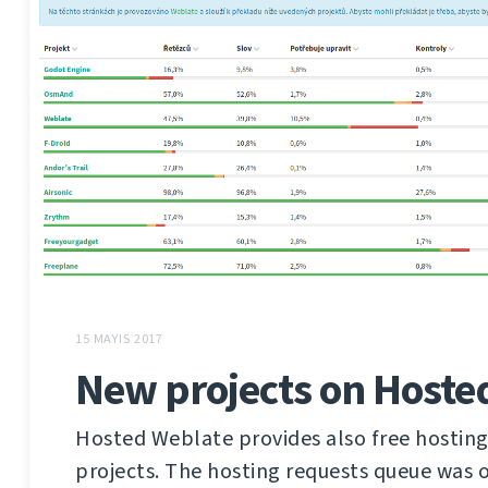
15 MAYIS 2017
New projects on Hoste
Hosted Weblate provides also free hosting
projects. The hosting requests queue was