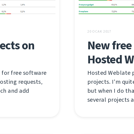
20 OCAK 2017
ects on
New free 
Hosted W
 for free software
Hosted Weblate pr
hosting requests,
projects. I'm qui
tch and add
but when I do tha
several projects a