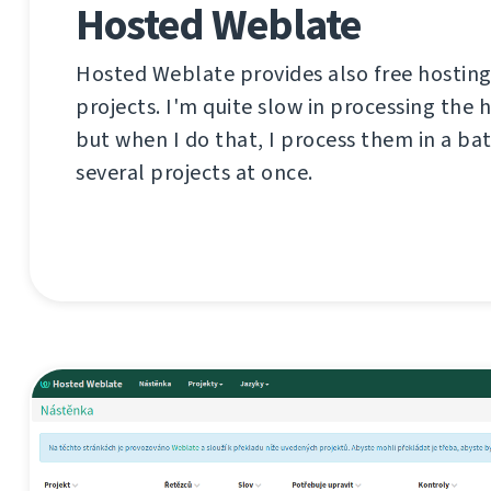
Hosted Weblate
Hosted Weblate provides also free hosting
projects. I'm quite slow in processing the 
but when I do that, I process them in a ba
several projects at once.