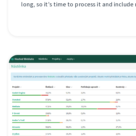
long, so it's time to process it and include