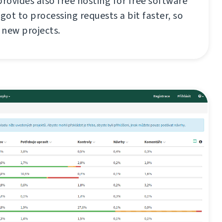
ovides also free hosting for free software
I got to processing requests a bit faster, so
w new projects.