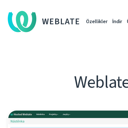
WEBLATE
Özellikler
İndir
Weblate