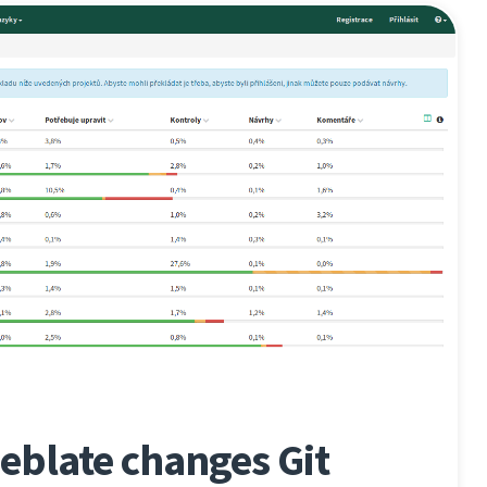
eblate changes Git