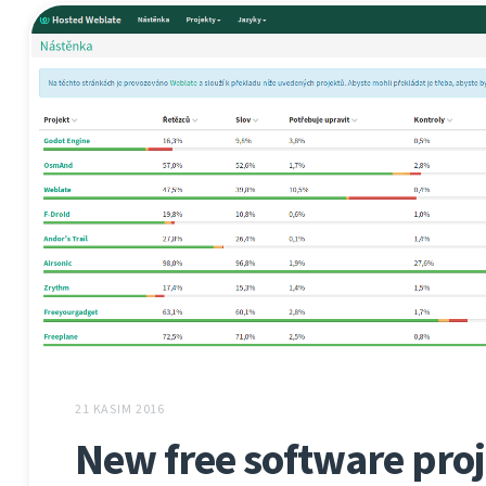
21 KASIM 2016
New free software proj