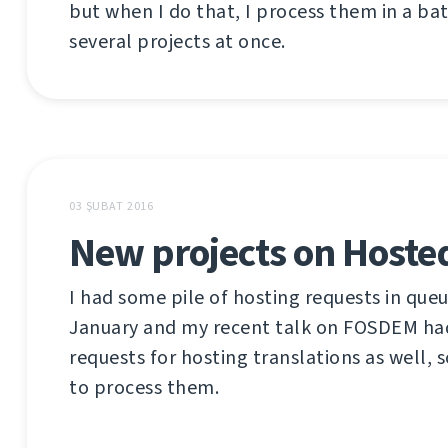
but when I do that, I process them in a ba
several projects at once.
03 ŞUBAT 2016
New projects on Hoste
I had some pile of hosting requests in queu
January and my recent talk on FOSDEM h
requests for hosting translations as well, s
to process them.