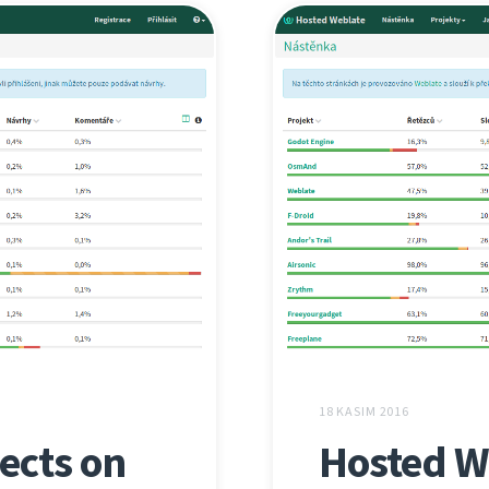
18 KASIM 2016
ects on
Hosted W