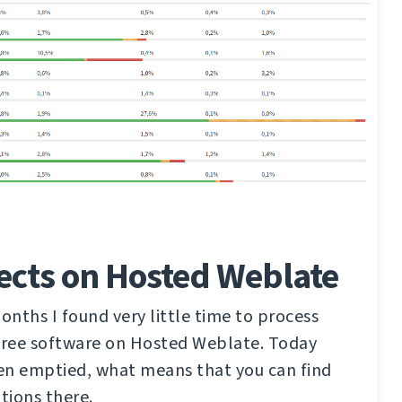
ects on Hosted Weblate
nths I found very little time to process
 free software on Hosted Weblate. Today
en emptied, what means that you can find
tions there.