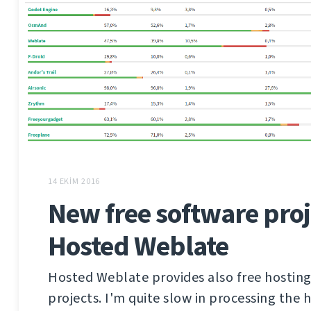
14 EKIM 2016
New free software proj
Hosted Weblate
Hosted Weblate provides also free hosting
projects. I'm quite slow in processing the 