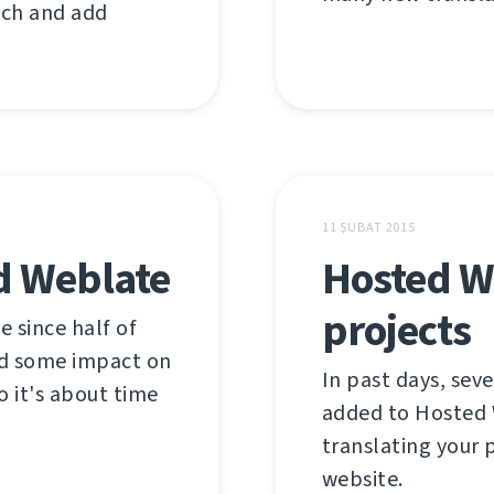
tch and add
11 ŞUBAT 2015
d Weblate
Hosted W
projects
e since half of
ad some impact on
In past days, sev
o it's about time
added to Hosted W
translating your p
website.