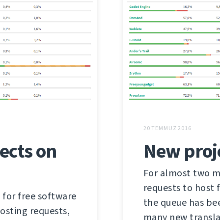
20 TEMMUZ 2016
ects on
New proj
For almost two mo
requests to host
 for free software
the queue has be
hosting requests,
many new transla