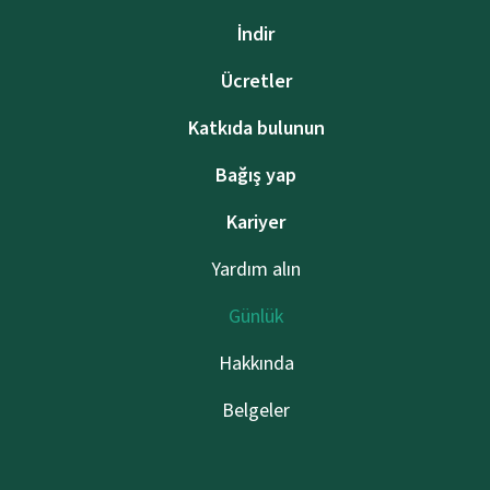
İndir
Ücretler
Katkıda bulunun
Bağış yap
Kariyer
Yardım alın
Günlük
Hakkında
Belgeler