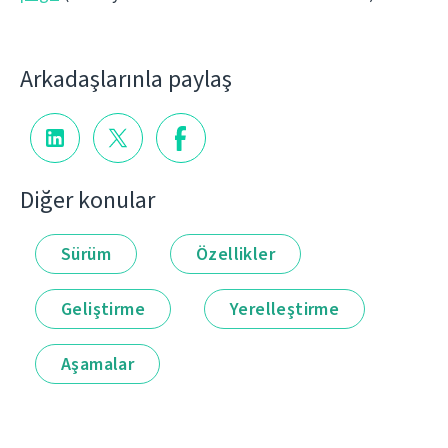
Arkadaşlarınla paylaş
Diğer konular
Sürüm
Özellikler
Geliştirme
Yerelleştirme
Aşamalar