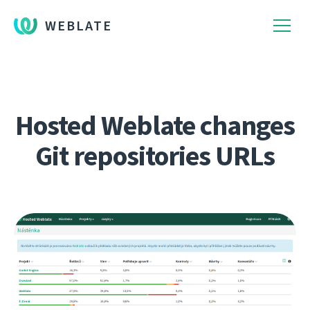
WEBLATE
Hosted Weblate changes
Git repositories URLs