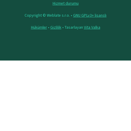
Hizmet durumu
Copyright © Weblate s.r.o. •
GNU GPLv3+ lisanslı
Hükümler
•
Gizlilik
• Tasarlayan
Vita Valka