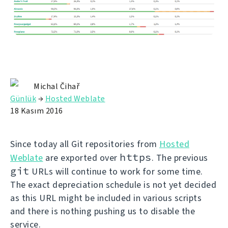
Michal Čihař
Günlük
→
Hosted Weblate
18 Kasım 2016
Since today all Git repositories from
Hosted
https
Weblate
are exported over
. The previous
git
URLs will continue to work for some time.
The exact depreciation schedule is not yet decided
as this URL might be included in various scripts
and there is nothing pushing us to disable the
service.