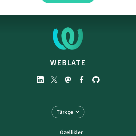
WEBLATE
Türkçe
Özellikler