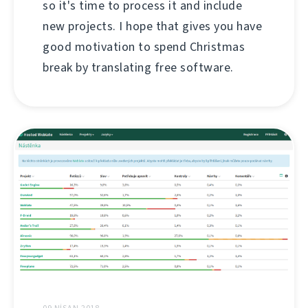
so it's time to process it and include
new projects. I hope that gives you have
good motivation to spend Christmas
break by translating free software.
09 NISAN 2018