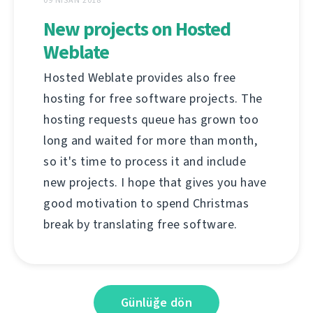
New projects on Hosted
Weblate
Hosted Weblate provides also free
hosting for free software projects. The
hosting requests queue has grown too
long and waited for more than month,
so it's time to process it and include
new projects. I hope that gives you have
good motivation to spend Christmas
break by translating free software.
Günlüğe dön