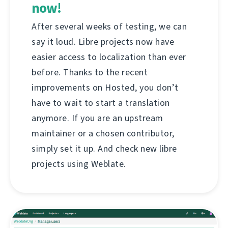
now!
After several weeks of testing, we can
say it loud. Libre projects now have
easier access to localization than ever
before. Thanks to the recent
improvements on Hosted, you don’t
have to wait to start a translation
anymore. If you are an upstream
maintainer or a chosen contributor,
simply set it up. And check new libre
projects using Weblate.