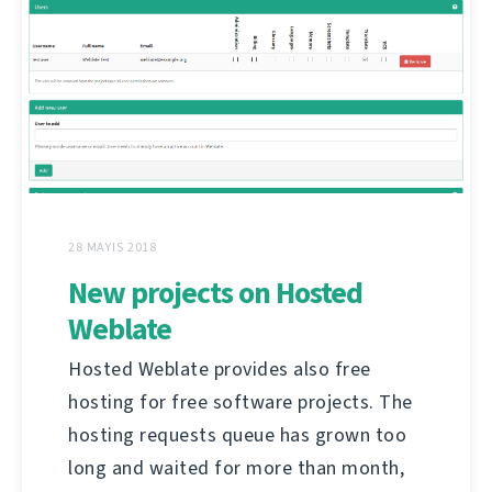
28 MAYIS 2018
New projects on Hosted
Weblate
Hosted Weblate provides also free
hosting for free software projects. The
hosting requests queue has grown too
long and waited for more than month,