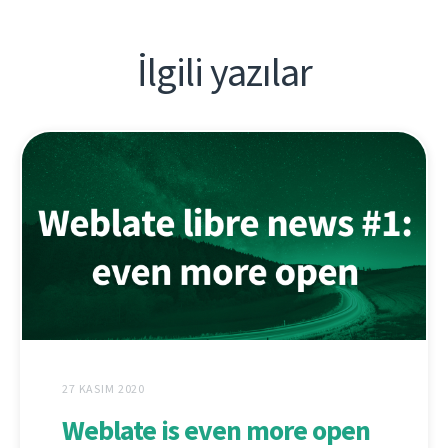
İlgili yazılar
27 KASIM 2020
Weblate is even more open