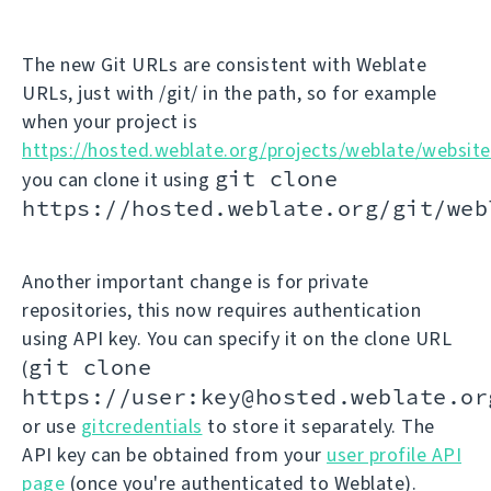
The new Git URLs are consistent with Weblate
URLs, just with /git/ in the path, so for example
when your project is
https://hosted.weblate.org/projects/weblate/website
git clone
you can clone it using
https://hosted.weblate.org/git/web
Another important change is for private
repositories, this now requires authentication
using API key. You can specify it on the clone URL
git clone
(
https://user:key@hosted.weblate.or
or use
gitcredentials
to store it separately. The
API key can be obtained from your
user profile API
page
(once you're authenticated to Weblate).