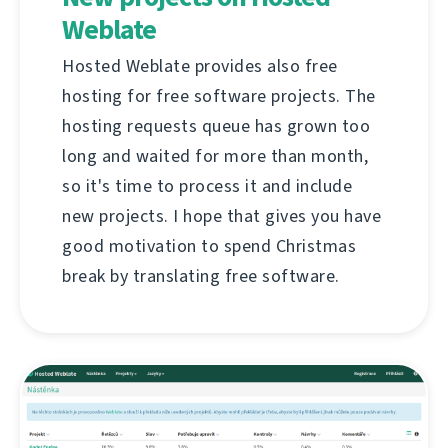
Weblate
Hosted Weblate provides also free
hosting for free software projects. The
hosting requests queue has grown too
long and waited for more than month,
so it's time to process it and include
new projects. I hope that gives you have
good motivation to spend Christmas
break by translating free software.