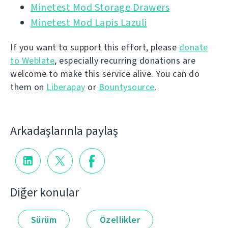
Minetest Mod Storage Drawers
Minetest Mod Lapis Lazuli
If you want to support this effort, please
donate
to Weblate
, especially recurring donations are
welcome to make this service alive. You can do
them on
Liberapay
or
Bountysource
.
Arkadaşlarınla paylaş
Diğer konular
Sürüm
Özellikler