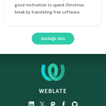
good motivation to spend Christmas
break by translating free software.
Günlüğe dön
WEBLATE