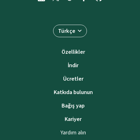
Türkçe
Özellikler
İndir
Ücretler
Katkıda bulunun
Bağış yap
Kariyer
Yardım alın