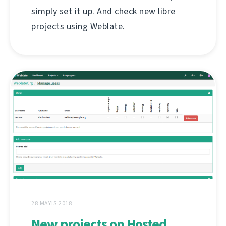
simply set it up. And check new libre
projects using Weblate.
28 MAYIS 2018
New projects on Hosted