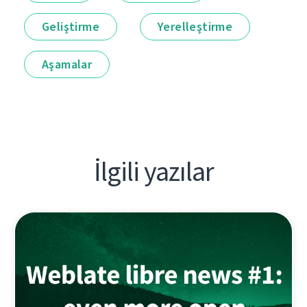
Geliştirme
Yerelleştirme
Aşamalar
İlgili yazılar