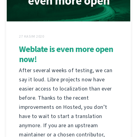
27 KASIM 2020
Weblate is even more open
now!
After several weeks of testing, we can
say it loud. Libre projects now have
easier access to localization than ever
before. Thanks to the recent
improvements on Hosted, you don’t
have to wait to start a translation
anymore. If you are an upstream
maintainer or a chosen contributor,