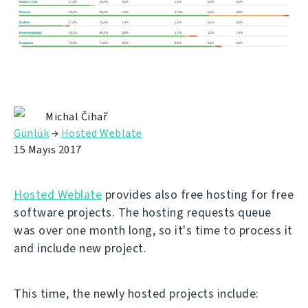
Michal Čihař
Günlük
→
Hosted Weblate
15 Mayıs 2017
Hosted Weblate
provides also free hosting for free
software projects. The hosting requests queue
was over one month long, so it's time to process it
and include new project.
This time, the newly hosted projects include: