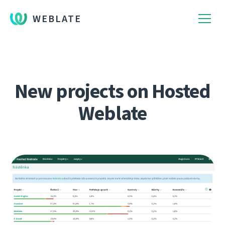
WEBLATE
New projects on Hosted
Weblate