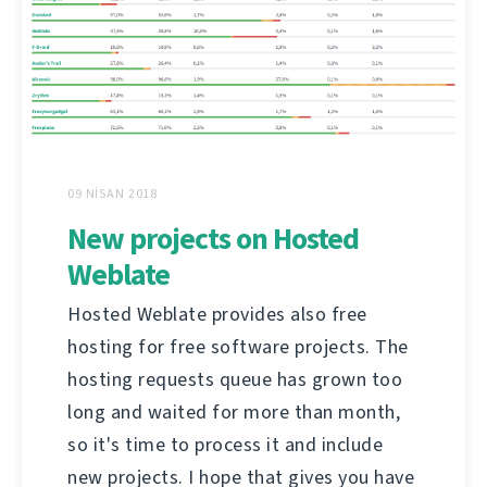
09 NISAN 2018
New projects on Hosted
Weblate
Hosted Weblate provides also free
hosting for free software projects. The
hosting requests queue has grown too
long and waited for more than month,
so it's time to process it and include
new projects. I hope that gives you have