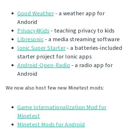
Good Weather
- a weather app for
Andorid
Privacy4Kids
- teaching privacy to kids
Libresonic
- a media streaming software
Ionic Super Starter
- a batteries-included
starter project for Ionic apps
Android-Open-Radio
- a radio app for
Android
We now also host few new Minetest mods:
Game Internationalization Mod for
Minetest
Minetest Mods for Android