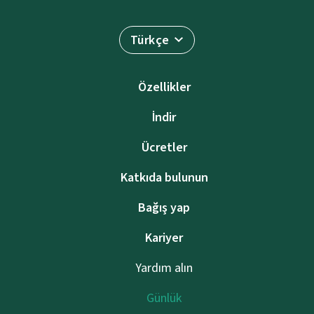
Türkçe
Özellikler
İndir
Ücretler
Katkıda bulunun
Bağış yap
Kariyer
Yardım alın
Günlük