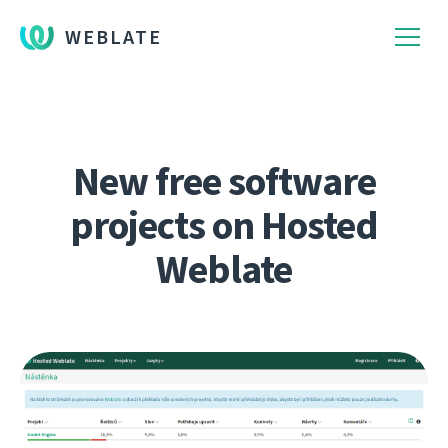
WEBLATE
New free software
projects on Hosted
Weblate