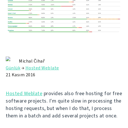
Michal Čihař
Günlük
→
Hosted Weblate
21 Kasım 2016
Hosted Weblate
provides also free hosting for free
software projects. I'm quite slow in processing the
hosting requests, but when I do that, I process
them in a batch and add several projects at once.