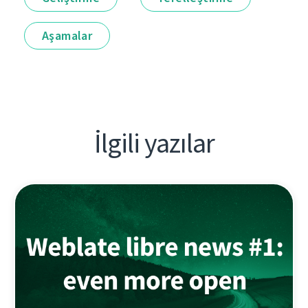
Aşamalar
İlgili yazılar