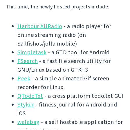
This time, the newly hosted projects include:
Harbour AllRadio
- a radio player for
online streaming radio (on
Sailfishos/jolla mobile)
Simpletask
- a GTD tool for Android
FSearch
- a fast file search utility for
GNU/Linux based on GTK+3
Peek
- a simple animated Gif screen
recorder for Linux
QTodoTxt
- a cross platform todo.txt GUI
Stykur
- fitness journal for Android and
iOS
walabag
- a self hostable application for