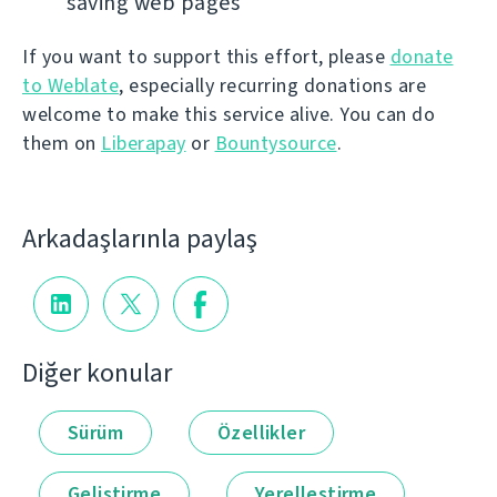
saving web pages
If you want to support this effort, please
donate
to Weblate
, especially recurring donations are
welcome to make this service alive. You can do
them on
Liberapay
or
Bountysource
.
Arkadaşlarınla paylaş
Diğer konular
Sürüm
Özellikler
Geliştirme
Yerelleştirme