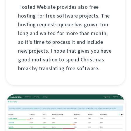
Hosted Weblate provides also free
hosting for free software projects. The
hosting requests queue has grown too
long and waited for more than month,
so it's time to process it and include
new projects. I hope that gives you have
good motivation to spend Christmas
break by translating free software.