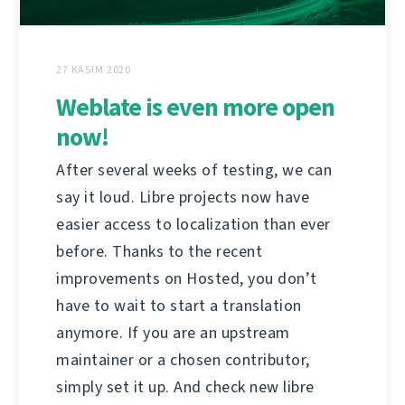
27 KASIM 2020
Weblate is even more open
now!
After several weeks of testing, we can
say it loud. Libre projects now have
easier access to localization than ever
before. Thanks to the recent
improvements on Hosted, you don’t
have to wait to start a translation
anymore. If you are an upstream
maintainer or a chosen contributor,
simply set it up. And check new libre