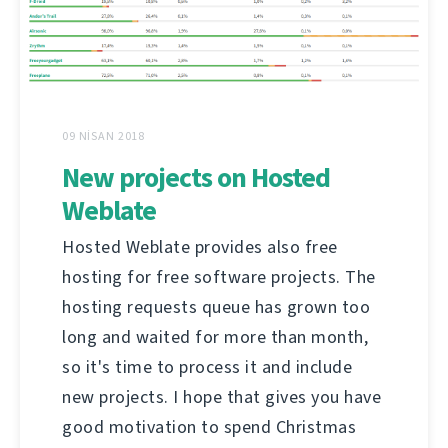
09 NISAN 2018
New projects on Hosted
Weblate
Hosted Weblate provides also free
hosting for free software projects. The
hosting requests queue has grown too
long and waited for more than month,
so it's time to process it and include
new projects. I hope that gives you have
good motivation to spend Christmas