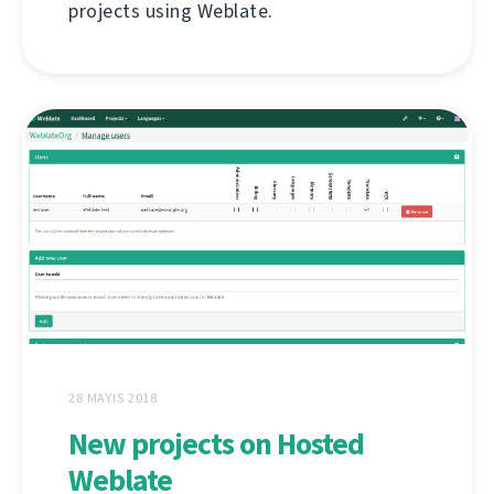
projects using Weblate.
28 MAYIS 2018
New projects on Hosted
Weblate