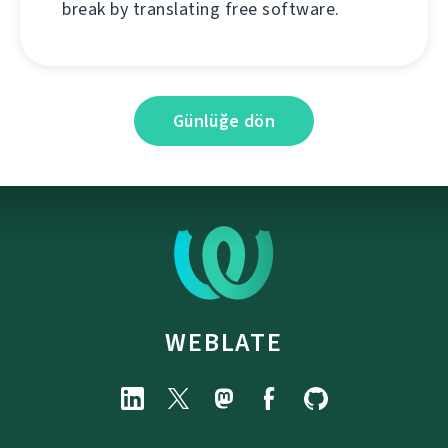
break by translating free software.
Günlüğe dön
WEBLATE