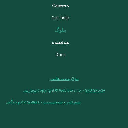
Careers
Get help
بىلوگ
ھەققىدە
Docs
مۇلازىمەت ھالىتى
Copyright © Weblate s.r.o. •
‪GNU GPLv3+‬ ئىجازىتى
لايھەلىگەن
Vita Valka
•
شەخسىيەت
•
شەرتلەر