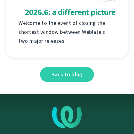
2026.6: a different picture
Welcome to the event of closing the
shortest window between Weblate's
two major releases.
Back to blog