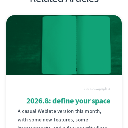
3 ئاۋغۇست 2026
2026.8: define your space
A casual Weblate version this month,
with some new features, some