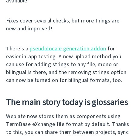
available.
Fixes cover several checks, but more things are
new and improved!
There’s a
pseudolocale generation addon
for
easier in-app testing. A new upload method you
can use for adding strings to any file, mono or
bilingual is there, and the removing strings option
can now be turned on for bilingual formats, too.
The main story today is glossaries
Weblate now stores them as components using
TermBase eXchange file format by default. Thanks
to this, you can share them between projects, sync