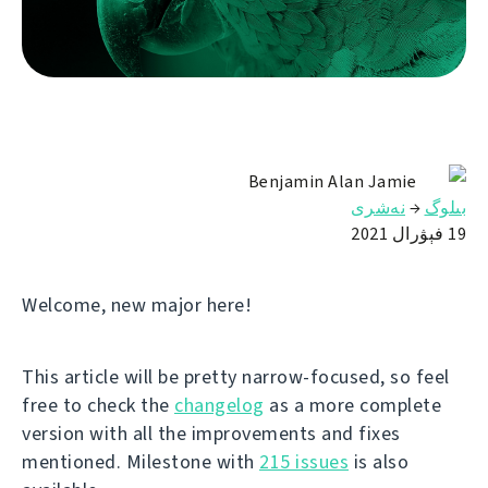
Benjamin Alan Jamie
نەشرى
→
بىلوگ
19 فېۋرال 2021
Welcome, new major here!
This article will be pretty narrow-focused, so feel
free to check the
changelog
as a more complete
version with all the improvements and fixes
mentioned. Milestone with
215 issues
is also