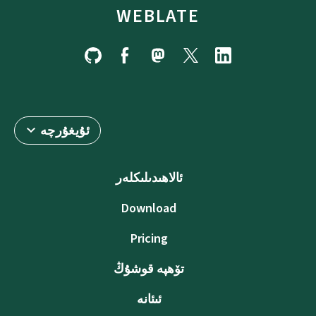
WEBLATE
ئۇيغۇرچە
ئالاھىدىلىكلەر
Download
Pricing
تۆھپە قوشۇڭ
ئىئانە