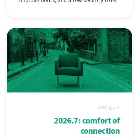
improvements, and a few security fixes.
2 ئىيۇل 2026
2026.7: comfort of
connection