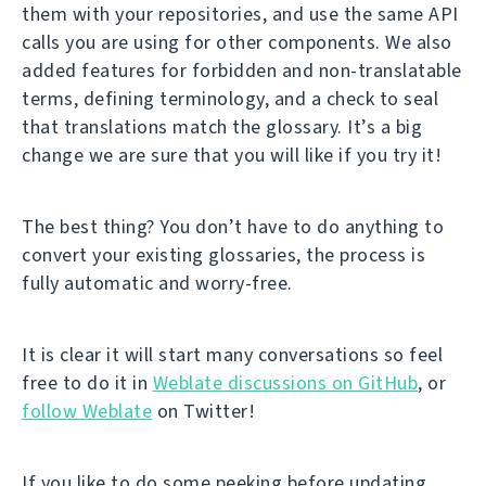
them with your repositories, and use the same API
calls you are using for other components. We also
added features for forbidden and non-translatable
terms, defining terminology, and a check to seal
that translations match the glossary. It’s a big
change we are sure that you will like if you try it!
The best thing? You don’t have to do anything to
convert your existing glossaries, the process is
fully automatic and worry-free.
It is clear it will start many conversations so feel
free to do it in
Weblate discussions on GitHub
, or
follow Weblate
on Twitter!
If you like to do some peeking before updating,