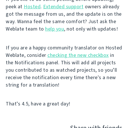
peek at
Hosted
.
Extended support
owners already
got the message from us, and the update is on the
way. Wanna feel the same comfort? Just ask the
Weblate team to
help you
, not only with updates!
If you are a happy community translator on Hosted
Weblate, consider
checking the new checkbox
in
the Notifications panel. This will add all projects
you contributed to as watched projects, so you’ll
receive the notification every time there's a new
string for a translation!
That’s 4.5, have a great day!