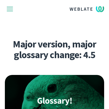
WEBLATE
Major version, major
glossary change: 4.5