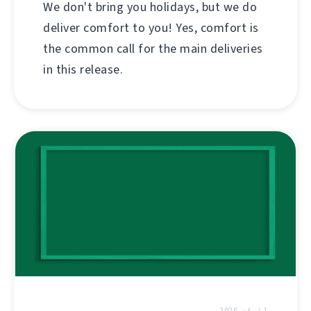
We don't bring you holidays, but we do
deliver comfort to you! Yes, comfort is
the common call for the main deliveries
in this release.
1 ئىيۇن 2026