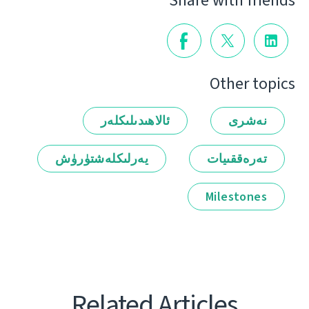
Share with friends
Other topics
ئالاھىدىلىكلەر
نەشرى
يەرلىكلەشتۈرۈش
تەرەققىيات
Milestones
Related Articles