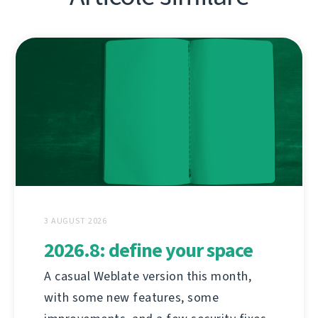
3 AUGUST 2026
2026.8: define your space
A casual Weblate version this month,
with some new features, some