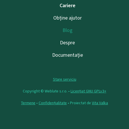
Cariere
Obține ajutor
Blog
Despre
Documentație
Stare serviciu
Copyright © Weblate s.r.o. •
Licențiat GNU GPLv3+
Termene
•
Confidențialitate
• Proiectat de
Vita Valka