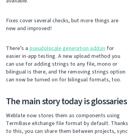
available.
Fixes cover several checks, but more things are
new and improved!
There’s a
pseudolocale generation addon
for
easier in-app testing. A new upload method you
can use for adding strings to any file, mono or
bilingual is there, and the removing strings option
can now be turned on for bilingual formats, too.
The main story today is glossaries
Weblate now stores them as components using
TermBase eXchange file format by default. Thanks
to this, you can share them between projects, sync