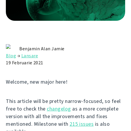
Benjamin Alan Jamie
Blog
→
Lansare
19 Februarie 2021
Welcome, new major here!
This article will be pretty narrow-focused, so feel
free to check the
changelog
as a more complete
version with all the improvements and fixes
mentioned. Milestone with
215 issues
is also