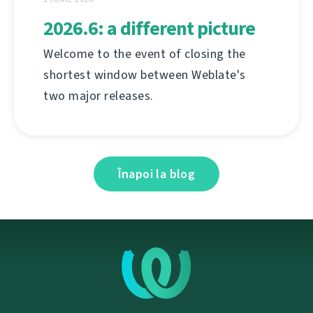
2026.6: a different picture
Welcome to the event of closing the
shortest window between Weblate's
two major releases.
Înapoi la blog