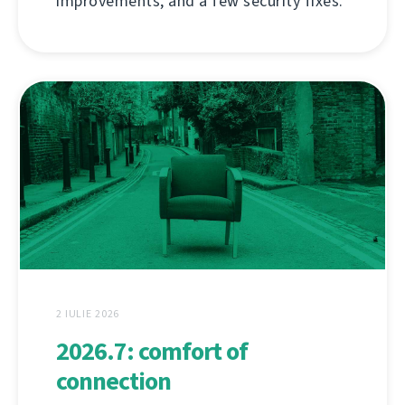
improvements, and a few security fixes.
2 IULIE 2026
2026.7: comfort of
connection