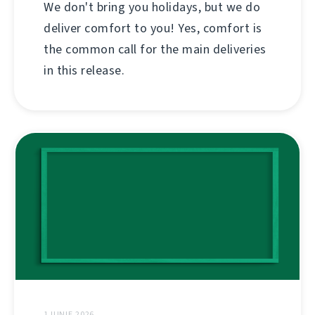
We don't bring you holidays, but we do
deliver comfort to you! Yes, comfort is
the common call for the main deliveries
in this release.
1 IUNIE 2026