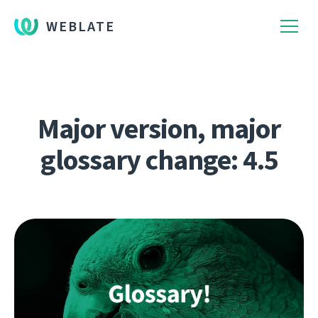
WEBLATE
Major version, major
glossary change: 4.5