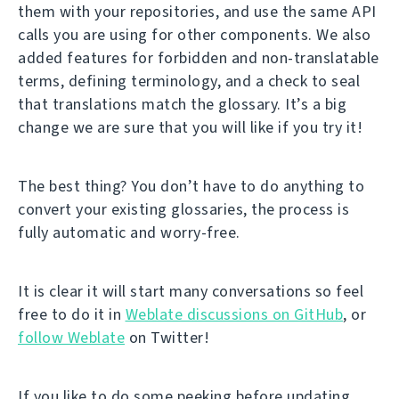
them with your repositories, and use the same API
calls you are using for other components. We also
added features for forbidden and non-translatable
terms, defining terminology, and a check to seal
that translations match the glossary. It’s a big
change we are sure that you will like if you try it!
The best thing? You don’t have to do anything to
convert your existing glossaries, the process is
fully automatic and worry-free.
It is clear it will start many conversations so feel
free to do it in
Weblate discussions on GitHub
, or
follow Weblate
on Twitter!
If you like to do some peeking before updating,