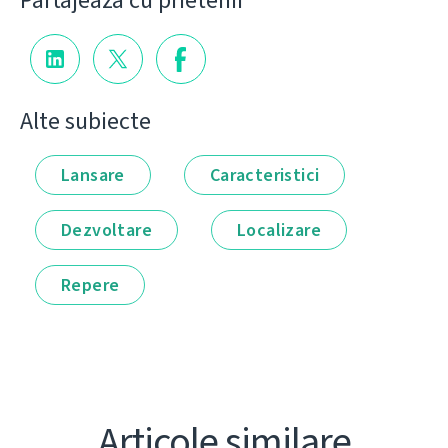
Partajează cu prietenii
Alte subiecte
Lansare
Caracteristici
Dezvoltare
Localizare
Repere
Articole similare