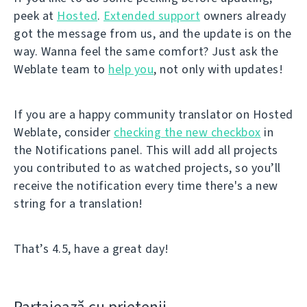
peek at
Hosted
.
Extended support
owners already
got the message from us, and the update is on the
way. Wanna feel the same comfort? Just ask the
Weblate team to
help you
, not only with updates!
If you are a happy community translator on Hosted
Weblate, consider
checking the new checkbox
in
the Notifications panel. This will add all projects
you contributed to as watched projects, so you’ll
receive the notification every time there's a new
string for a translation!
That’s 4.5, have a great day!