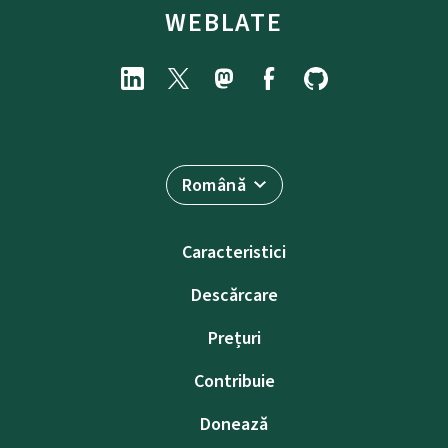
WEBLATE
Română
Caracteristici
Descărcare
Prețuri
Contribuie
Donează