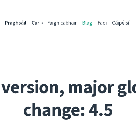
Praghsáil
Cur
Faigh cabhair
Blag
Faoi
Cáipéisí
 version, major gl
change: 4.5