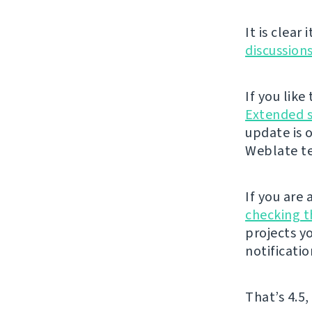
It is clear
discussion
If you lik
Extended 
update is 
Weblate t
If you are
checking 
projects y
notificatio
That’s 4.5,