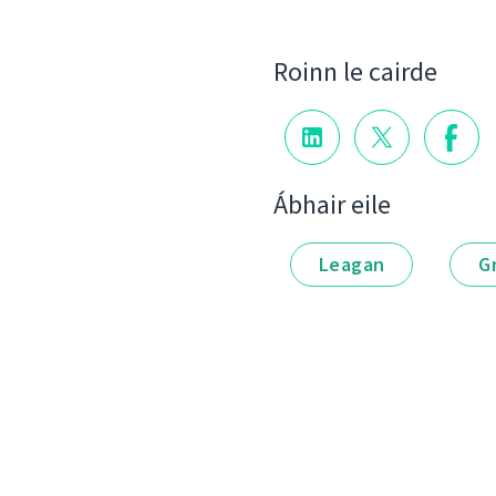
Roinn le cairde
Ábhair eile
Leagan
G