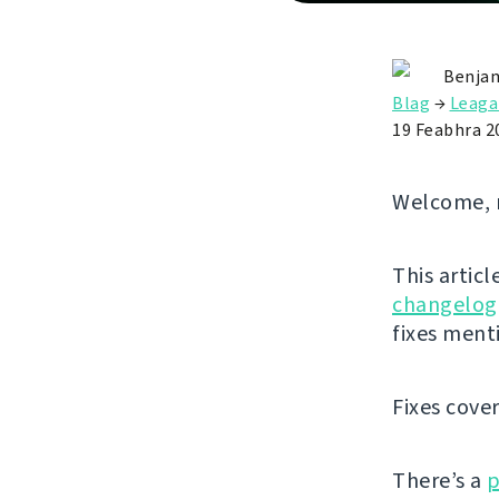
Benjam
Blag
→
Leaga
19 Feabhra 2
Welcome, 
This articl
changelog
fixes ment
Fixes cove
There’s a
p