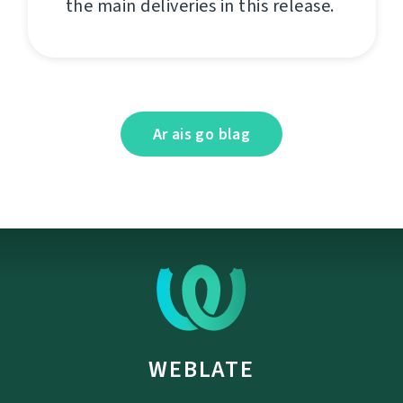
the main deliveries in this release.
Ar ais go blag
WEBLATE