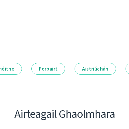
néithe
Forbairt
Aistriúchán
Airteagail Ghaolmhara