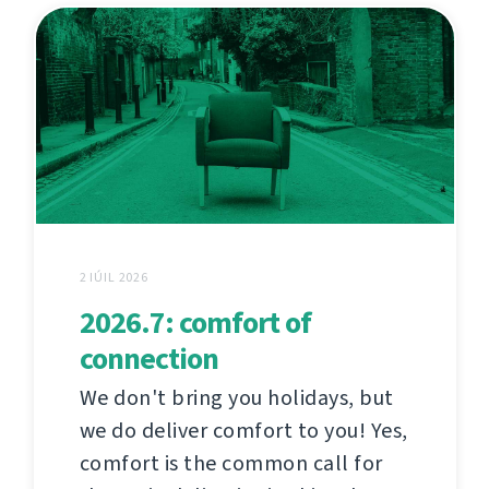
2 IÚIL 2026
2026.7: comfort of
connection
We don't bring you holidays, but
we do deliver comfort to you! Yes,
comfort is the common call for