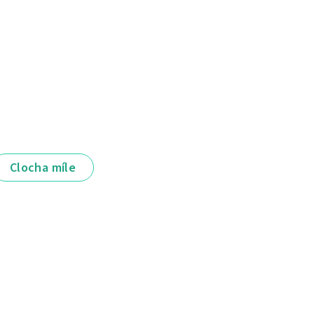
Clocha míle