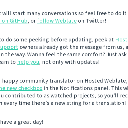
 it will start many conversations so feel free to do it
s on GitHub
, or
follow Weblate
on Twitter!
e to do some peeking before updating, peek at
Host
support
owners already got the message from us, 
on the way. Wanna feel the same comfort? Just ask
eam to
help you
, not only with updates!
 a happy community translator on Hosted Weblate,
the new checkbox
in the Notifications panel. This wi
ou contributed to as watched projects, so you’ll rec
n every time there's a new string for a translation!
 have a great day!