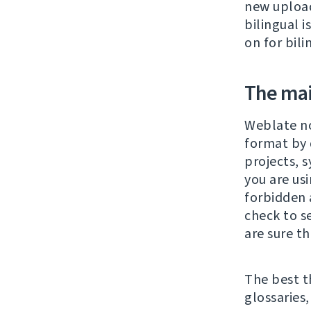
new upload
bilingual 
on for bili
The main
Weblate n
format by 
projects, 
you are us
forbidden 
check to s
are sure tha
The best t
glossaries,