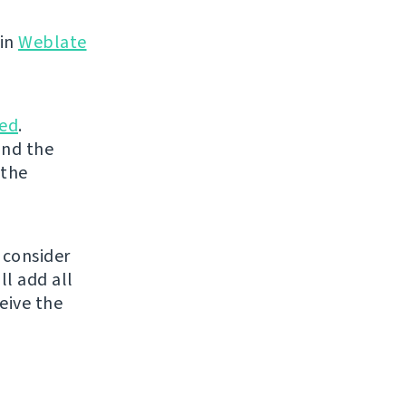
 in
Weblate
ed
.
and the
 the
 consider
ll add all
eive the