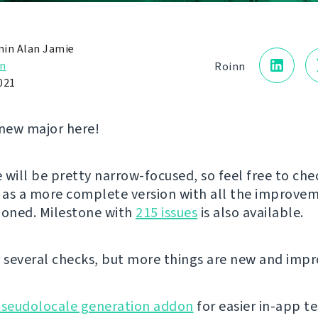
in Alan Jamie
n
Roinn
021
new major here!
e will be pretty narrow-focused, so feel free to che
as a more complete version with all the improve
ioned. Milestone with
215 issues
is also available.
r several checks, but more things are new and imp
seudolocale generation addon
for easier in-app te