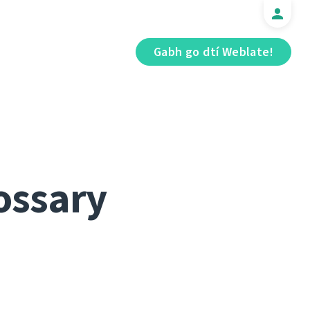
Gabh go dtí Weblate!
ossary