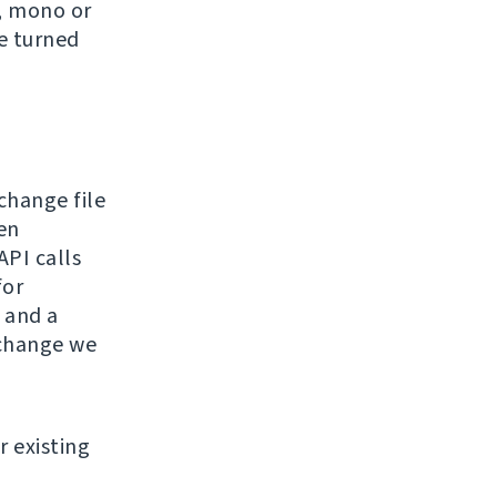
e, mono or
be turned
hange file
en
API calls
for
 and a
 change we
r existing