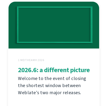
1 MEITHEAMH 2026
2026.6: a different picture
Welcome to the event of closing
the shortest window between
Weblate's two major releases.