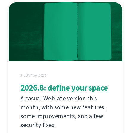
3 LÚNASA 2026
2026.8: define your space
A casual Weblate version this
month, with some new features,
some improvements, and a few
security fixes.