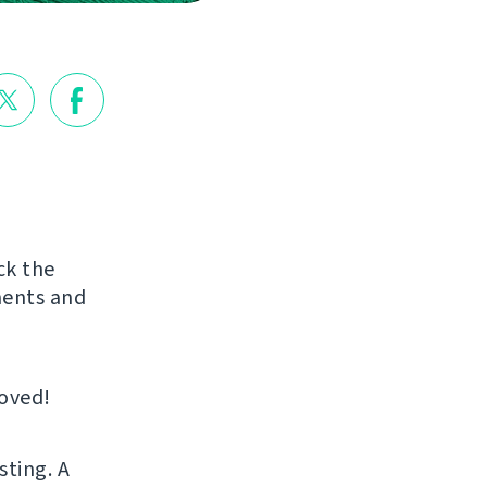
ck the
ments and
roved!
sting. A