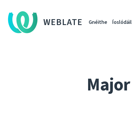
WEBLATE
Gnéithe
Íoslódáil
Major