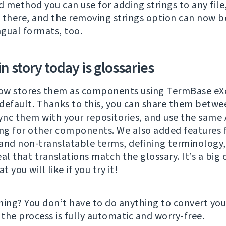
 method you can use for adding strings to any fil
is there, and the removing strings option can now 
ngual formats, too.
 story today is glossaries
ow stores them as components using TermBase eXc
default. Thanks to this, you can share them betwe
sync them with your repositories, and use the same 
ing for other components. We also added features 
and non-translatable terms, defining terminology,
eal that translations match the glossary. It’s a big
t you will like if you try it!
hing? You don’t have to do anything to convert you
 the process is fully automatic and worry-free.