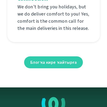
We don't bring you holidays, but
we do deliver comfort to you! Yes,
comfort is the common call for
the main deliveries in this release.
Блогҡа кире ҡайтырға