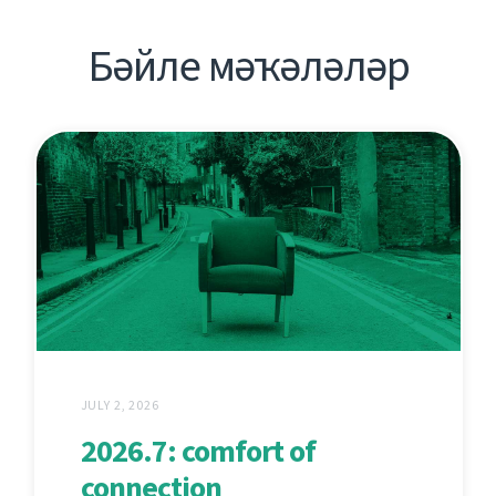
Бәйле мәҡәләләр
JULY 2, 2026
2026.7: comfort of
connection