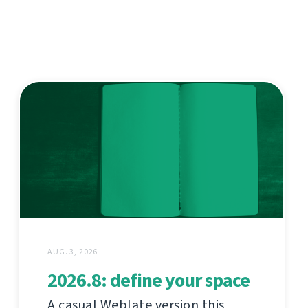
AUG. 3, 2026
2026.8: define your space
A casual Weblate version this