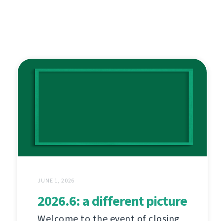
JUNE 1, 2026
2026.6: a different picture
Welcome to the event of closing