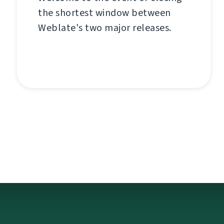
the shortest window between
Weblate's two major releases.