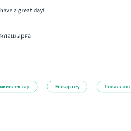
 have a great day!
аҡлашырға
мкинлектәр
Эшкәртеү
Локалләш