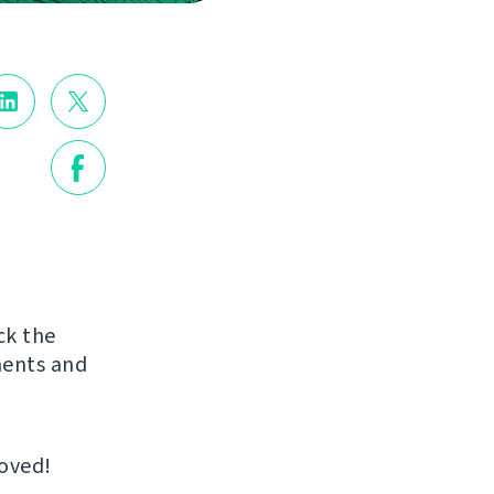
ck the
ments and
roved!