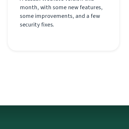
month, with some new features,
some improvements, and a few
security fixes.