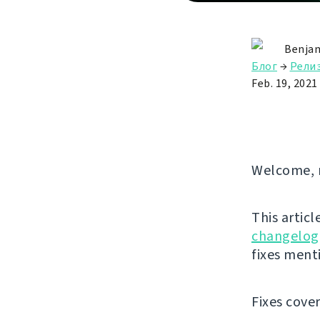
Benjam
Блог
→
Рели
Feb. 19, 2021
Welcome, 
This articl
changelog
fixes ment
Fixes cove