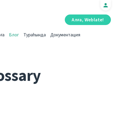
Алға, Weblate!
ға
Блог
Тураһында
Документация
ossary