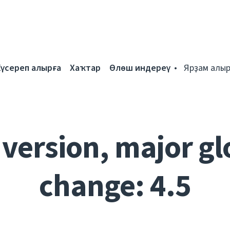
Күсереп алырға
Хаҡтар
Өлөш индереү
Ярҙам алыр
 version, major gl
change: 4.5