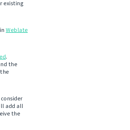
r existing
 in
Weblate
ed
.
and the
 the
 consider
ll add all
eive the