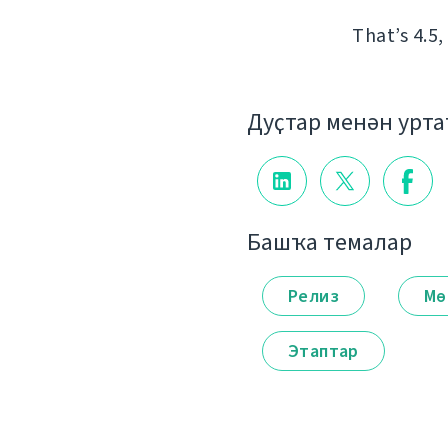
That’s 4.5,
Дуҫтар менән урт
Башҡа темалар
Релиз
Мө
Этаптар