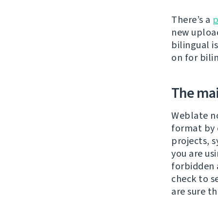
There’s a
p
new upload
bilingual 
on for bili
The main
Weblate n
format by 
projects, 
you are us
forbidden 
check to s
are sure tha