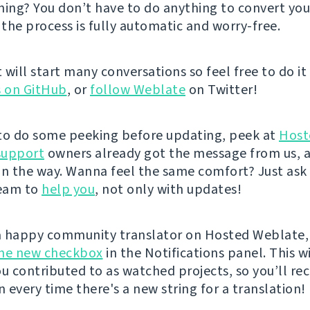
hing? You don’t have to do anything to convert you
 the process is fully automatic and worry-free.
 it will start many conversations so feel free to do it
s on GitHub
, or
follow Weblate
on Twitter!
e to do some peeking before updating, peek at
Host
support
owners already got the message from us, 
on the way. Wanna feel the same comfort? Just ask
eam to
help you
, not only with updates!
 a happy community translator on Hosted Weblate,
the new checkbox
in the Notifications panel. This wi
ou contributed to as watched projects, so you’ll rec
n every time there's a new string for a translation!