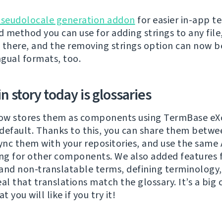
seudolocale generation addon
for easier in-app te
 method you can use for adding strings to any fil
is there, and the removing strings option can now 
ngual formats, too.
 story today is glossaries
ow stores them as components using TermBase eXc
default. Thanks to this, you can share them betwe
sync them with your repositories, and use the same 
ing for other components. We also added features 
and non-translatable terms, defining terminology,
eal that translations match the glossary. It’s a big
t you will like if you try it!