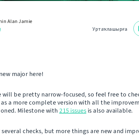
in Alan Jamie
з
Уртаҡлашырға
new major here!
e will be pretty narrow-focused, so feel free to che
as a more complete version with all the improve
ioned. Milestone with
215 issues
is also available.
r several checks, but more things are new and imp