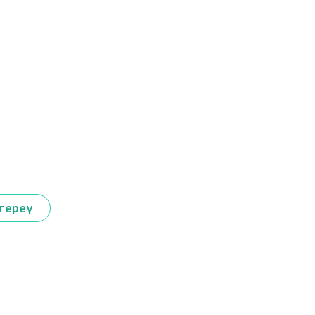
тереү