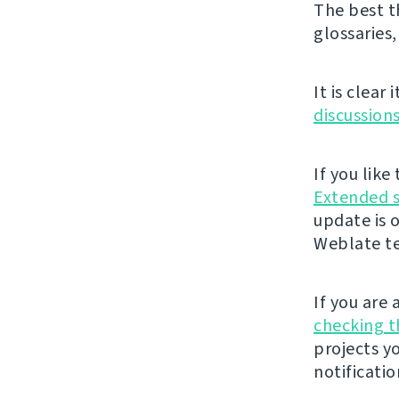
The best t
glossaries,
It is clear
discussion
If you lik
Extended 
update is 
Weblate t
If you are
checking 
projects y
notificatio