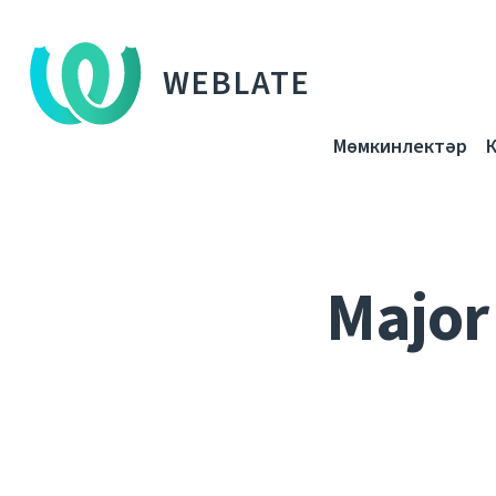
WEBLATE
Мөмкинлектәр
Major