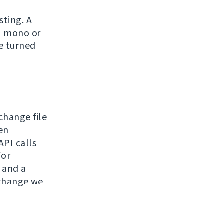
sting. A
e, mono or
be turned
hange file
en
API calls
for
 and a
 change we