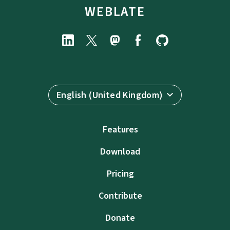
WEBLATE
English (United Kingdom)
Features
Download
Pricing
Contribute
Donate