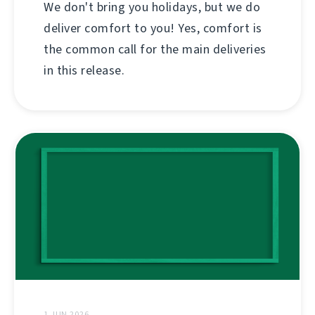
We don't bring you holidays, but we do
deliver comfort to you! Yes, comfort is
the common call for the main deliveries
in this release.
1 JUN 2026