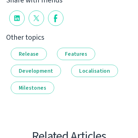
Share with friends
Other topics
Release
Features
Development
Localisation
Milestones
Related Articles