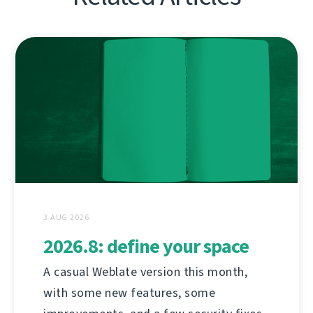
3 AUG 2026
2026.8: define your space
A casual Weblate version this month,
with some new features, some