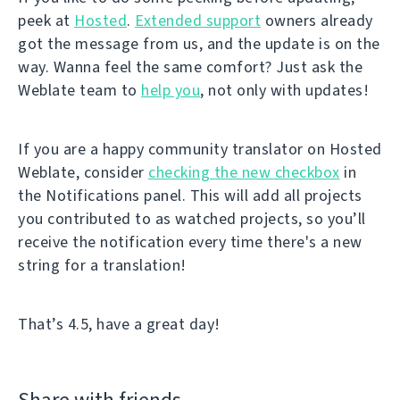
peek at
Hosted
.
Extended support
owners already
got the message from us, and the update is on the
way. Wanna feel the same comfort? Just ask the
Weblate team to
help you
, not only with updates!
If you are a happy community translator on Hosted
Weblate, consider
checking the new checkbox
in
the Notifications panel. This will add all projects
you contributed to as watched projects, so you’ll
receive the notification every time there's a new
string for a translation!
That’s 4.5, have a great day!