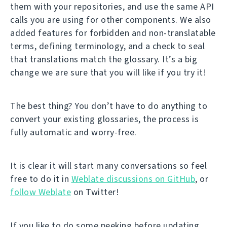
them with your repositories, and use the same API
calls you are using for other components. We also
added features for forbidden and non-translatable
terms, defining terminology, and a check to seal
that translations match the glossary. It’s a big
change we are sure that you will like if you try it!
The best thing? You don’t have to do anything to
convert your existing glossaries, the process is
fully automatic and worry-free.
It is clear it will start many conversations so feel
free to do it in
Weblate discussions on GitHub
, or
follow Weblate
on Twitter!
If you like to do some peeking before updating,