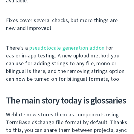
available.
Fixes cover several checks, but more things are
new and improved!
There’s a
pseudolocale generation addon
for
easier in-app testing. A new upload method you
can use for adding strings to any file, mono or
bilingual is there, and the removing strings option
can now be turned on for bilingual formats, too.
The main story today is glossaries
Weblate now stores them as components using
TermBase eXchange file format by default. Thanks
to this, you can share them between projects, sync