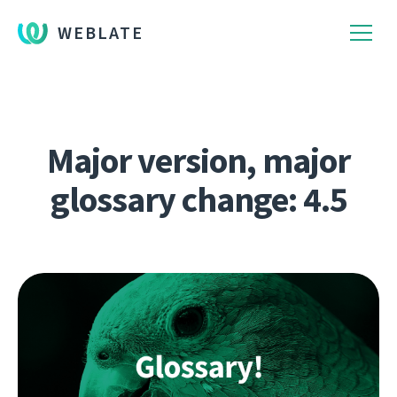
WEBLATE
Major version, major
glossary change: 4.5