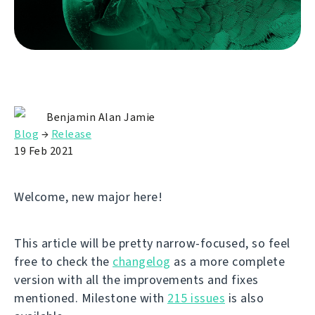
Benjamin Alan Jamie
Blog
→
Release
19 Feb 2021
Welcome, new major here!
This article will be pretty narrow-focused, so feel
free to check the
changelog
as a more complete
version with all the improvements and fixes
mentioned. Milestone with
215 issues
is also