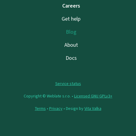
Careers
Get help
Blog
About
Docs
Service status
Copyright © Weblate s.r.o. •
Licensed GNU GPLv3+
Terms
•
Privacy
• Design by
Vita Valka