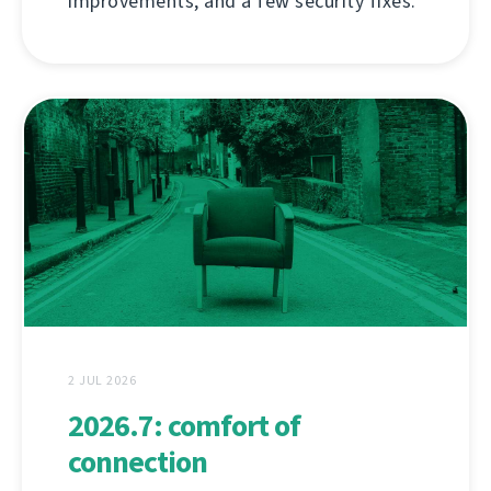
improvements, and a few security fixes.
2 JUL 2026
2026.7: comfort of
connection