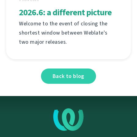
2026.6: a different picture
Welcome to the event of closing the
shortest window between Weblate's
two major releases.
Back to blog