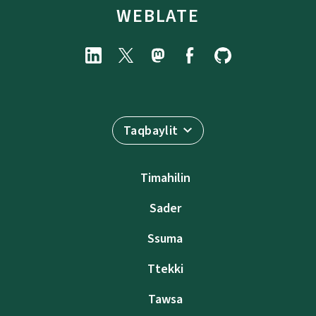
WEBLATE
Taqbaylit
Timahilin
Sader
Ssuma
Ttekki
Tawsa