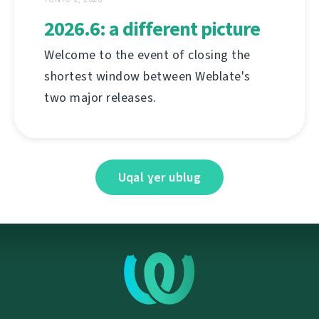
2026.6: a different picture
Welcome to the event of closing the
shortest window between Weblate's
two major releases.
Uqal ɣer ublug