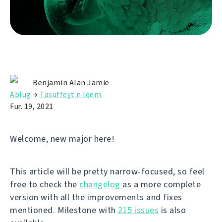
Benjamin Alan Jamie
Ablug
→
Tasuffeɣt n lqem
Fuṛ. 19, 2021
Welcome, new major here!
This article will be pretty narrow-focused, so feel
free to check the
changelog
as a more complete
version with all the improvements and fixes
mentioned. Milestone with
215 issues
is also