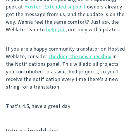
peek at
Hosted
.
Extended support
owners already
got the message from us, and the update is on the
way. Wanna feel the same comfort? Just ask the
Weblate team to
help you
, not only with updates!
If you are a happy community translator on Hosted
Weblate, consider
checking the new checkbox
in
the Notifications panel. This will add all projects
you contributed to as watched projects, so you’ll
receive the notification every time there's a new
string for a translation!
That’s 4.5, have a great day!