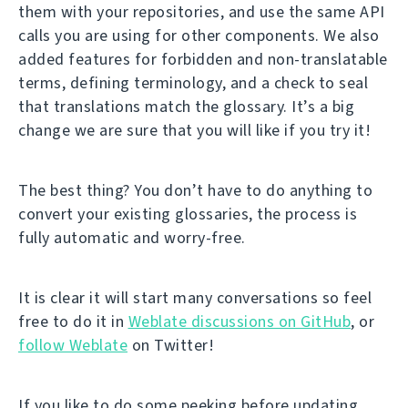
them with your repositories, and use the same API
calls you are using for other components. We also
added features for forbidden and non-translatable
terms, defining terminology, and a check to seal
that translations match the glossary. It’s a big
change we are sure that you will like if you try it!
The best thing? You don’t have to do anything to
convert your existing glossaries, the process is
fully automatic and worry-free.
It is clear it will start many conversations so feel
free to do it in
Weblate discussions on GitHub
, or
follow Weblate
on Twitter!
If you like to do some peeking before updating,