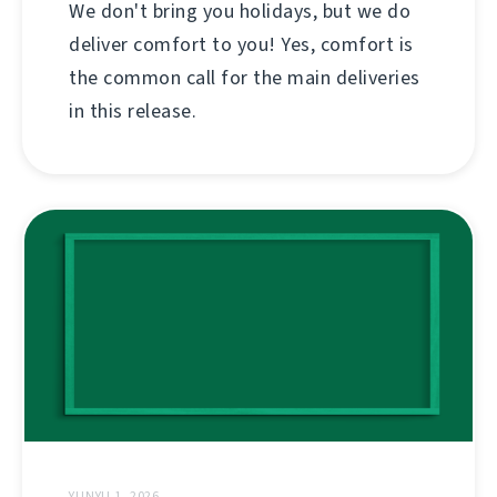
We don't bring you holidays, but we do
deliver comfort to you! Yes, comfort is
the common call for the main deliveries
in this release.
YUNYU 1, 2026