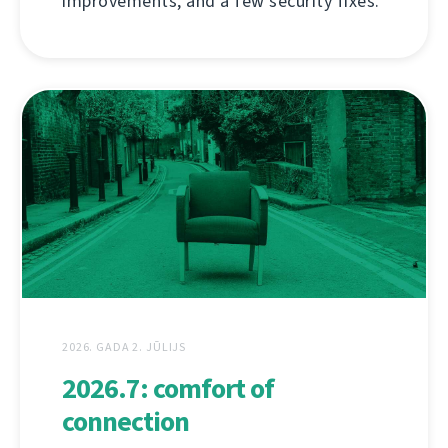
improvements, and a few security fixes.
2026. GADA 2. JŪLIJS
2026.7: comfort of
connection