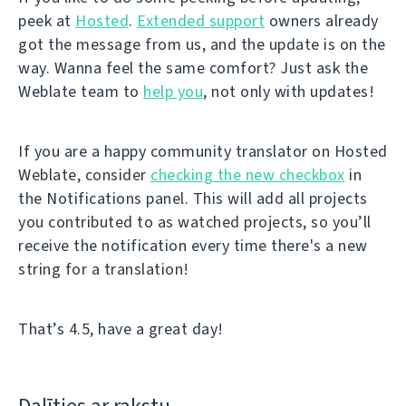
peek at
Hosted
.
Extended support
owners already
got the message from us, and the update is on the
way. Wanna feel the same comfort? Just ask the
Weblate team to
help you
, not only with updates!
If you are a happy community translator on Hosted
Weblate, consider
checking the new checkbox
in
the Notifications panel. This will add all projects
you contributed to as watched projects, so you’ll
receive the notification every time there's a new
string for a translation!
That’s 4.5, have a great day!