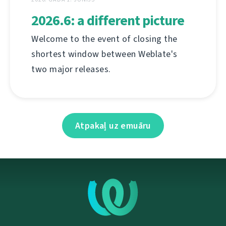
2026.6: a different picture
Welcome to the event of closing the
shortest window between Weblate's
two major releases.
Atpakaļ uz emuāru