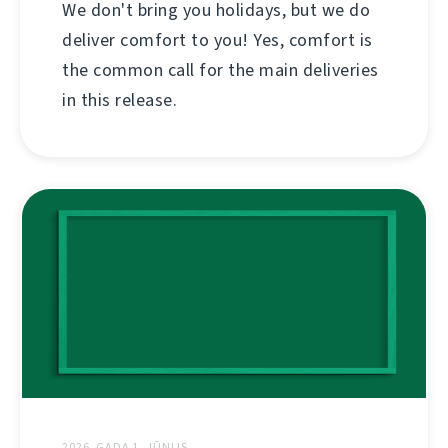
We don't bring you holidays, but we do
deliver comfort to you! Yes, comfort is
the common call for the main deliveries
in this release.
2026. GADA 1. JŪNIJS