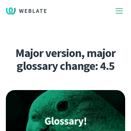
WEBLATE
Major version, major
glossary change: 4.5