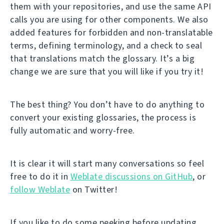
them with your repositories, and use the same API
calls you are using for other components. We also
added features for forbidden and non-translatable
terms, defining terminology, and a check to seal
that translations match the glossary. It’s a big
change we are sure that you will like if you try it!
The best thing? You don’t have to do anything to
convert your existing glossaries, the process is
fully automatic and worry-free.
It is clear it will start many conversations so feel
free to do it in
Weblate discussions on GitHub
, or
follow Weblate
on Twitter!
If you like to do some peeking before updating,