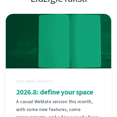
2026. GADA 3. AUGUSTS
2026.8: define your space
A casual Weblate version this month,
with some new features, some