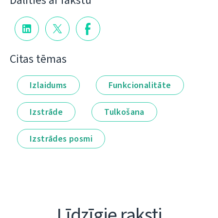
Dalīties ar rakstu
Citas tēmas
Izlaidums
Funkcionalitāte
Izstrāde
Tulkošana
Izstrādes posmi
Līdzīgie raksti