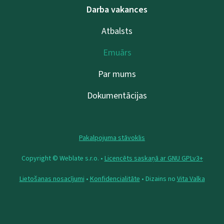
Darba vakances
Atbalsts
Emuārs
Par mums
Dokumentācijas
Pakalpojuma stāvoklis
Copyright © Weblate s.r.o. •
Licencēts saskaņā ar GNU GPLv3+
Lietošanas nosacījumi
•
Konfidencialitāte
• Dizains no
Vita Valka