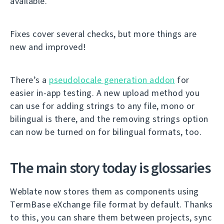
available.
Fixes cover several checks, but more things are
new and improved!
There’s a
pseudolocale generation addon
for
easier in-app testing. A new upload method you
can use for adding strings to any file, mono or
bilingual is there, and the removing strings option
can now be turned on for bilingual formats, too.
The main story today is glossaries
Weblate now stores them as components using
TermBase eXchange file format by default. Thanks
to this, you can share them between projects, sync