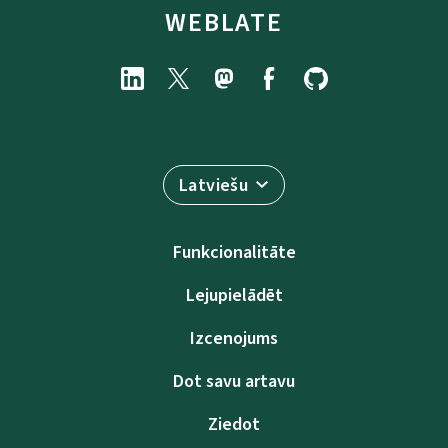
WEBLATE
Latviešu
Funkcionalitāte
Lejupielādēt
Izcenojums
Dot savu artavu
Ziedot