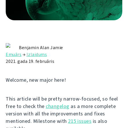
Benjamin Alan Jamie
Emuārs
→
Izlaidums
2021. gada 19. februāris
Welcome, new major here!
This article will be pretty narrow-focused, so feel
free to check the
changelog
as a more complete
version with all the improvements and fixes
mentioned. Milestone with
215 issues
is also