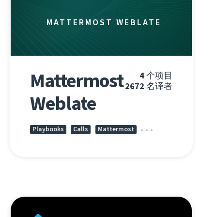
MATTERMOST WEBLATE
Mattermost
4
个项目
2672
名译者
Weblate
Playbooks
Calls
Mattermost