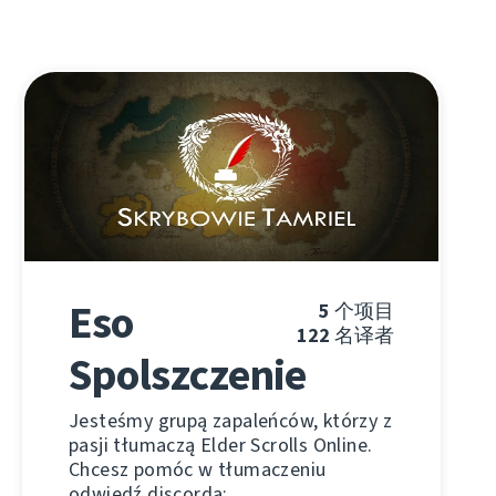
Eso
5
个项目
122
名译者
Spolszczenie
Jesteśmy grupą zapaleńców, którzy z
pasji tłumaczą Elder Scrolls Online.
Chcesz pomóc w tłumaczeniu
odwiedź discorda: