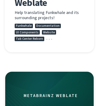
Weblate
Help translating Funkwhale and its
surrounding projects!
Funkwhale
Documentation
UI Components
Website
Tab Center Reborn
METABRAINZ WEBLATE