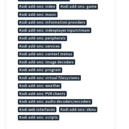
Kodi add-ons: video
Kodi add-ons: game
Kodi add-ons: music
Kodi add-ons: information providers
Kodi add-ons: videoplayer inputstream
Kodi add-ons: peripherals
Kodi add-ons: services
Kodi add-ons: context menus
Kodi add-ons: image decoders
Kodi add-ons: program
Kodi add-ons: virtual filesystems
Kodi add-ons: weather
Kodi add-ons: PVR clients
Kodi add-ons: audio decoders/encoders
Kodi web interfaces
Kodi add-ons: skins
Kodi add-ons: scripts