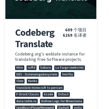
Codeberg
609
个项目
6269
名译者
Translate
Codeberg.org's weblate instance for
translating Free Software projects.
Kbin
ruffd
Sakura
La Furgo (website)
DES - Dateneingabesystem
Smithy
Clew
Kenko
translate minecraft to persian
F-Droid Classic
Acode
OchaJi
data.table.ru
Hollow Logs for Mineclonia
IamMusicPlayerRenewed
DailyAI
notiz