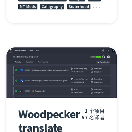
MT Mods
Calligraphy
Sisterhood
Woodpecker
1
个项目
57
名译者
translate