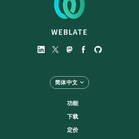
WEBLATE
简体中文
功能
下载
定价