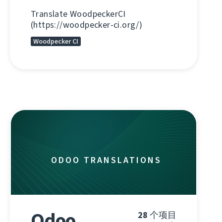
Translate WoodpeckerCI
(https://woodpecker-ci.org/)
Woodpecker CI
ODOO TRANSLATIONS
Odoo
28
个项目