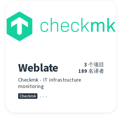
Weblate
3
个项目
189
名译者
Checkmk - IT infrastructure
monitoring
Checkmk