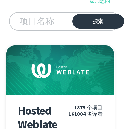
添加您的
Hosted
1875
个项目
161004
名译者
Weblate