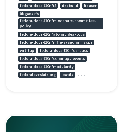
fedora-docs-l10n/i3
debbuild
libuser
libguestfs
fedora-docs-l10n/mindshare-committee-
policy
fedora-docs-l10n/atomic-desktops
fedora-docs-l10n/infra-sysadmin_sops
virt-top
fedora-docs-l10n/qa-docs
fedora-docs-l10n/commops-events
fedora-docs-l10n/modularity
fedoraloveskde.org
iputils