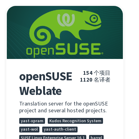
openSUSE
154
个项目
1120
名译者
Weblate
Translation server for the openSUSE
project and several hosted projects.
yast-xpram
Kudos Recognition System
yast-wol
yast-auth-client
SUSE Linux Enterprise Server 16.1
barrel