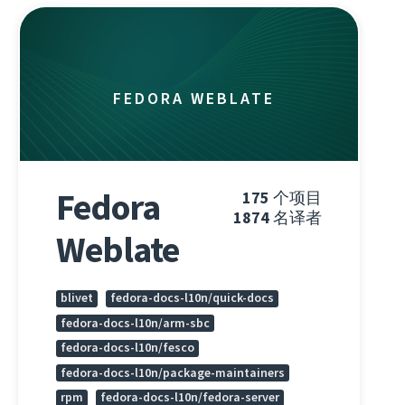
FEDORA WEBLATE
Fedora
175
个项目
1874
名译者
Weblate
blivet
fedora-docs-l10n/quick-docs
fedora-docs-l10n/arm-sbc
fedora-docs-l10n/fesco
fedora-docs-l10n/package-maintainers
rpm
fedora-docs-l10n/fedora-server