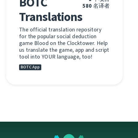
BOTC
580
名译者
Translations
The official translation repository
for the popular social deduction
game Blood on the Clocktower. Help
us translate the game, app and script
tool into YOUR language, too!
BOTC App