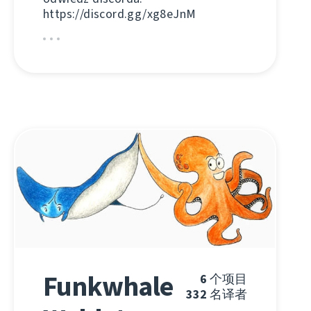
https://discord.gg/xg8eJnM
Funkwhale
6
个项目
332
名译者