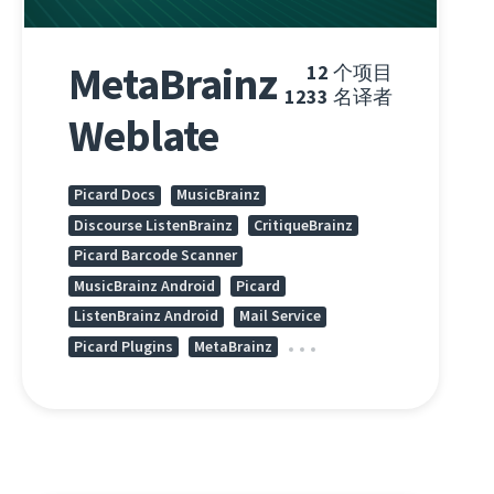
MetaBrainz
12
个项目
1233
名译者
Weblate
Picard Docs
MusicBrainz
Discourse ListenBrainz
CritiqueBrainz
Picard Barcode Scanner
MusicBrainz Android
Picard
ListenBrainz Android
Mail Service
Picard Plugins
MetaBrainz