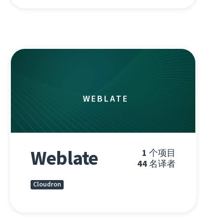
WEBLATE
Weblate
1
个项目
44
名译者
Cloudron