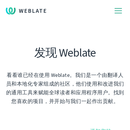
WEBLATE
发现 Weblate
看看谁已经在使用 Weblate。我们是一个由翻译人
员和本地化专家组成的社区，他们使用和改进我们
的通用工具来赋能全球读者和应用程序用户。找到
您喜欢的项目，并开始与我们一起作出贡献。