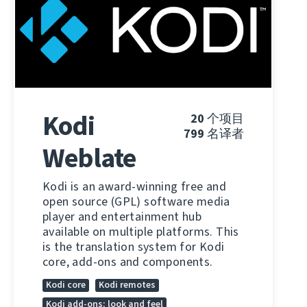
Kodi
20
个项目
799
名译者
Weblate
Kodi is an award-winning free and
open source (GPL) software media
player and entertainment hub
available on multiple platforms. This
is the translation system for Kodi
core, add-ons and components.
Kodi core
Kodi remotes
Kodi add-ons: look and feel