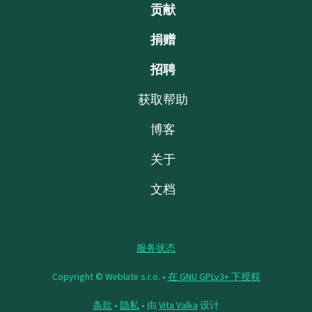
贡献
捐赠
招聘
获取帮助
博客
关于
文档
服务状态
Copyright © Weblate s.r.o. •
在 GNU GPLv3+ 下授权
条款
•
隐私
• 由
Vita Valka
设计