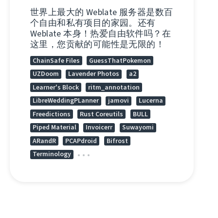
世界上最大的 Weblate 服务器是数百
个自由和私有项目的家园。还有
Weblate 本身！热爱自由软件吗？在
这里，您贡献的可能性是无限的！
ChainSafe Files
GuessThatPokemon
UZDoom
Lavender Photos
a2
Learner's Block
ritm_annotation
LibreWeddingPLanner
jamovi
Lucerna
Freedictions
Rust Coreutils
BULL
Piped Material
Invoicerr
Suwayomi
ARandR
PCAPdroid
Bifrost
Terminology