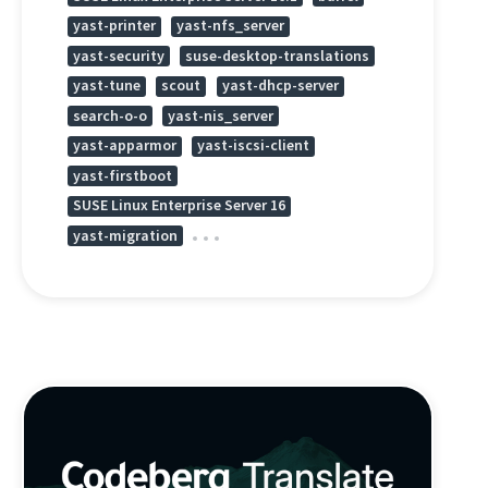
yast-printer
yast-nfs_server
yast-security
suse-desktop-translations
yast-tune
scout
yast-dhcp-server
search-o-o
yast-nis_server
yast-apparmor
yast-iscsi-client
yast-firstboot
SUSE Linux Enterprise Server 16
yast-migration