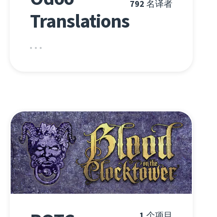
792
名译者
Translations
1
个项目