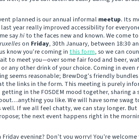
event planned is our annual informal
meetup
. Its 
 last year really improved accessibility for everyon
ome say
hi
to the faces new and known. We come to
uxelles
on
Friday
, 30th January, between 18:30 an
 us know you’re coming in
this form
, so we can coun
ait to meet you—over some fair food and beer, wat
or any other drink of your choice. Coming in even
ving seems reasonable; BrewDog's friendly bundles
t the links in the form. This meeting is purely info
 getting in the FOSDEM mood together, sharing a 
bout…anything you like. We will have some swag t
 well. If we all feel chatty, we can stay longer. But
ropose; the next event happens right in the morni
 Friday evening? Don’t you worry! You're welcome