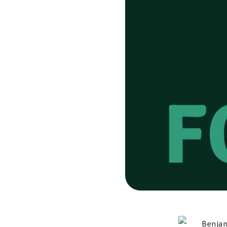
Benjam