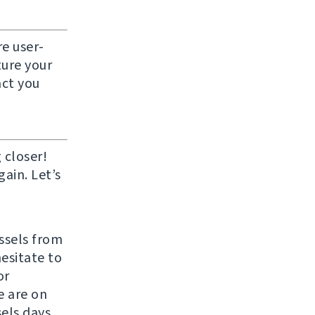
e user-
ture your
act you
 closer!
ain. Let’s
ussels from
hesitate to
or
e are on
els days.