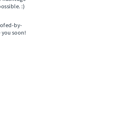
ossible. :)
roofed-by-
e you soon!