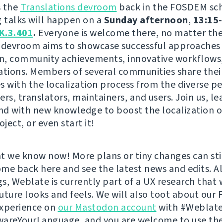
s the
Translations devroom
back in the FOSDEM sc
g talks will happen on a
Sunday afternoon
,
13:15-
K.3.401
.
Everyone is welcome there, no matter the 
is devroom aims to showcase successful approaches 
on, community achievements, innovative workflows,
ations. Members of several communities share thei
s with the localization process from the diverse p
rs, translators, maintainers, and users. Join us, le
and with new knowledge to boost the localization o
oject, or even start it!
t we know now! More plans or tiny changes can st
come back here and see the latest news and edits. A
s, Weblate is currently part of a UX research that w
 future looks and feels. We will also toot about ou
experience on
our Mastodon account
with #Weblate
areYourLanguage, and you are welcome to use th