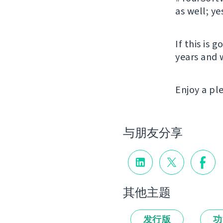
as well; ye
If this is 
years and 
Enjoy a p
与朋友分享
其他主题
发行版
功