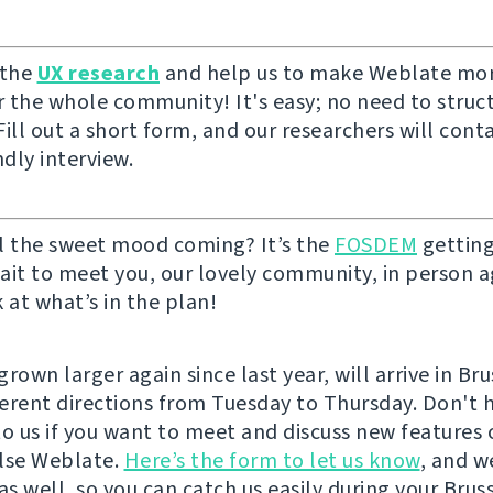
 the
UX research
and help us to make Weblate mor
or the whole community! It's easy; no need to struc
ill out a short form, and our researchers will cont
ndly interview.
l the sweet mood coming? It’s the
FOSDEM
getting
ait to meet you, our lovely community, in person ag
 at what’s in the plan!
rown larger again since last year, will arrive in Br
fferent directions from Tuesday to Thursday. Don't 
to us if you want to meet and discuss new features 
lse Weblate.
Here’s the form to let us know
, and w
as well, so you can catch us easily during your Bruss