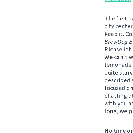
The first 
city center
keep it. C
BrewDog Br
Please let
We can’t w
lemonade, 
quite star
described a
focused on
chatting a
with you as
long, we p
No time on