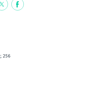
s
; 256