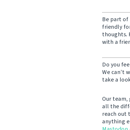
Be part of
friendly f
thoughts. F
with a frie
Do you fee
We can’t w
take a look
Our team, g
all the di
reach out 
anything e
Mastodon