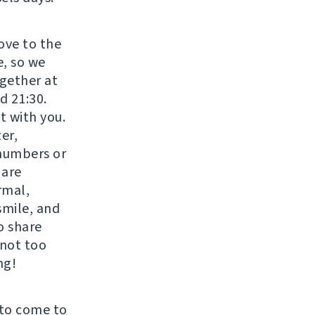
move to the
e, so we
gether at
d 21:30.
t with you.
er,
 numbers or
 are
rmal,
smile, and
o share
 not too
ng!
 to come to