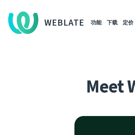
WEBLATE
功能
下载
定价
Meet 