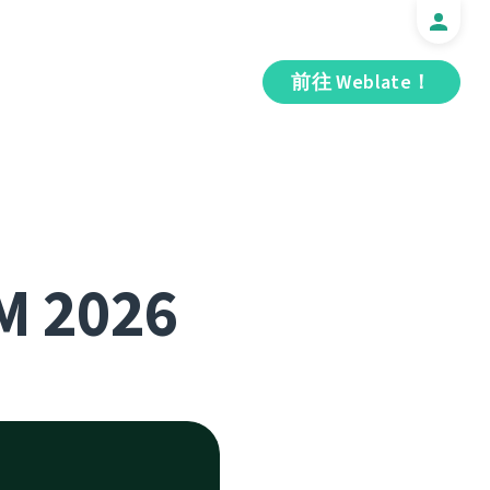
前往 Weblate！
M 2026