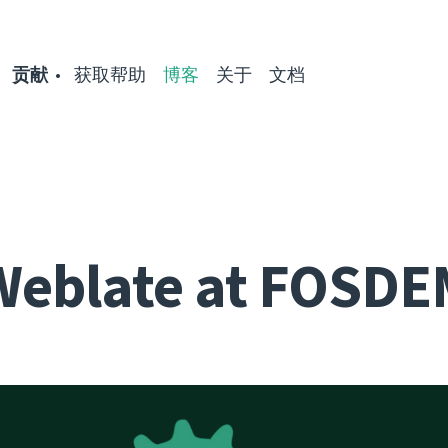
贡献
获取帮助
博客
关于
文档
Weblate at FOSDE