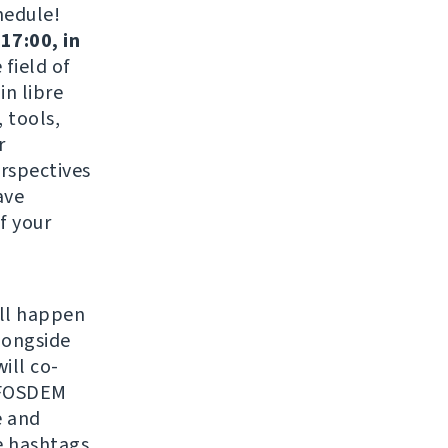
hedule!
17:00, in
field of
in libre
 tools,
r
erspectives
ave
f your
ill happen
longside
ill co-
r FOSDEM
 and
e hashtags