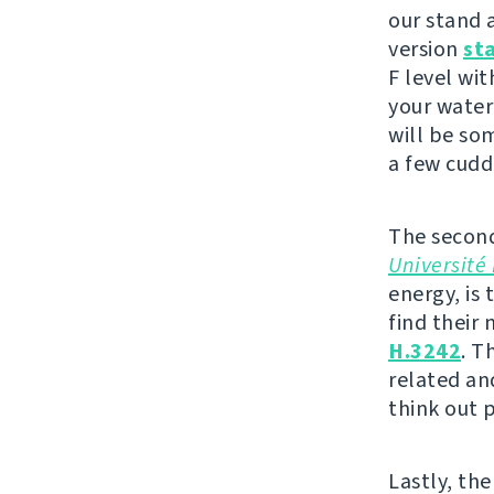
our stand a
version
st
F level wit
your water
will be so
a few cudd
The second
Université 
energy, is 
find their
H.3242
. T
related an
think out 
Lastly, the