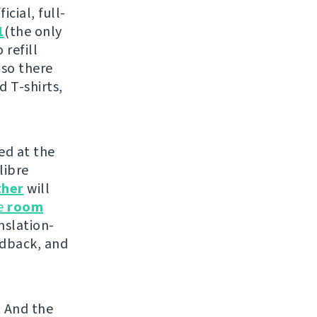
cial, full-
1
(the only
 refill
 so there
d T-shirts,
ed at the
libre
ther
will
he
room
nslation-
edback, and
. And the