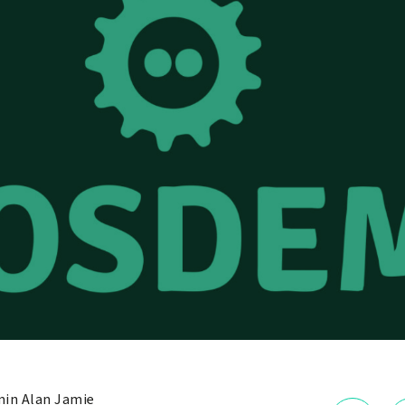
in Alan Jamie