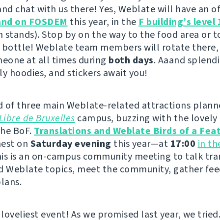
nd chat with us there! Yes, Weblate will have an offi
and on FOSDEM
this year, in the
F building’s level 
h stands). Stop by on the way to the food area or to
 bottle! Weblate team members will rotate there,
meone at all times during
both days
. Aaand splendi
ly hoodies, and stickers await you!
 of three main Weblate-related attractions plann
Libre de Bruxelles
campus, buzzing with the lovely 
the BoF.
Translations and Weblate Birds of a Fea
 nest on
Saturday evening
this year—at
17:00
in t
his is an on-campus community meeting to talk tra
d Weblate topics, meet the community, gather fe
plans.
 loveliest event! As we promised last year, we tried