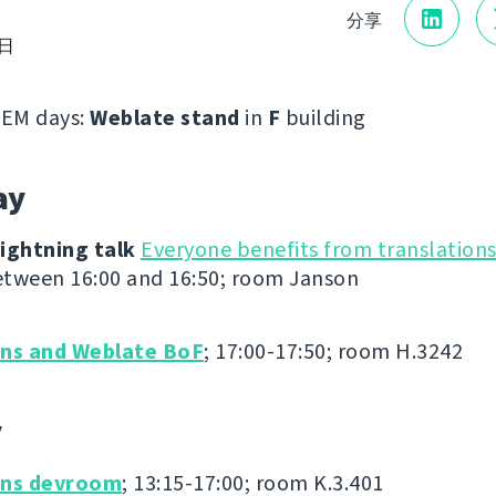
分享
7日
EM days:
Weblate stand
in
F
building
ay
ightning talk
Everyone benefits from translation
tween 16:00 and 16:50; room Janson
ons and Weblate BoF
; 17:00-17:50; room H.3242
y
ons devroom
; 13:15-17:00; room K.3.401