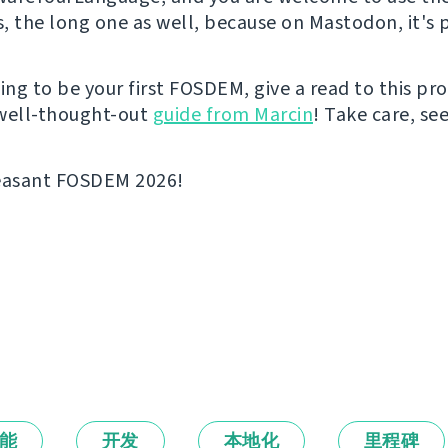
s, the long one as well, because on Mastodon, it's p
going to be your first FOSDEM, give a read to this p
well-thought-out
guide from Marcin
! Take care, se
leasant FOSDEM 2026!
能
开发
本地化
里程碑