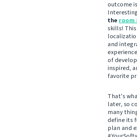
outcome i
Interestin
the
room 
skills! Th
localizati
and integr
experience
of develope
inspired, 
favorite pr
That's wha
later, so 
many thing
define its
plan and 
#YourSoftw