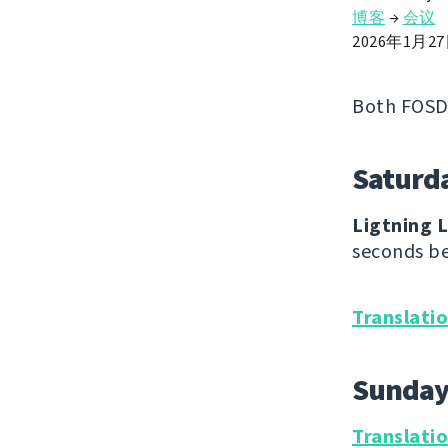
博客
→
会议
2026年1月2
Both FOSD
Saturd
Ligtning L
seconds be
Translati
Sunda
Translati