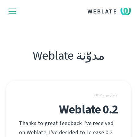
WEBLATE
مدوّنة Weblate
7 مارس، 2012
Weblate 0.2
Thanks to great feedback I've received
on Weblate, I've decided to release 0.2