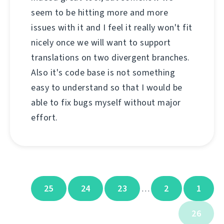
seem to be hitting more and more
issues with it and I feel it really won't fit
nicely once we will want to support
translations on two divergent branches.
Also it's code base is not something
easy to understand so that I would be
able to fix bugs myself without major
effort.
25
24
23
2
1
…
26