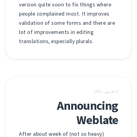
version quite soon to fix things where
people complained most. It improves
validation of some forms and there are
lot of improvements in editing
translations, especially plurals.
6 مارس، 2012
Announcing
Weblate
After about week of (not so heavy)