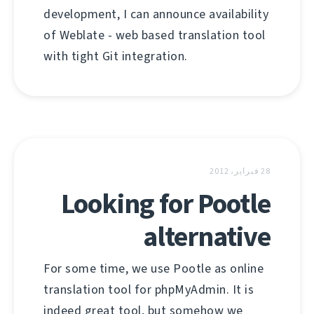
development, I can announce availability
of Weblate - web based translation tool
with tight Git integration.
28 فبراير، 2012
Looking for Pootle
alternative
For some time, we use Pootle as online
translation tool for phpMyAdmin. It is
indeed great tool, but somehow we