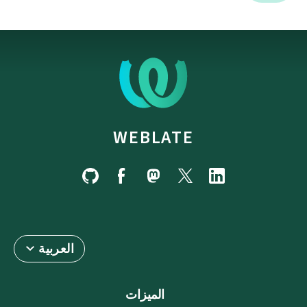
WEBLATE
العربية
الميزات