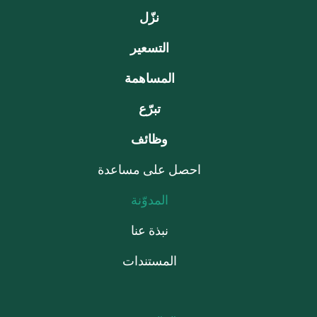
نزّل
التسعير
المساهمة
تبرّع
وظائف
احصل على مساعدة
المدوّنة
نبذة عنا
المستندات