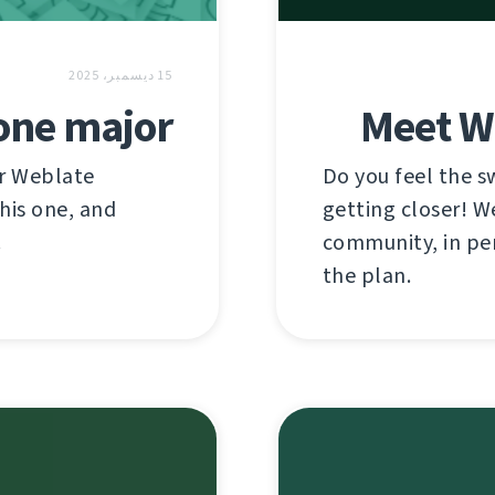
15 ديسمبر، 2025
 one major
Meet W
or Weblate
Do you feel the 
this one, and
getting closer! W
!
community, in per
the plan.