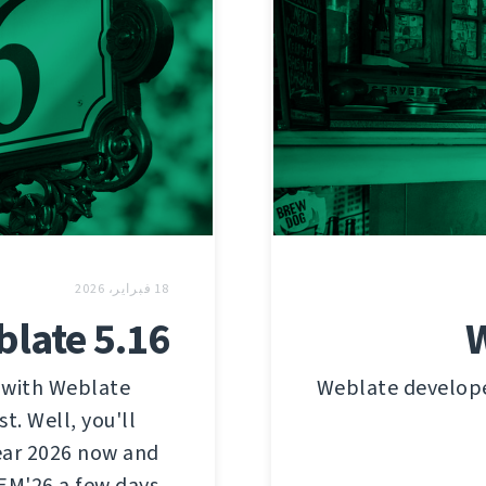
18 فبراير، 2026
late 5.16
W
 with Weblate
Weblate developer
t. Well, you'll
year 2026 now and
EM'26 a few days