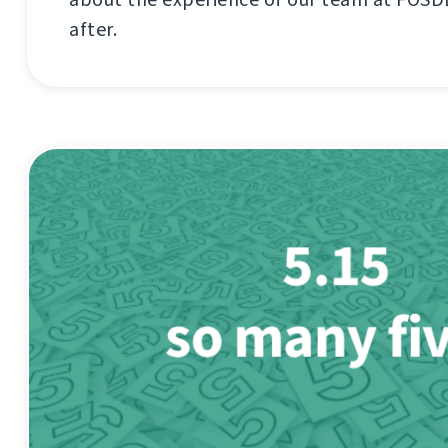
after.