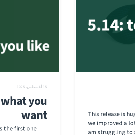
15 أغسطس، 2025
 what you
want
This release is hu
we improved a lot 
s the first one
am struggling to 