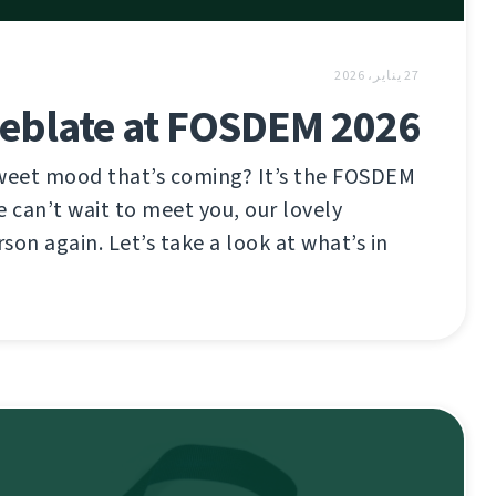
27 يناير، 2026
eblate at FOSDEM 2026
sweet mood that’s coming? It’s the FOSDEM
e can’t wait to meet you, our lovely
son again. Let’s take a look at what’s in