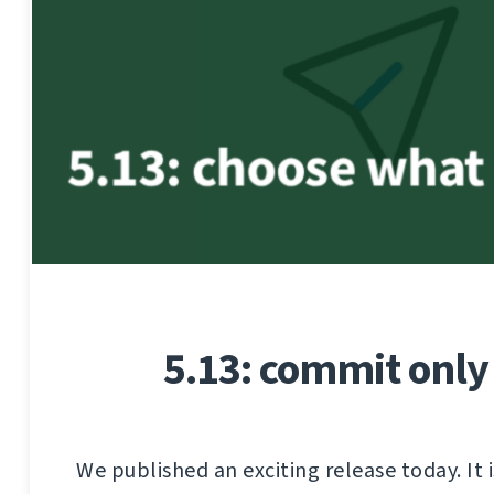
5.13: commit only
We published an exciting release today. It i