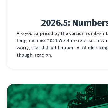
2026.5: Number
Are you surprised by the version number? 
long and miss 2021 Weblate releases mea
worry, that did not happen. A lot did chang
though; read on.