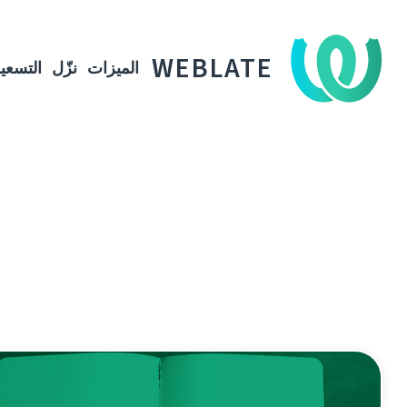
WEBLATE
لتسعير
نزّل
الميزات