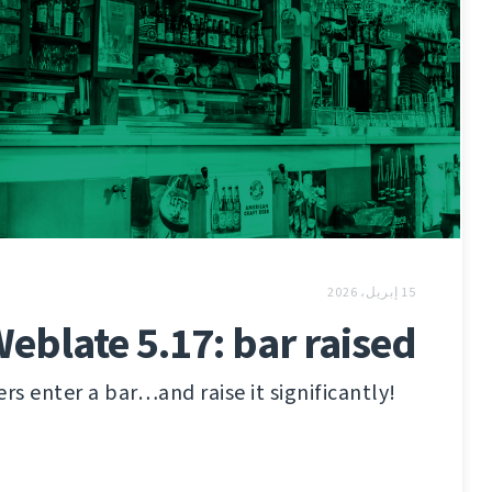
15 إبريل، 2026
eblate 5.17: bar raised
s enter a bar…and raise it significantly!