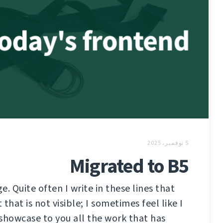
5 نوفمبر، 2025
Migrated to B5
ge. Quite often I write in these lines that
that is not visible; I sometimes feel like I
showcase to you all the work that has