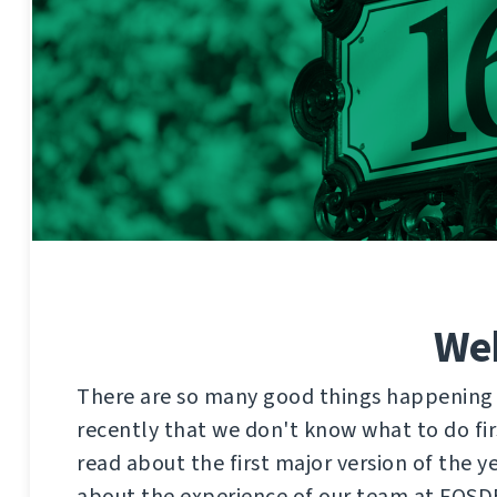
Web
There are so many good things happening
recently that we don't know what to do firs
read about the first major version of the 
about the experience of our team at FOSD