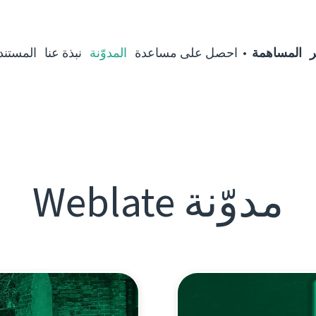
مستندات
نبذة عنا
المدوّنة
احصل على مساعدة
المساهمة
ا
مدوّنة Weblate