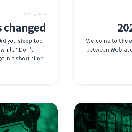
18 مايو، 2026
s changed
202
Did you sleep too
Welcome to the e
nwhile? Don't
between Weblate'
e in a short time,