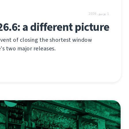
1 يونيو، 2026
6.6: a different picture
vent of closing the shortest window
s two major releases.