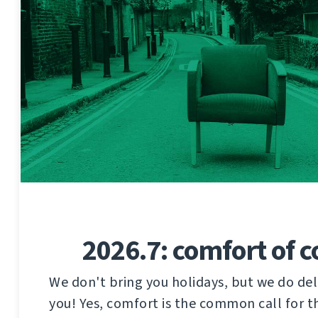
2026.7: comfort of 
We don't bring you holidays, but we do del
you! Yes, comfort is the common call for t