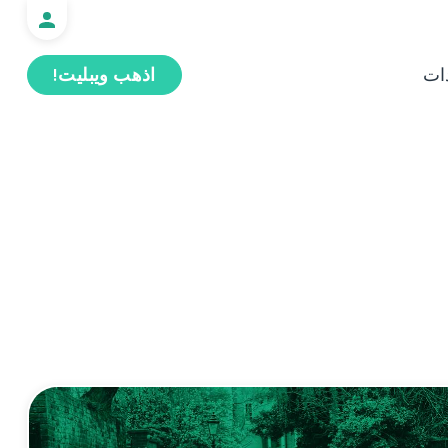
اذهب ويبليت!
ال