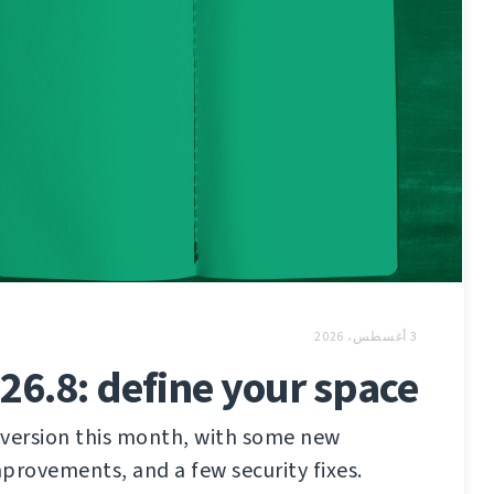
3 أغسطس، 2026
26.8: define your space
 version this month, with some new
provements, and a few security fixes.