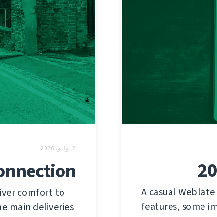
2 يوليو، 2026
20
connection
A casual Weblate
iver comfort to
features, some im
he main deliveries