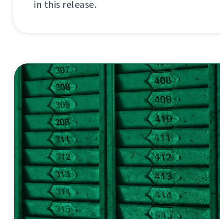
in this release.