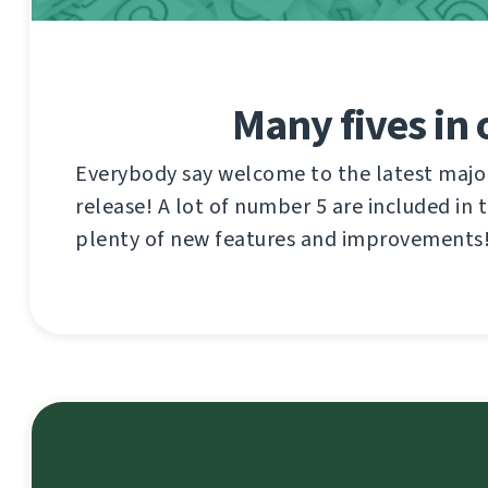
Many fives in
Everybody say welcome to the latest maj
release! A lot of number 5 are included in 
plenty of new features and improvements